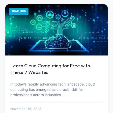
FEATURED
Learn Cloud Computing for Free with
These 7 Websites
In today’s rapidly advancing tech landscape, cloud
computing has emerged as a crucial skill for
professionals across industries.…
November 16, 2023