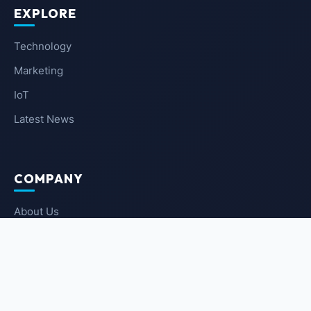
EXPLORE
Technology
Marketing
IoT
Latest News
COMPANY
About Us
Contact Us
Privacy Policy
Terms of Service