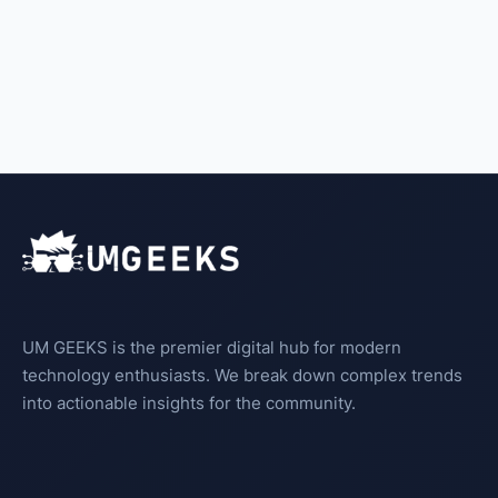
UM GEEKS is the premier digital hub for modern
technology enthusiasts. We break down complex trends
into actionable insights for the community.