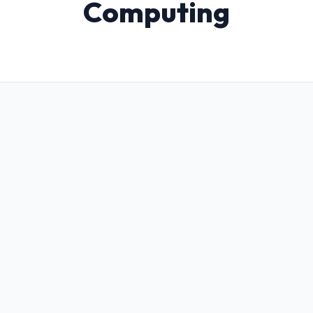
Computing