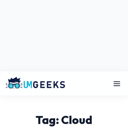
Tag: Cloud