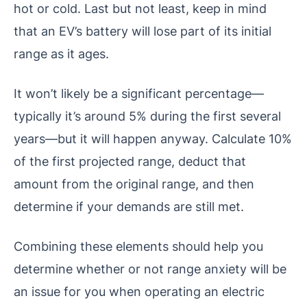
hot or cold. Last but not least, keep in mind
that an EV’s battery will lose part of its initial
range as it ages.
It won’t likely be a significant percentage—
typically it’s around 5% during the first several
years—but it will happen anyway. Calculate 10%
of the first projected range, deduct that
amount from the original range, and then
determine if your demands are still met.
Combining these elements should help you
determine whether or not range anxiety will be
an issue for you when operating an electric