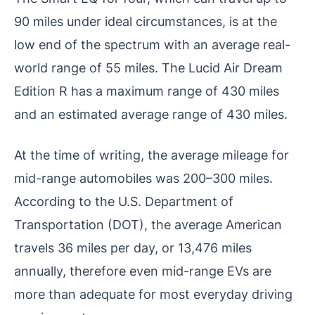
90 miles under ideal circumstances, is at the
low end of the spectrum with an average real-
world range of 55 miles. The Lucid Air Dream
Edition R has a maximum range of 430 miles
and an estimated average range of 430 miles.
At the time of writing, the average mileage for
mid-range automobiles was 200–300 miles.
According to the U.S. Department of
Transportation (DOT), the average American
travels 36 miles per day, or 13,476 miles
annually, therefore even mid-range EVs are
more than adequate for most everyday driving