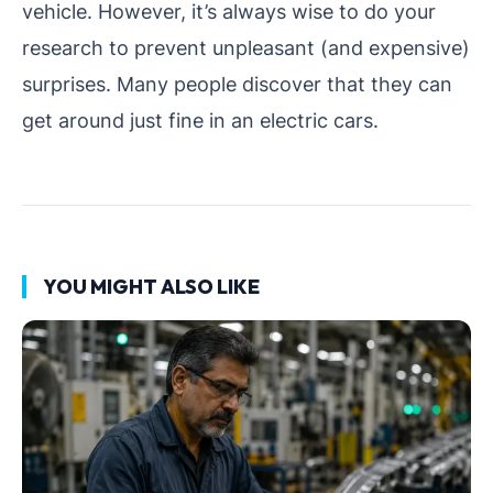
vehicle. However, it’s always wise to do your
research to prevent unpleasant (and expensive)
surprises. Many people discover that they can
get around just fine in an electric cars.
YOU MIGHT ALSO LIKE