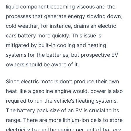
liquid component becoming viscous and the
processes that generate energy slowing down,
cold weather, for instance, drains an electric
cars battery more quickly. This issue is
mitigated by built-in cooling and heating
systems for the batteries, but prospective EV
owners should be aware of it.
Since electric motors don’t produce their own
heat like a gasoline engine would, power is also
required to run the vehicle’s heating systems.
The battery pack size of an EV is crucial to its
range. There are more lithium-ion cells to store
electricity to run the engine per unit of battery