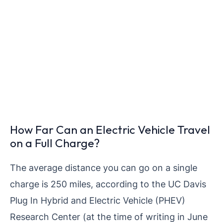
How Far Can an Electric Vehicle Travel
on a Full Charge?
The average distance you can go on a single
charge is 250 miles, according to the UC Davis
Plug In Hybrid and Electric Vehicle (PHEV)
Research Center (at the time of writing in June