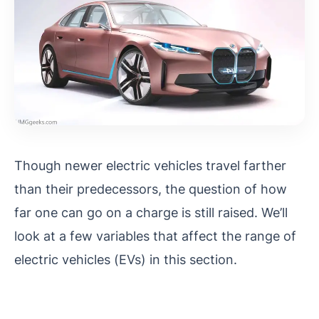
Though newer electric vehicles travel farther
than their predecessors, the question of how
far one can go on a charge is still raised. We’ll
look at a few variables that affect the range of
electric vehicles (EVs) in this section.