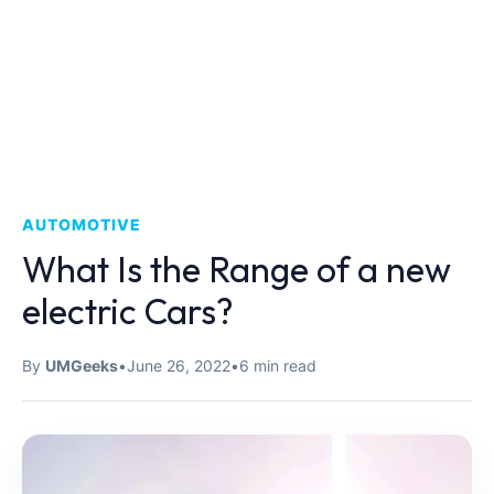
AUTOMOTIVE
What Is the Range of a new
electric Cars?
By
UMGeeks
•
June 26, 2022
•
6 min read