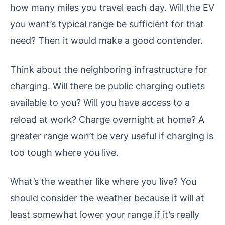
how many miles you travel each day. Will the EV
you want’s typical range be sufficient for that
need? Then it would make a good contender.
Think about the neighboring infrastructure for
charging. Will there be public charging outlets
available to you? Will you have access to a
reload at work? Charge overnight at home? A
greater range won’t be very useful if charging is
too tough where you live.
What’s the weather like where you live? You
should consider the weather because it will at
least somewhat lower your range if it’s really