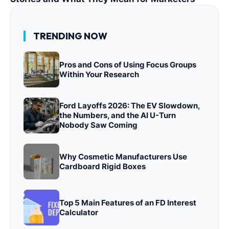
TRENDING NOW
Pros and Cons of Using Focus Groups
Within Your Research
Ford Layoffs 2026: The EV Slowdown,
the Numbers, and the AI U-Turn
Nobody Saw Coming
Why Cosmetic Manufacturers Use
Cardboard Rigid Boxes
Top 5 Main Features of an FD Interest
Calculator