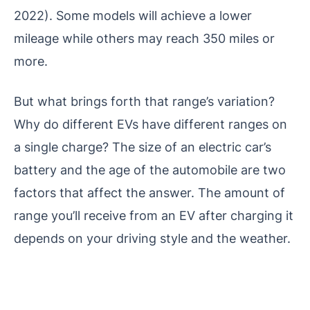
2022). Some models will achieve a lower
mileage while others may reach 350 miles or
more.
But what brings forth that range’s variation?
Why do different EVs have different ranges on
a single charge? The size of an electric car’s
battery and the age of the automobile are two
factors that affect the answer. The amount of
range you’ll receive from an EV after charging it
depends on your driving style and the weather.