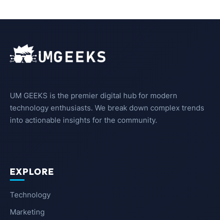
UM GEEKS is the premier digital hub for modern
technology enthusiasts. We break down complex trends
into actionable insights for the community.
EXPLORE
Technology
Marketing