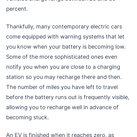
percent.
Thankfully, many contemporary electric cars
come equipped with warning systems that let
you know when your battery is becoming low.
Some of the more sophisticated ones even
notify you when you are close to a charging
station so you may recharge there and then.
The number of miles you have left to travel
before the battery runs out is frequently visible,
allowing you to recharge well in advance of
becoming stuck.
An EV is finished when it reaches zero, as