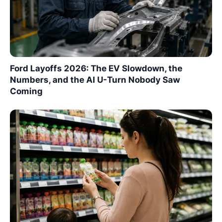
Ford Layoffs 2026: The EV Slowdown, the
Numbers, and the AI U-Turn Nobody Saw
Coming