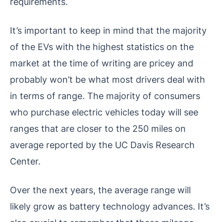
requirements.
It’s important to keep in mind that the majority
of the EVs with the highest statistics on the
market at the time of writing are pricey and
probably won’t be what most drivers deal with
in terms of range. The majority of consumers
who purchase electric vehicles today will see
ranges that are closer to the 250 miles on
average reported by the UC Davis Research
Center.
Over the next years, the average range will
likely grow as battery technology advances. It’s