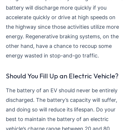
battery will discharge more quickly if you
accelerate quickly or drive at high speeds on
the highway since those activities utilize more
energy. Regenerative braking systems, on the
other hand, have a chance to recoup some
energy wasted in stop-and-go traffic.
Should You Fill Up an Electric Vehicle?
The battery of an EV should never be entirely
discharged. The battery’s capacity will suffer,
and doing so will reduce its lifespan. Do your
best to maintain the battery of an electric
vehicle’s charge range between 20 and 80