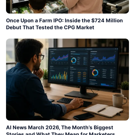
Once Upon a Farm IPO: Inside the $724 Million
Debut That Tested the CPG Market
AI News March 2026, The Month’s Biggest
Stories and What They Mean for Marketers