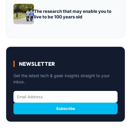
The research that may enable you to
live to be 100 years old
NEWSLETTER
Get the latest tech & geek insights straight to your
inbox.
Subscribe