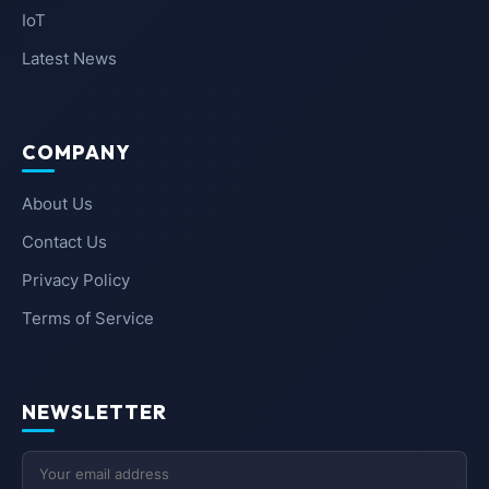
IoT
Latest News
COMPANY
About Us
Contact Us
Privacy Policy
Terms of Service
NEWSLETTER