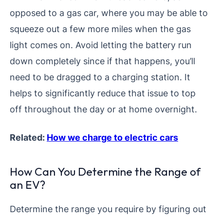
opposed to a gas car, where you may be able to
squeeze out a few more miles when the gas
light comes on. Avoid letting the battery run
down completely since if that happens, you’ll
need to be dragged to a charging station. It
helps to significantly reduce that issue to top
off throughout the day or at home overnight.
Related:
How we charge to electric cars
How Can You Determine the Range of
an EV?
Determine the range you require by figuring out