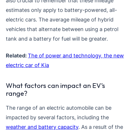
also crucial to remember that these mileage
estimates only apply to battery-powered, all-
electric cars. The average mileage of hybrid
vehicles that alternate between using a petrol
tank and a battery for fuel will be greater.
Related:
The of power and technology, the new
electric car of Kia
What factors can impact an EV’s
range?
The range of an electric automobile can be
impacted by several factors, including the
weather and battery capacity
. As a result of the