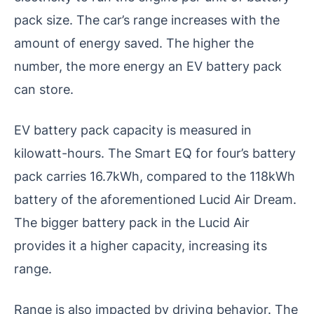
pack size. The car’s range increases with the
amount of energy saved. The higher the
number, the more energy an EV battery pack
can store.
EV battery pack capacity is measured in
kilowatt-hours. The Smart EQ for four’s battery
pack carries 16.7kWh, compared to the 118kWh
battery of the aforementioned Lucid Air Dream.
The bigger battery pack in the Lucid Air
provides it a higher capacity, increasing its
range.
Range is also impacted by driving behavior. The