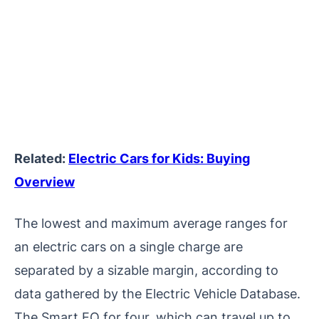
Related:
Electric Cars for Kids: Buying
Overview
The lowest and maximum average ranges for
an electric cars on a single charge are
separated by a sizable margin, according to
data gathered by the Electric Vehicle Database.
The Smart EQ for four, which can travel up to