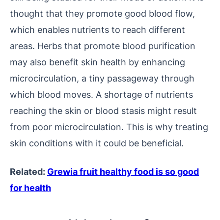
thought that they promote good blood flow,
which enables nutrients to reach different
areas. Herbs that promote blood purification
may also benefit skin health by enhancing
microcirculation, a tiny passageway through
which blood moves. A shortage of nutrients
reaching the skin or blood stasis might result
from poor microcirculation. This is why treating
skin conditions with it could be beneficial.
Related:
Grewia fruit healthy food is so good
for health