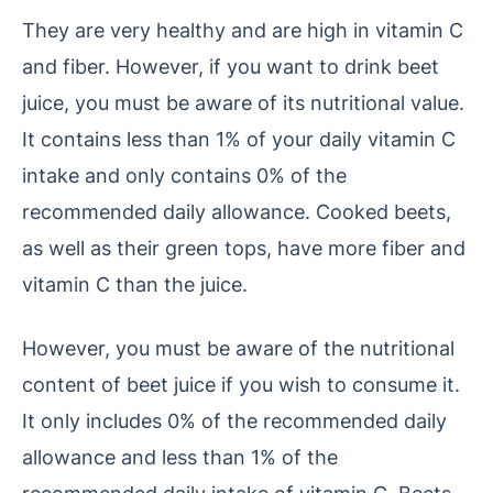
They are very healthy and are high in vitamin C
and fiber. However, if you want to drink beet
juice, you must be aware of its nutritional value.
It contains less than 1% of your daily vitamin C
intake and only contains 0% of the
recommended daily allowance. Cooked beets,
as well as their green tops, have more fiber and
vitamin C than the juice.
However, you must be aware of the nutritional
content of beet juice if you wish to consume it.
It only includes 0% of the recommended daily
allowance and less than 1% of the
recommended daily intake of vitamin C. Beets