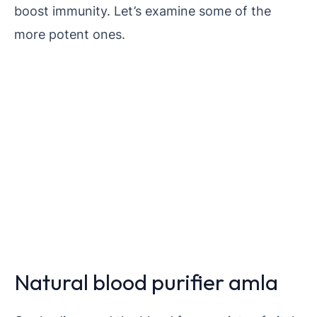
boost immunity. Let’s examine some of the
more potent ones.
Natural blood purifier amla