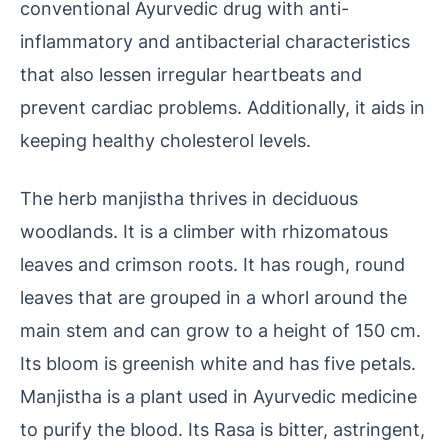
conventional Ayurvedic drug with anti-
inflammatory and antibacterial characteristics
that also lessen irregular heartbeats and
prevent cardiac problems. Additionally, it aids in
keeping healthy cholesterol levels.
The herb manjistha thrives in deciduous
woodlands. It is a climber with rhizomatous
leaves and crimson roots. It has rough, round
leaves that are grouped in a whorl around the
main stem and can grow to a height of 150 cm.
Its bloom is greenish white and has five petals.
Manjistha is a plant used in Ayurvedic medicine
to purify the blood. Its Rasa is bitter, astringent,