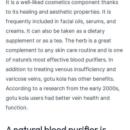
It is a well-liked cosmetics component thanks
to its healing and aesthetic properties. It is
frequently included in facial oils, serums, and
creams. It can also be taken as a dietary
supplement or as a tea. The herb is a great
complement to any skin care routine and is one
of nature’s most effective blood purifiers. In
addition to treating venous insufficiency and
varicose veins, gotu kola has other benefits.
According to a research from the early 2000s,
gotu kola users had better vein health and
function.
A natural blood purifier is