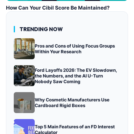
How Can Your Cibil Score Be Maintained?
TRENDING NOW
Pros and Cons of Using Focus Groups
Within Your Research
Ford Layoffs 2026: The EV Slowdown,
the Numbers, and the AI U-Turn
Nobody Saw Coming
Why Cosmetic Manufacturers Use
Cardboard Rigid Boxes
Top 5 Main Features of an FD Interest
Calculator