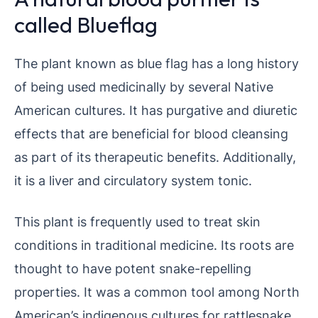
called Blueflag
The plant known as blue flag has a long history
of being used medicinally by several Native
American cultures. It has purgative and diuretic
effects that are beneficial for blood cleansing
as part of its therapeutic benefits. Additionally,
it is a liver and circulatory system tonic.
This plant is frequently used to treat skin
conditions in traditional medicine. Its roots are
thought to have potent snake-repelling
properties. It was a common tool among North
American’s indigenous cultures for rattlesnake