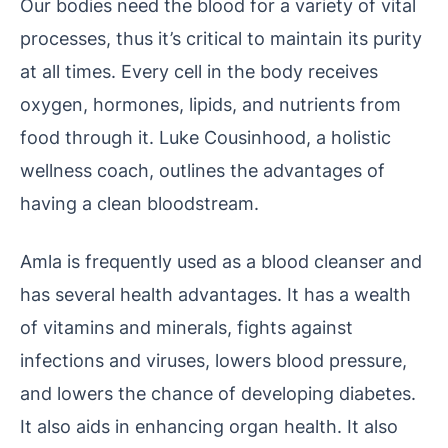
Our bodies need the blood for a variety of vital
processes, thus it’s critical to maintain its purity
at all times. Every cell in the body receives
oxygen, hormones, lipids, and nutrients from
food through it. Luke Cousinhood, a holistic
wellness coach, outlines the advantages of
having a clean bloodstream.
Amla is frequently used as a blood cleanser and
has several health advantages. It has a wealth
of vitamins and minerals, fights against
infections and viruses, lowers blood pressure,
and lowers the chance of developing diabetes.
It also aids in enhancing organ health. It also