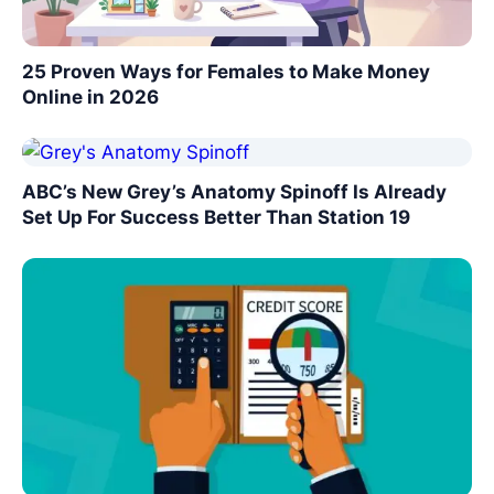
25 Proven Ways for Females to Make Money
Online in 2026
ABC’s New Grey’s Anatomy Spinoff Is Already
Set Up For Success Better Than Station 19