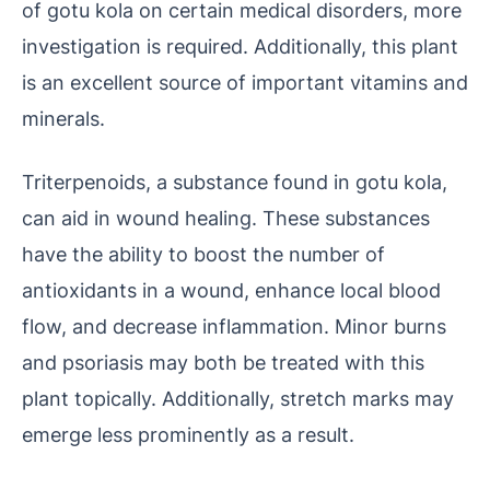
of gotu kola on certain medical disorders, more
investigation is required. Additionally, this plant
is an excellent source of important vitamins and
minerals.
Triterpenoids, a substance found in gotu kola,
can aid in wound healing. These substances
have the ability to boost the number of
antioxidants in a wound, enhance local blood
flow, and decrease inflammation. Minor burns
and psoriasis may both be treated with this
plant topically. Additionally, stretch marks may
emerge less prominently as a result.