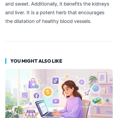
and sweet. Additionally, it benefits the kidneys
and liver. It is a potent herb that encourages
the dilatation of healthy blood vessels.
YOU MIGHT ALSO LIKE