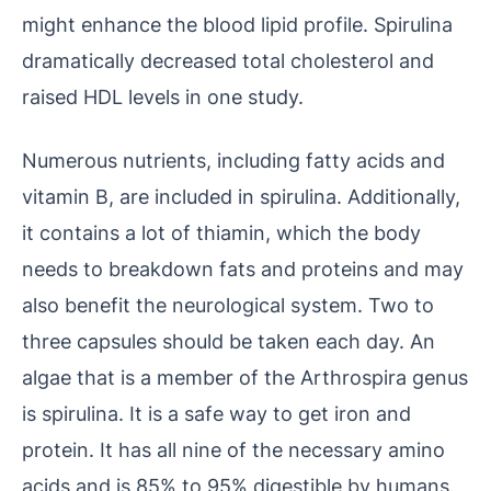
might enhance the blood lipid profile. Spirulina
dramatically decreased total cholesterol and
raised HDL levels in one study.
Numerous nutrients, including fatty acids and
vitamin B, are included in spirulina. Additionally,
it contains a lot of thiamin, which the body
needs to breakdown fats and proteins and may
also benefit the neurological system. Two to
three capsules should be taken each day. An
algae that is a member of the Arthrospira genus
is spirulina. It is a safe way to get iron and
protein. It has all nine of the necessary amino
acids and is 85% to 95% digestible by humans.