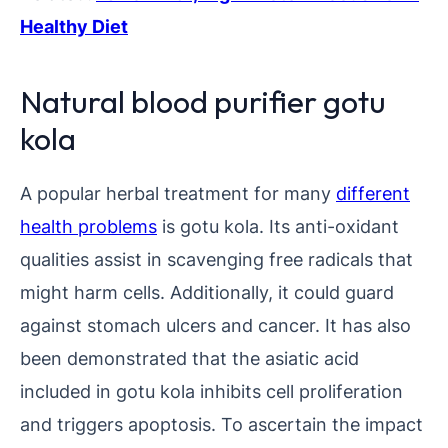
Healthy Diet
Natural blood purifier gotu
kola
A popular herbal treatment for many
different
health problems
is gotu kola. Its anti-oxidant
qualities assist in scavenging free radicals that
might harm cells. Additionally, it could guard
against stomach ulcers and cancer. It has also
been demonstrated that the asiatic acid
included in gotu kola inhibits cell proliferation
and triggers apoptosis. To ascertain the impact