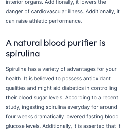
interior organs. Additionally, it lowers the
danger of cardiovascular illness. Additionally, it
can raise athletic performance.
A natural blood purifier is
spirulina
Spirulina has a variety of advantages for your
health. It is believed to possess antioxidant
qualities and might aid diabetics in controlling
their blood sugar levels. According to a recent
study, ingesting spirulina everyday for around
four weeks dramatically lowered fasting blood
glucose levels. Additionally, it is asserted that it