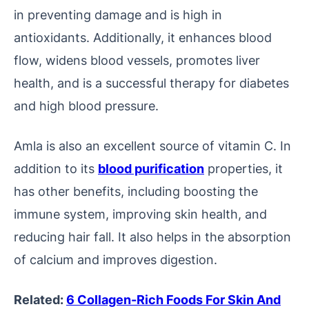
in preventing damage and is high in
antioxidants. Additionally, it enhances blood
flow, widens blood vessels, promotes liver
health, and is a successful therapy for diabetes
and high blood pressure.
Amla is also an excellent source of vitamin C. In
addition to its
blood purification
properties, it
has other benefits, including boosting the
immune system, improving skin health, and
reducing hair fall. It also helps in the absorption
of calcium and improves digestion.
Related:
6 Collagen-Rich Foods For Skin And