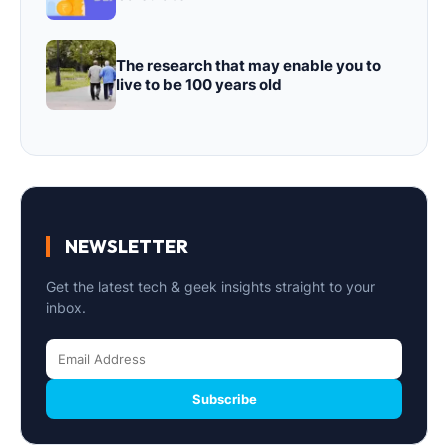
The research that may enable you to
live to be 100 years old
NEWSLETTER
Get the latest tech & geek insights straight to your
inbox.
Subscribe