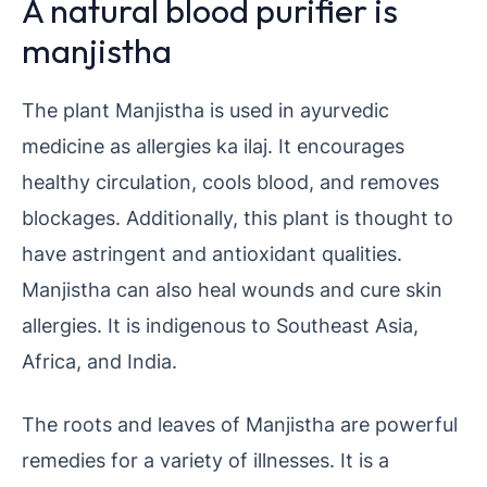
A natural blood purifier is
manjistha
The plant Manjistha is used in ayurvedic
medicine as allergies ka ilaj. It encourages
healthy circulation, cools blood, and removes
blockages. Additionally, this plant is thought to
have astringent and antioxidant qualities.
Manjistha can also heal wounds and cure skin
allergies. It is indigenous to Southeast Asia,
Africa, and India.
The roots and leaves of Manjistha are powerful
remedies for a variety of illnesses. It is a