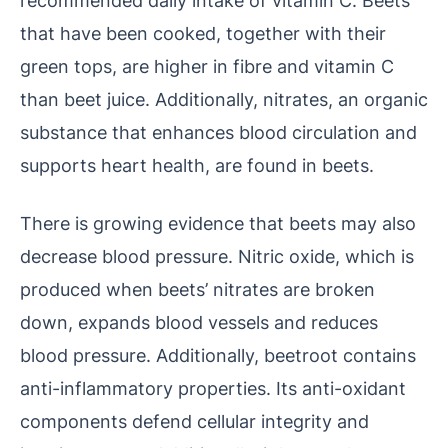
that have been cooked, together with their
green tops, are higher in fibre and vitamin C
than beet juice. Additionally, nitrates, an organic
substance that enhances blood circulation and
supports heart health, are found in beets.
There is growing evidence that beets may also
decrease blood pressure. Nitric oxide, which is
produced when beets’ nitrates are broken
down, expands blood vessels and reduces
blood pressure. Additionally, beetroot contains
anti-inflammatory properties. Its anti-oxidant
components defend cellular integrity and