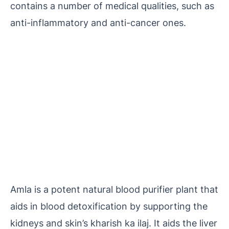
contains a number of medical qualities, such as
anti-inflammatory and anti-cancer ones.
Amla is a potent natural blood purifier plant that
aids in blood detoxification by supporting the
kidneys and skin’s kharish ka ilaj. It aids the liver