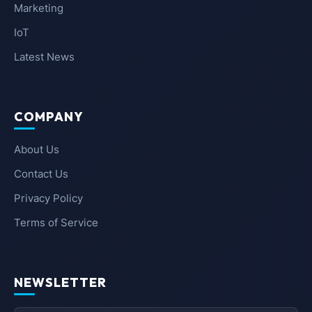
Marketing
IoT
Latest News
COMPANY
About Us
Contact Us
Privacy Policy
Terms of Service
NEWSLETTER