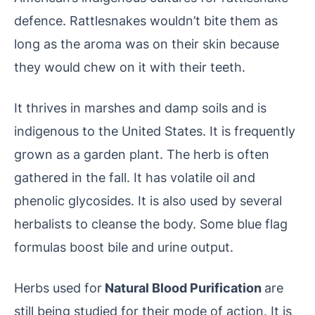
defence. Rattlesnakes wouldn’t bite them as
long as the aroma was on their skin because
they would chew on it with their teeth.
It thrives in marshes and damp soils and is
indigenous to the United States. It is frequently
grown as a garden plant. The herb is often
gathered in the fall. It has volatile oil and
phenolic glycosides. It is also used by several
herbalists to cleanse the body. Some blue flag
formulas boost bile and urine output.
Herbs used for
Natural Blood Purification
are
still being studied for their mode of action. It is