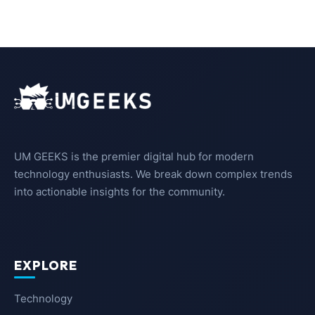
UM GEEKS is the premier digital hub for modern
technology enthusiasts. We break down complex trends
into actionable insights for the community.
EXPLORE
Technology