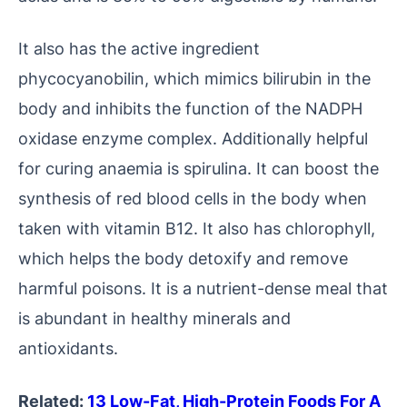
It also has the active ingredient
phycocyanobilin, which mimics bilirubin in the
body and inhibits the function of the NADPH
oxidase enzyme complex. Additionally helpful
for curing anaemia is spirulina. It can boost the
synthesis of red blood cells in the body when
taken with vitamin B12. It also has chlorophyll,
which helps the body detoxify and remove
harmful poisons. It is a nutrient-dense meal that
is abundant in healthy minerals and
antioxidants.
Related:
13 Low-Fat, High-Protein Foods For A