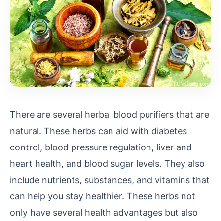
There are several herbal blood purifiers that are
natural. These herbs can aid with diabetes
control, blood pressure regulation, liver and
heart health, and blood sugar levels. They also
include nutrients, substances, and vitamins that
can help you stay healthier. These herbs not
only have several health advantages but also