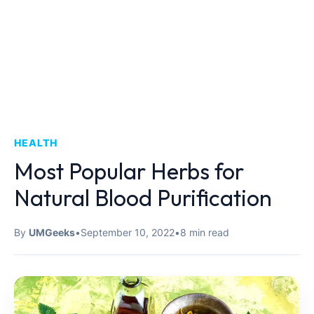
HEALTH
Most Popular Herbs for
Natural Blood Purification
By
UMGeeks
•
September 10, 2022
•
8 min read