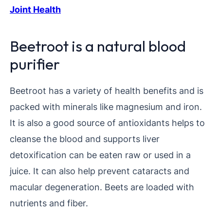
Joint Health
Beetroot is a natural blood
purifier
Beetroot has a variety of health benefits and is
packed with minerals like magnesium and iron.
It is also a good source of antioxidants helps to
cleanse the blood and supports liver
detoxification can be eaten raw or used in a
juice. It can also help prevent cataracts and
macular degeneration. Beets are loaded with
nutrients and fiber.