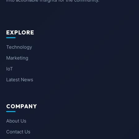
EXPLORE
Technology
Marketing
IoT
Latest News
COMPANY
About Us
Contact Us