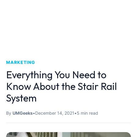
MARKETING
Everything You Need to
Know About the Stair Rail
System
By
UMGeeks
•
December 14, 2021
•
5 min read