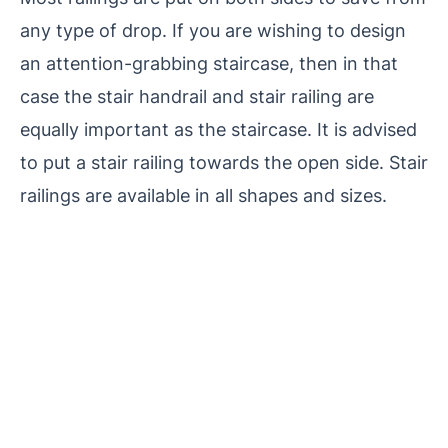
any type of drop. If you are wishing to design
an attention-grabbing staircase, then in that
case the stair handrail and stair railing are
equally important as the staircase. It is advised
to put a stair railing towards the open side. Stair
railings are available in all shapes and sizes.