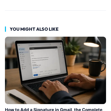
YOU MIGHT ALSO LIKE
How to Add a Signature in Gmail, the Complete