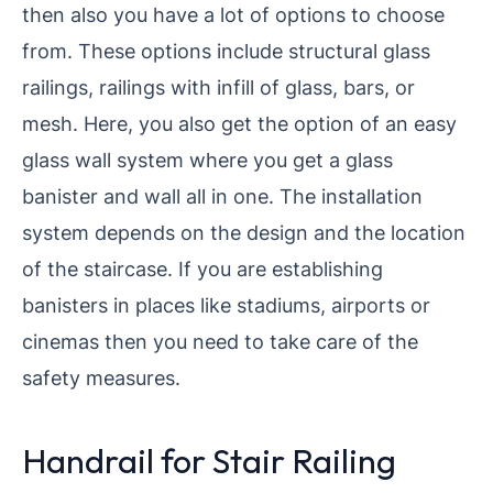
then also you have a lot of options to choose
from. These options include structural glass
railings, railings with infill of glass, bars, or
mesh. Here, you also get the option of an easy
glass wall system where you get a glass
banister and wall all in one. The installation
system depends on the design and the location
of the staircase. If you are establishing
banisters in places like stadiums, airports or
cinemas then you need to take care of the
safety measures.
Handrail for Stair Railing