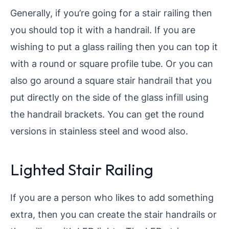
Generally, if you’re going for a stair railing then
you should top it with a handrail. If you are
wishing to put a glass railing then you can top it
with a round or square profile tube. Or you can
also go around a square stair handrail that you
put directly on the side of the glass infill using
the handrail brackets. You can get the round
versions in stainless steel and wood also.
Lighted Stair Railing
If you are a person who likes to add something
extra, then you can create the stair handrails or