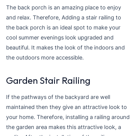
The back porch is an amazing place to enjoy
and relax. Therefore, Adding a stair railing to
the back porch is an ideal spot to make your
cool summer evenings look upgraded and
beautiful. It makes the look of the indoors and
the outdoors more accessible.
Garden Stair Railing
If the pathways of the backyard are well
maintained then they give an attractive look to
your home. Therefore, installing a railing around
the garden area makes this attractive look, a