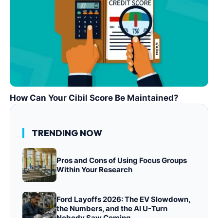
How Can Your Cibil Score Be Maintained?
TRENDING NOW
Pros and Cons of Using Focus Groups
Within Your Research
Ford Layoffs 2026: The EV Slowdown,
the Numbers, and the AI U-Turn
Nobody Saw Coming