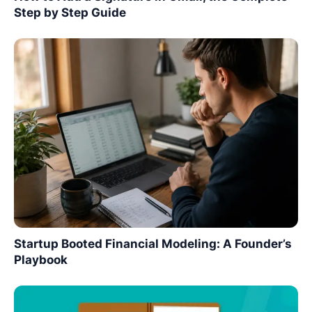
Step by Step Guide
Startup Booted Financial Modeling: A Founder’s
Playbook