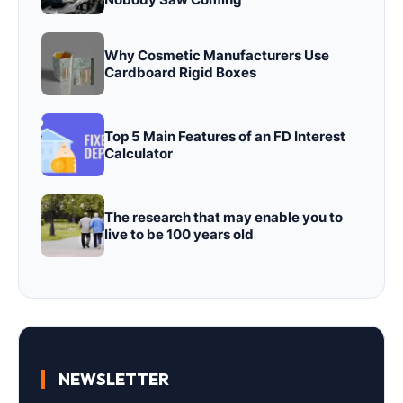
Why Cosmetic Manufacturers Use
Cardboard Rigid Boxes
Top 5 Main Features of an FD Interest
Calculator
The research that may enable you to
live to be 100 years old
NEWSLETTER