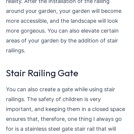
reality. After the installation of the railing
around your garden, your garden will become
more accessible, and the landscape will look
more gorgeous. You can also elevate certain
areas of your garden by the addition of stair
railings.
Stair Railing Gate
You can also create a gate while using stair
railings. The safety of children is very
important, and keeping them in a closed space
ensures that, therefore, one thing I always go
for is a stainless steel gate stair rail that will