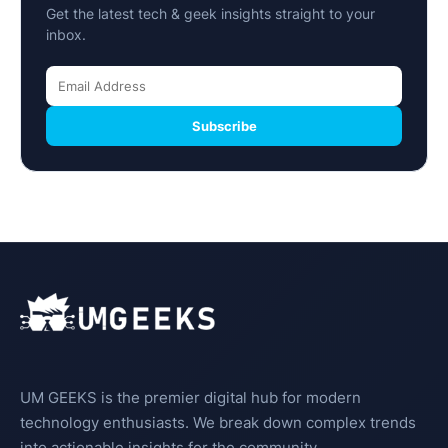
Get the latest tech & geek insights straight to your
inbox.
Subscribe
UM GEEKS is the premier digital hub for modern
technology enthusiasts. We break down complex trends
into actionable insights for the community.