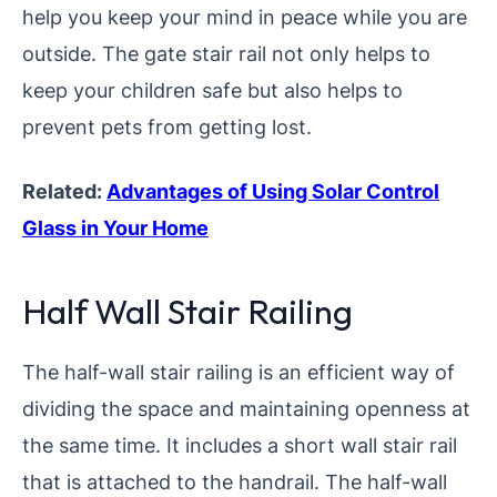
help you keep your mind in peace while you are
outside. The gate stair rail not only helps to
keep your children safe but also helps to
prevent pets from getting lost.
Related:
Advantages of Using Solar Control
Glass in Your Home
Half Wall Stair Railing
The half-wall stair railing is an efficient way of
dividing the space and maintaining openness at
the same time. It includes a short wall stair rail
that is attached to the handrail. The half-wall