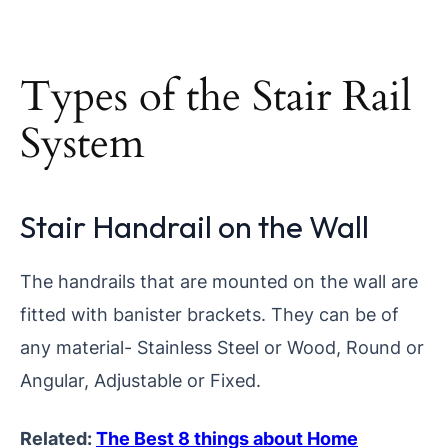
Types of the Stair Rail
System
Stair Handrail on the Wall
The handrails that are mounted on the wall are
fitted with banister brackets. They can be of
any material- Stainless Steel or Wood, Round or
Angular, Adjustable or Fixed.
Related:
The Best 8 things about Home