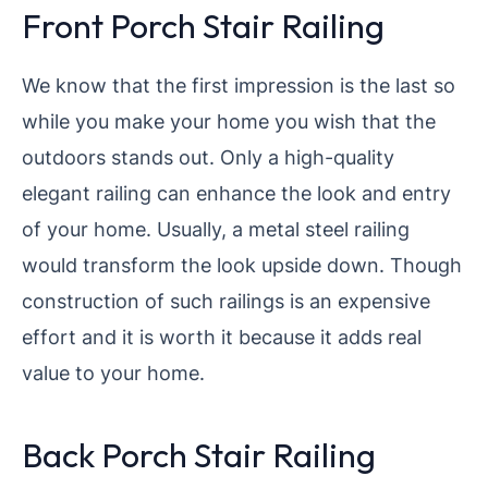
Front Porch Stair Railing
We know that the first impression is the last so
while you make your home you wish that the
outdoors stands out. Only a high-quality
elegant railing can enhance the look and entry
of your home. Usually, a metal steel railing
would transform the look upside down. Though
construction of such railings is an expensive
effort and it is worth it because it adds real
value to your home.
Back Porch Stair Railing