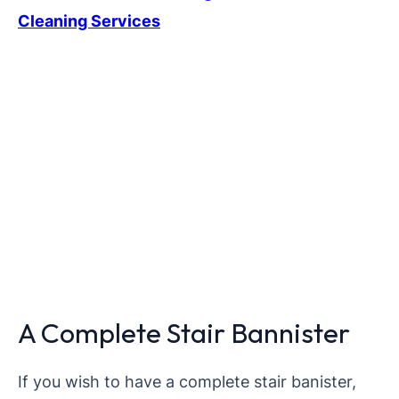
Cleaning Services
A Complete Stair Bannister
If you wish to have a complete stair banister,