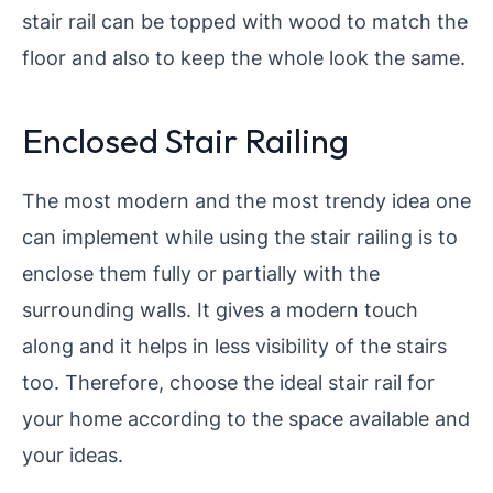
stair rail can be topped with wood to match the
floor and also to keep the whole look the same.
Enclosed Stair Railing
The most modern and the most trendy idea one
can implement while using the stair railing is to
enclose them fully or partially with the
surrounding walls. It gives a modern touch
along and it helps in less visibility of the stairs
too. Therefore, choose the ideal stair rail for
your home according to the space available and
your ideas.