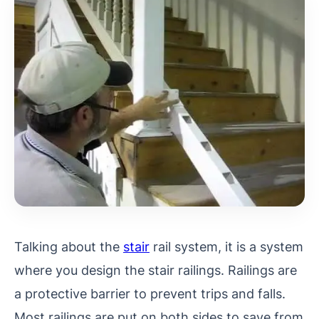
Talking about the
stair
rail system, it is a system
where you design the stair railings. Railings are
a protective barrier to prevent trips and falls.
Most railings are put on both sides to save from