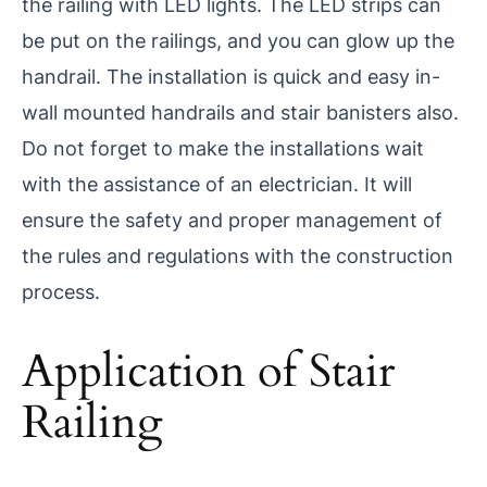
the railing with LED lights. The LED strips can
be put on the railings, and you can glow up the
handrail. The installation is quick and easy in-
wall mounted handrails and stair banisters also.
Do not forget to make the installations wait
with the assistance of an electrician. It will
ensure the safety and proper management of
the rules and regulations with the construction
process.
Application of Stair
Railing