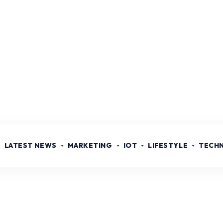
LATEST NEWS
MARKETING
IOT
LIFESTYLE
TECH