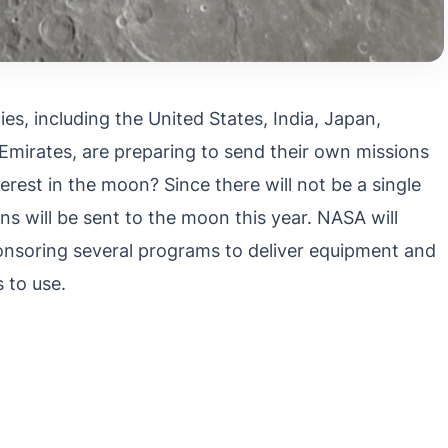
s, including the United States, India, Japan,
Emirates, are preparing to send their own missions
rest in the moon? Since there will not be a single
s will be sent to the moon this year. NASA will
ponsoring several programs to deliver equipment and
 to use.