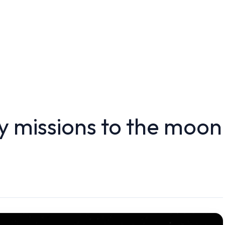
 missions to the moon