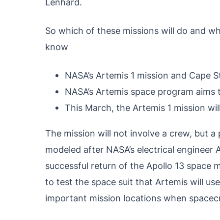
Lenhard.
So which of these missions will do and wh
know
NASA’s Artemis 1 mission and Cape S
NASA’s Artemis space program aims 
This March, the Artemis 1 mission wil
The mission will not involve a crew, but a
modeled after NASA’s electrical engineer
successful return of the Apollo 13 space m
to test the space suit that Artemis will u
important mission locations when spacecr