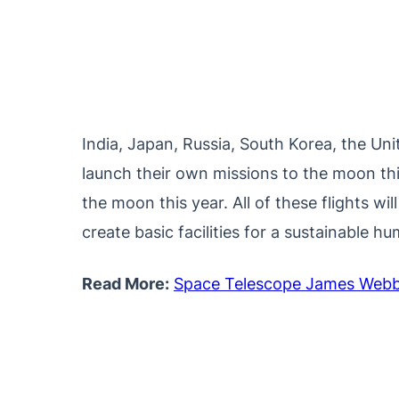
India, Japan, Russia, South Korea, the Uni
launch their own missions to the moon thi
the moon this year. All of these flights w
create basic facilities for a sustainable 
Read More:
Space Telescope James Webb 