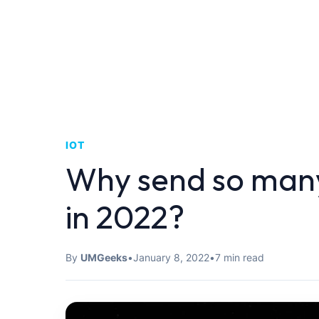
IOT
Why send so many
in 2022?
By
UMGeeks
•
January 8, 2022
•
7 min read