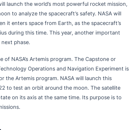
l launch the world’s most powerful rocket mission,
oon to analyze the spacecraft’s safety. NASA will
en it enters space from Earth, as the spacecraft’s
s during this time. This year, another important
e next phase.
ase of NASA’s Artemis program. The Capstone or
Technology Operations and Navigation Experiment is
or the Artemis program. NASA will launch this
2 to test an orbit around the moon. The satellite
tate on its axis at the same time. Its purpose is to
missions.