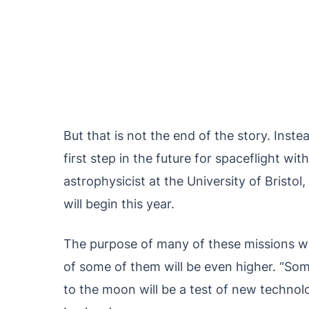
But that is not the end of the story. Inste
first step in the future for spaceflight wi
astrophysicist at the University of Bristo
will begin this year.
The purpose of many of these missions wil
of some of them will be even higher. “So
to the moon will be a test of new technolo