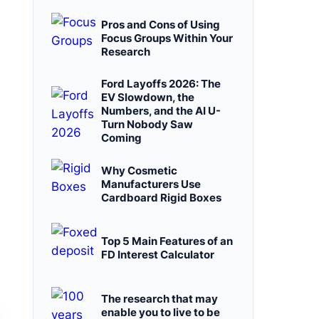
Pros and Cons of Using
Focus Groups Within Your
Research
Ford Layoffs 2026: The
EV Slowdown, the
Numbers, and the AI U-
Turn Nobody Saw
Coming
Why Cosmetic
Manufacturers Use
Cardboard Rigid Boxes
Top 5 Main Features of an
FD Interest Calculator
The research that may
enable you to live to be