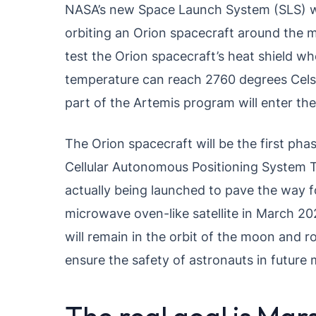
NASA’s new Space Launch System (SLS) wil
orbiting an Orion spacecraft around the m
test the Orion spacecraft’s heat shield wh
temperature can reach 2760 degrees Celsiu
part of the Artemis program will enter th
The Orion spacecraft will be the first ph
Cellular Autonomous Positioning System 
actually being launched to pave the way f
microwave oven-like satellite in March 202
will remain in the orbit of the moon and ro
ensure the safety of astronauts in future 