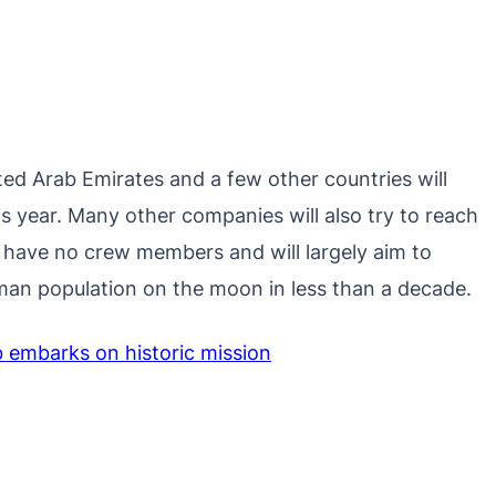
ted Arab Emirates and a few other countries will
s year. Many other companies will also try to reach
ill have no crew members and will largely aim to
human population on the moon in less than a decade.
embarks on historic mission