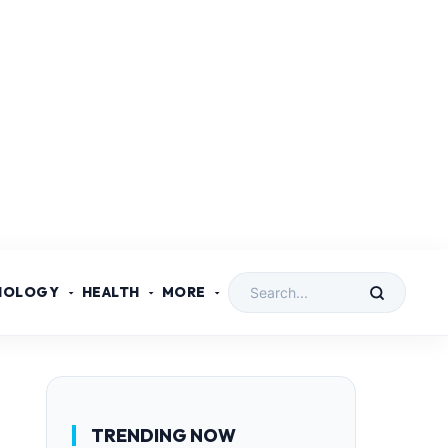
NOLOGY
HEALTH
MORE
TRENDING NOW