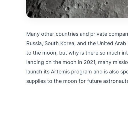
Many other countries and private companie
Russia, South Korea, and the United Arab 
to the moon, but why is there so much inte
landing on the moon in 2021, many mission
launch its Artemis program and is also s
supplies to the moon for future astronauts