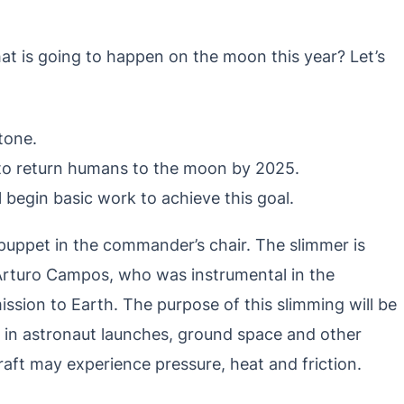
at is going to happen on the moon this year? Let’s
tone.
to return humans to the moon by 2025.
l begin basic work to achieve this goal.
 puppet in the commander’s chair. The slimmer is
 Arturo Campos, who was instrumental in the
ission to Earth. The purpose of this slimming will be
se in astronaut launches, ground space and other
aft may experience pressure, heat and friction.