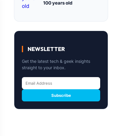
100 years old
NEWSLETTER
Get the latest tech & geek insights
straight to your inbox.
Subscribe