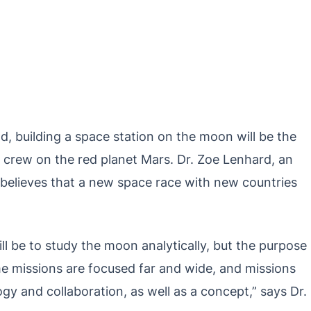
ad, building a space station on the moon will be the
th crew on the red planet Mars. Dr. Zoe Lenhard, an
l, believes that a new space race with new countries
l be to study the moon analytically, but the purpose
me missions are focused far and wide, and missions
gy and collaboration, as well as a concept,” says Dr.