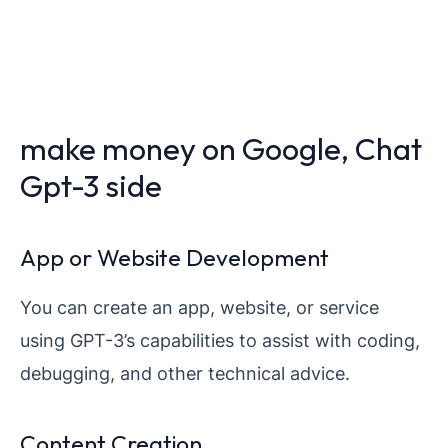
make money on Google, Chat
Gpt-3 side
App or Website Development
You can create an app, website, or service
using GPT-3’s capabilities to assist with coding,
debugging, and other technical advice.
Content Creation