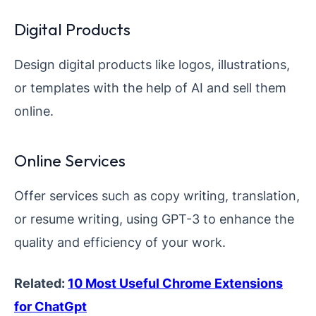
Digital Products
Design digital products like logos, illustrations,
or templates with the help of AI and sell them
online.
Online Services
Offer services such as copy writing, translation,
or resume writing, using GPT-3 to enhance the
quality and efficiency of your work.
Related:
10 Most Useful Chrome Extensions
for ChatGpt