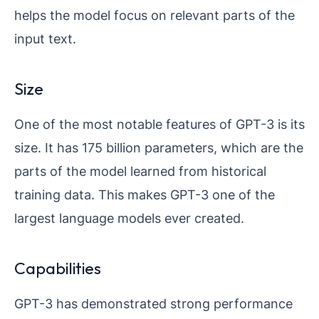
helps the model focus on relevant parts of the
input text.
Size
One of the most notable features of GPT-3 is its
size. It has 175 billion parameters, which are the
parts of the model learned from historical
training data. This makes GPT-3 one of the
largest language models ever created.
Capabilities
GPT-3 has demonstrated strong performance