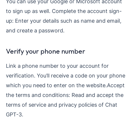
You can use your Google or Microsoft account
to sign up as well. Complete the account sign-
up: Enter your details such as name and email,
and create a password.
Verify your phone number
Link a phone number to your account for
verification. You’ll receive a code on your phone
which you need to enter on the website.Accept
the terms and conditions: Read and accept the
terms of service and privacy policies of Chat
GPT-3.