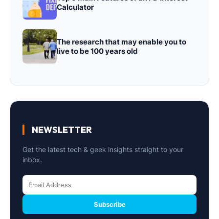
Calculator
The research that may enable you to
live to be 100 years old
NEWSLETTER
Get the latest tech & geek insights straight to your
inbox.
Subscribe