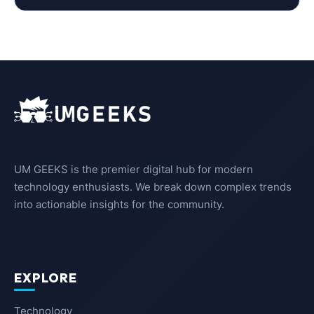
UM GEEKS is the premier digital hub for modern
technology enthusiasts. We break down complex trends
into actionable insights for the community.
EXPLORE
Technology