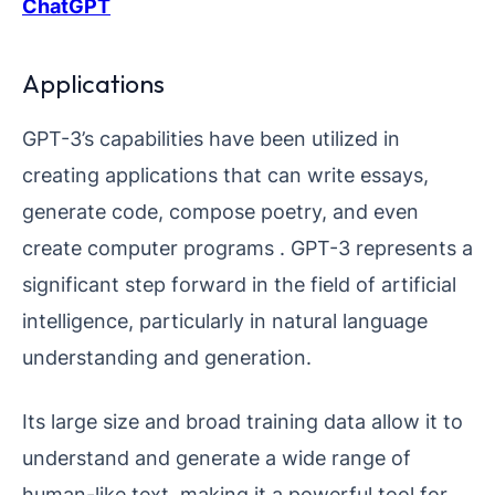
ChatGPT
Applications
GPT-3’s capabilities have been utilized in
creating applications that can write essays,
generate code, compose poetry, and even
create computer programs . GPT-3 represents a
significant step forward in the field of artificial
intelligence, particularly in natural language
understanding and generation.
Its large size and broad training data allow it to
understand and generate a wide range of
human-like text, making it a powerful tool for