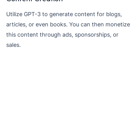
Utilize GPT-3 to generate content for blogs,
articles, or even books. You can then monetize
this content through ads, sponsorships, or
sales.