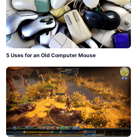
5 Uses for an Old Computer Mouse