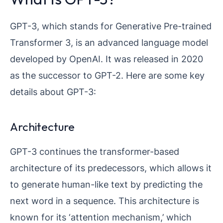
GPT-3, which stands for Generative Pre-trained
Transformer 3, is an advanced language model
developed by OpenAI. It was released in 2020
as the successor to GPT-2. Here are some key
details about GPT-3:
Architecture
GPT-3 continues the transformer-based
architecture of its predecessors, which allows it
to generate human-like text by predicting the
next word in a sequence. This architecture is
known for its ‘attention mechanism,’ which