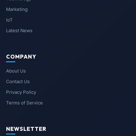
Marketing
IoT
Latest News
COMPANY
About Us
Contact Us
Privacy Policy
Terms of Service
NEWSLETTER