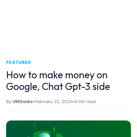
FEATURED
How to make money on
Google, Chat Gpt-3 side
By
UMGeeks
•
February 22, 2024
•
4 min read