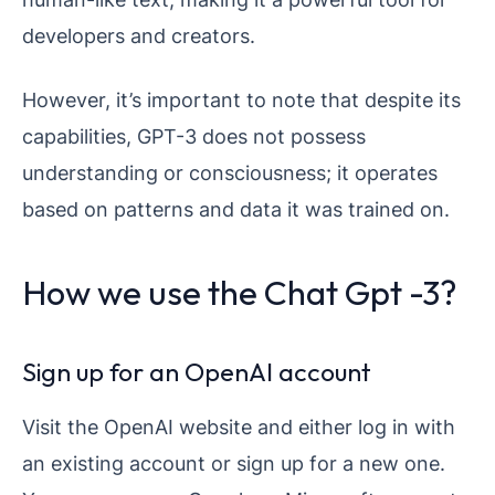
developers and creators.
However, it’s important to note that despite its
capabilities, GPT-3 does not possess
understanding or consciousness; it operates
based on patterns and data it was trained on.
How we use the Chat Gpt -3?
Sign up for an OpenAI account
Visit the OpenAI website and either log in with
an existing account or sign up for a new one.