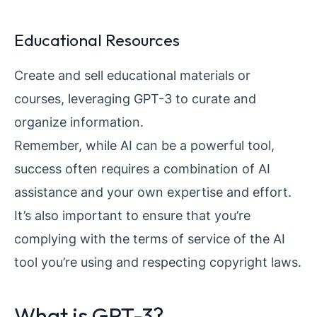
Educational Resources
Create and sell educational materials or
courses, leveraging GPT-3 to curate and
organize information.
Remember, while AI can be a powerful tool,
success often requires a combination of AI
assistance and your own expertise and effort.
It’s also important to ensure that you’re
complying with the terms of service of the AI
tool you’re using and respecting copyright laws.
What is GPT-3?