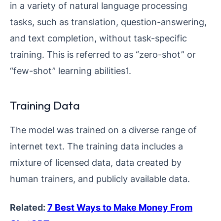
in a variety of natural language processing
tasks, such as translation, question-answering,
and text completion, without task-specific
training. This is referred to as “zero-shot” or
“few-shot” learning abilities1.
Training Data
The model was trained on a diverse range of
internet text. The training data includes a
mixture of licensed data, data created by
human trainers, and publicly available data.
Related:
7 Best Ways to Make Money From