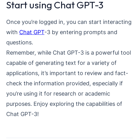
Start using Chat GPT-3
Once you’re logged in, you can start interacting
with
Chat GPT
-3 by entering prompts and
questions.
Remember, while Chat GPT-3 is a powerful tool
capable of generating text for a variety of
applications, it’s important to review and fact-
check the information provided, especially if
you’re using it for research or academic
purposes. Enjoy exploring the capabilities of
Chat GPT-3!