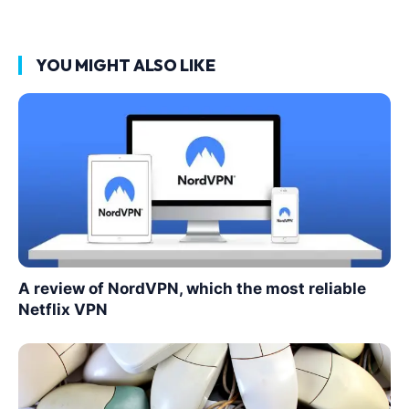
YOU MIGHT ALSO LIKE
A review of NordVPN, which the most reliable
Netflix VPN