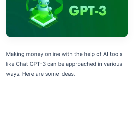
Making money online with the help of AI tools
like Chat GPT-3 can be approached in various
ways. Here are some ideas.