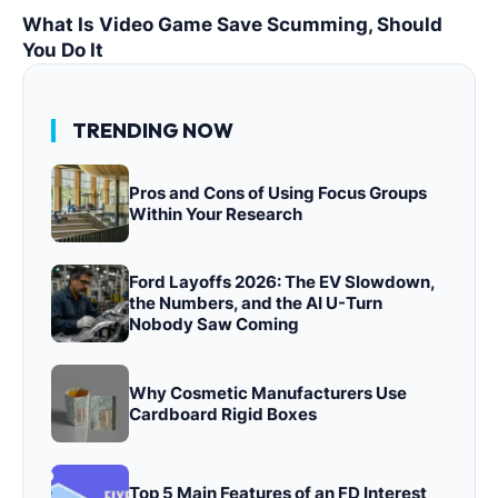
What Is Video Game Save Scumming, Should
You Do It
TRENDING NOW
Pros and Cons of Using Focus Groups
Within Your Research
Ford Layoffs 2026: The EV Slowdown,
the Numbers, and the AI U-Turn
Nobody Saw Coming
Why Cosmetic Manufacturers Use
Cardboard Rigid Boxes
Top 5 Main Features of an FD Interest