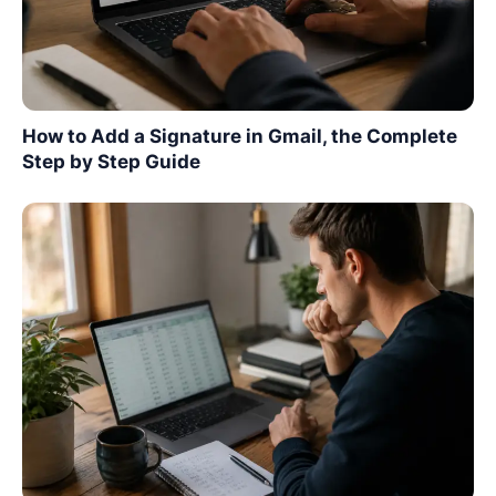
How to Add a Signature in Gmail, the Complete
Step by Step Guide