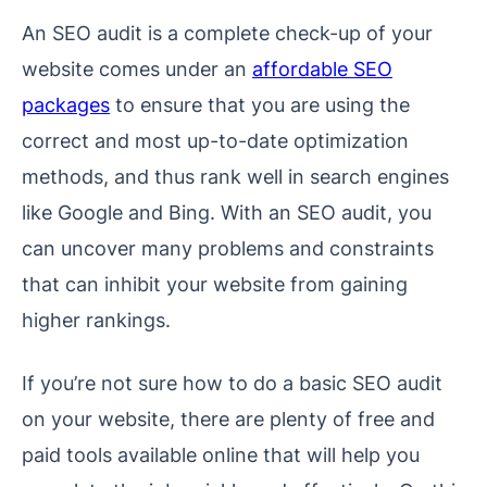
An SEO audit is a complete check-up of your
website comes under an
affordable SEO
packages
to ensure that you are using the
correct and most up-to-date optimization
methods, and thus rank well in search engines
like Google and Bing. With an SEO audit, you
can uncover many problems and constraints
that can inhibit your website from gaining
higher rankings.
If you’re not sure how to do a basic SEO audit
on your website, there are plenty of free and
paid tools available online that will help you