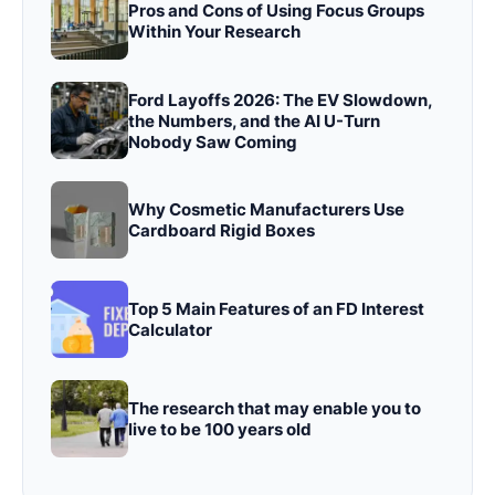
Pros and Cons of Using Focus Groups
Within Your Research
Ford Layoffs 2026: The EV Slowdown,
the Numbers, and the AI U-Turn
Nobody Saw Coming
Why Cosmetic Manufacturers Use
Cardboard Rigid Boxes
Top 5 Main Features of an FD Interest
Calculator
The research that may enable you to
live to be 100 years old