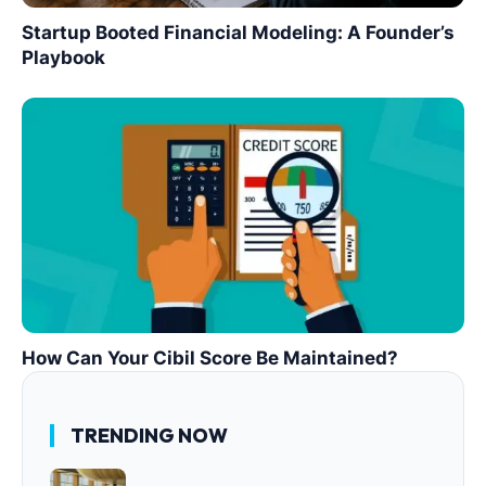
Startup Booted Financial Modeling: A Founder’s
Playbook
How Can Your Cibil Score Be Maintained?
TRENDING NOW