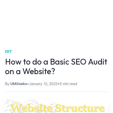
IOT
How to do a Basic SEO Audit
on a Website?
By
UMGeeks
•
January 12, 2022
•
5 min read