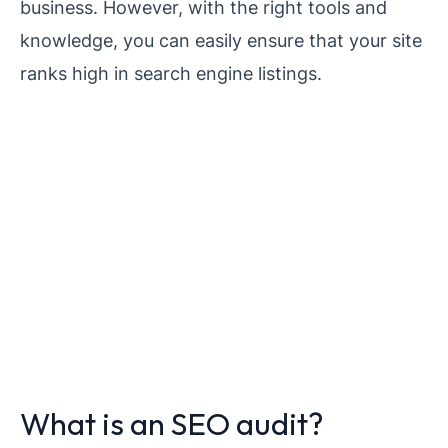
business. However, with the right tools and
knowledge, you can easily ensure that your site
ranks high in search engine listings.
What is an SEO audit?