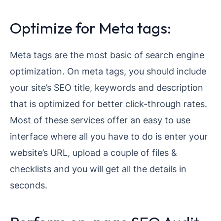
Optimize for Meta tags:
Meta tags are the most basic of search engine
optimization. On meta tags, you should include
your site’s SEO title, keywords and description
that is optimized for better click-through rates.
Most of these services offer an easy to use
interface where all you have to do is enter your
website’s URL, upload a couple of files &
checklists and you will get all the details in
seconds.