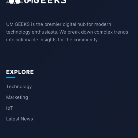
UM GEEKS is the premier digital hub for modern
technology enthusiasts. We break down complex trends
into actionable insights for the community.
EXPLORE
Technology
Marketing
IoT
Latest News