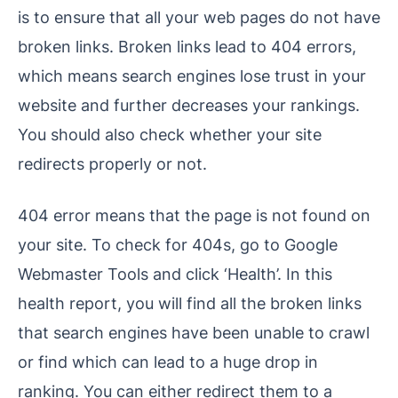
is to ensure that all your web pages do not have
broken links. Broken links lead to 404 errors,
which means search engines lose trust in your
website and further decreases your rankings.
You should also check whether your site
redirects properly or not.
404 error means that the page is not found on
your site. To check for 404s, go to Google
Webmaster Tools and click ‘Health’. In this
health report, you will find all the broken links
that search engines have been unable to crawl
or find which can lead to a huge drop in
ranking. You can either redirect them to a