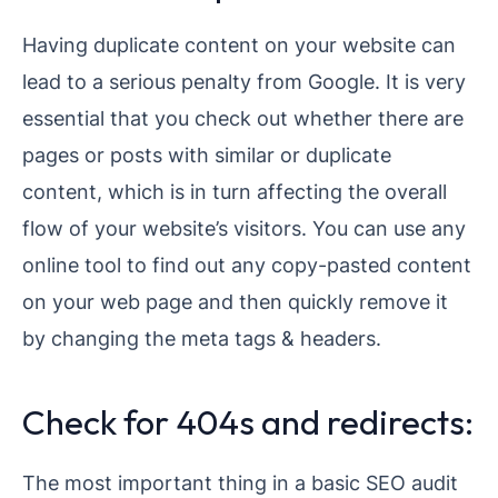
Having duplicate content on your website can
lead to a serious penalty from Google. It is very
essential that you check out whether there are
pages or posts with similar or duplicate
content, which is in turn affecting the overall
flow of your website’s visitors. You can use any
online tool to find out any copy-pasted content
on your web page and then quickly remove it
by changing the meta tags & headers.
Check for 404s and redirects:
The most important thing in a basic SEO audit