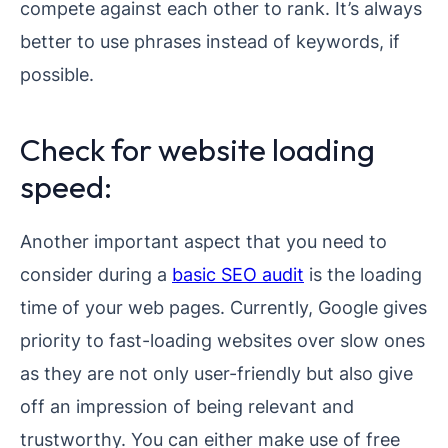
compete against each other to rank. It’s always
better to use phrases instead of keywords, if
possible.
Check for website loading
speed:
Another important aspect that you need to
consider during a
basic SEO audit
is the loading
time of your web pages. Currently, Google gives
priority to fast-loading websites over slow ones
as they are not only user-friendly but also give
off an impression of being relevant and
trustworthy. You can either make use of free