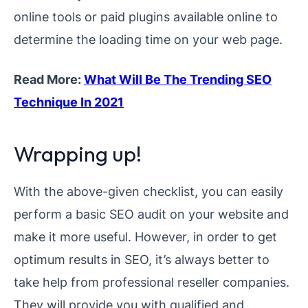
online tools or paid plugins available online to
determine the loading time on your web page.
Read More:
What Will Be The Trending SEO
Technique In 2021
Wrapping up!
With the above-given checklist, you can easily
perform a basic SEO audit on your website and
make it more useful. However, in order to get
optimum results in SEO, it’s always better to
take help from professional reseller companies.
They will provide you with qualified and