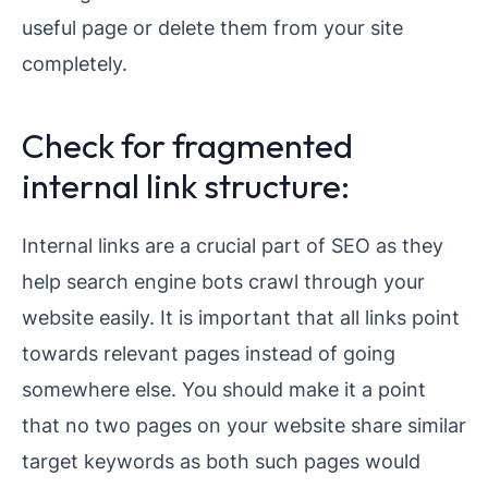
useful page or delete them from your site
completely.
Check for fragmented
internal link structure:
Internal links are a crucial part of SEO as they
help search engine bots crawl through your
website easily. It is important that all links point
towards relevant pages instead of going
somewhere else. You should make it a point
that no two pages on your website share similar
target keywords as both such pages would