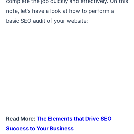
complete the job quickly and effectively. On this
note, let’s have a look at how to perform a
basic SEO audit of your website:
Read More:
The Elements that Drive SEO
Success to Your Business