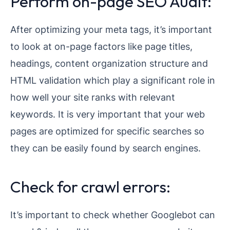
Perform on-page SEO Audit:
After optimizing your meta tags, it’s important
to look at on-page factors like page titles,
headings, content organization structure and
HTML validation which play a significant role in
how well your site ranks with relevant
keywords. It is very important that your web
pages are optimized for specific searches so
they can be easily found by search engines.
Check for crawl errors:
It’s important to check whether Googlebot can