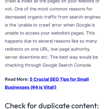
crawl & index all the pages on your website or
not. One of the most common reasons for
decreased organic traffic from search engines
is the ‘unable to crawl’ error when Google is
unable to access your website’s pages. This
happens due to several reasons like so many
redirects on one URL, low page authority,
server downtime etc. The best way would be
checking through Google Search Console.
Read More:
5 Crucial SEO Tips for Small
Businesses (#4 is Vital!)
Check for duplicate content: