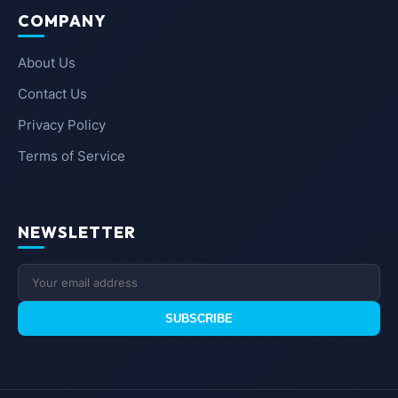
COMPANY
About Us
Contact Us
Privacy Policy
Terms of Service
NEWSLETTER
SUBSCRIBE