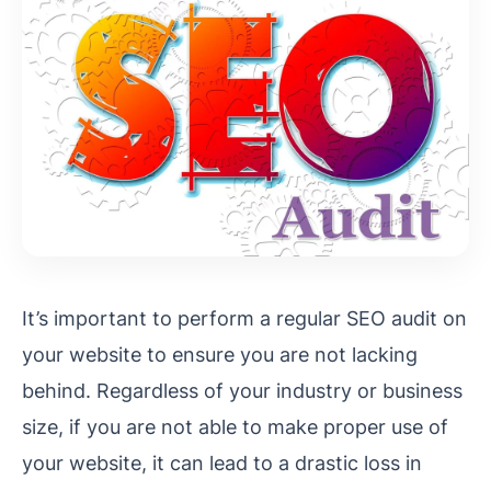
It’s important to perform a regular SEO audit on
your website to ensure you are not lacking
behind. Regardless of your industry or business
size, if you are not able to make proper use of
your website, it can lead to a drastic loss in