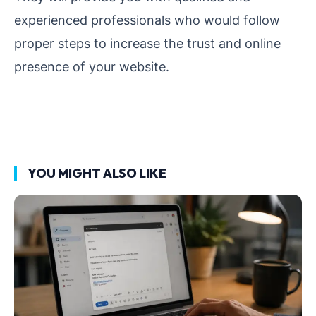
experienced professionals who would follow
proper steps to increase the trust and online
presence of your website.
YOU MIGHT ALSO LIKE