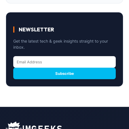
NEWSLETTER
Get the latest tech & geek insights straight to your
inbox.
Subscribe