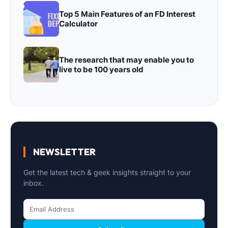
Top 5 Main Features of an FD Interest
Calculator
The research that may enable you to
live to be 100 years old
NEWSLETTER
Get the latest tech & geek insights straight to your
inbox.