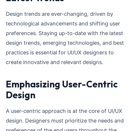
Design trends are ever-changing, driven by
technological advancements and shifting user
preferences. Staying up-to-date with the latest
design trends, emerging technologies, and best
practices is essential for UI/UX designers to
create innovative and relevant designs.
Emphasizing User-Centric
Design
A user-centric approach is at the core of UI/UX
design. Designers must prioritize the needs and
preferences of the end users throughout the