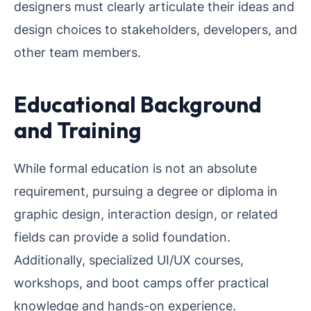
designers must clearly articulate their ideas and
design choices to stakeholders, developers, and
other team members.
Educational Background
and Training
While formal education is not an absolute
requirement, pursuing a degree or diploma in
graphic design, interaction design, or related
fields can provide a solid foundation.
Additionally, specialized UI/UX courses,
workshops, and boot camps offer practical
knowledge and hands-on experience.