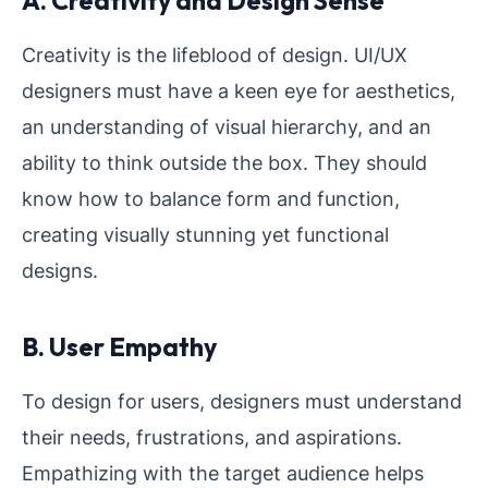
A. Creativity and Design Sense
Creativity is the lifeblood of design. UI/UX
designers must have a keen eye for aesthetics,
an understanding of visual hierarchy, and an
ability to think outside the box. They should
know how to balance form and function,
creating visually stunning yet functional
designs.
B. User Empathy
To design for users, designers must understand
their needs, frustrations, and aspirations.
Empathizing with the target audience helps