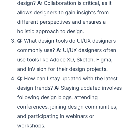
design?
A:
Collaboration is critical, as it
allows designers to gain insights from
different perspectives and ensures a
holistic approach to design.
Q:
What design tools do UI/UX designers
commonly use?
A:
UI/UX designers often
use tools like Adobe XD, Sketch, Figma,
and InVision for their design projects.
Q:
How can I stay updated with the latest
design trends?
A:
Staying updated involves
following design blogs, attending
conferences, joining design communities,
and participating in webinars or
workshops.