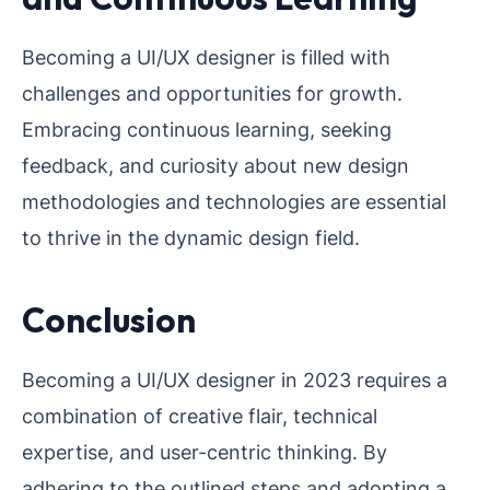
Becoming a UI/UX designer is filled with
challenges and opportunities for growth.
Embracing continuous learning, seeking
feedback, and curiosity about new design
methodologies and technologies are essential
to thrive in the dynamic design field.
Conclusion
Becoming a UI/UX designer in 2023 requires a
combination of creative flair, technical
expertise, and user-centric thinking. By
adhering to the outlined steps and adopting a