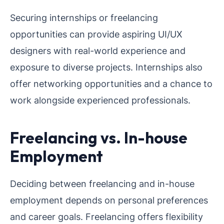
Securing internships or freelancing
opportunities can provide aspiring UI/UX
designers with real-world experience and
exposure to diverse projects. Internships also
offer networking opportunities and a chance to
work alongside experienced professionals.
Freelancing vs. In-house
Employment
Deciding between freelancing and in-house
employment depends on personal preferences
and career goals. Freelancing offers flexibility