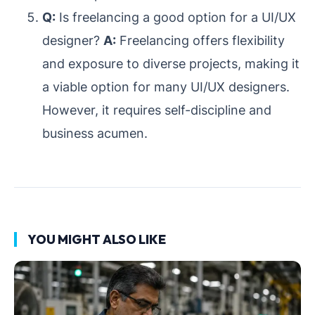
Q:
Is freelancing a good option for a UI/UX
designer?
A:
Freelancing offers flexibility
and exposure to diverse projects, making it
a viable option for many UI/UX designers.
However, it requires self-discipline and
business acumen.
YOU MIGHT ALSO LIKE