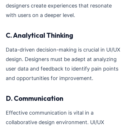
designers create experiences that resonate
with users on a deeper level.
C. Analytical Thinking
Data-driven decision-making is crucial in UI/UX
design. Designers must be adept at analyzing
user data and feedback to identify pain points
and opportunities for improvement.
D. Communication
Effective communication is vital in a
collaborative design environment. UI/UX