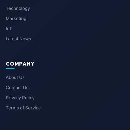
Technology
Marketing
IoT
Latest News
COMPANY
About Us
Contact Us
Privacy Policy
Terms of Service