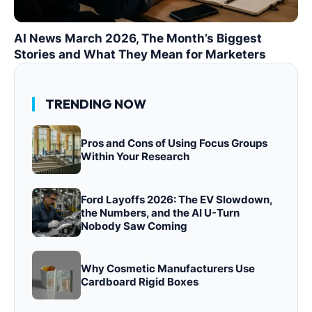
AI News March 2026, The Month’s Biggest
Stories and What They Mean for Marketers
TRENDING NOW
Pros and Cons of Using Focus Groups
Within Your Research
Ford Layoffs 2026: The EV Slowdown,
the Numbers, and the AI U-Turn
Nobody Saw Coming
Why Cosmetic Manufacturers Use
Cardboard Rigid Boxes