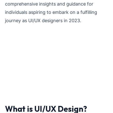
comprehensive insights and guidance for
individuals aspiring to embark on a fulfilling
journey as UI/UX designers in 2023.
What is UI/UX Design?