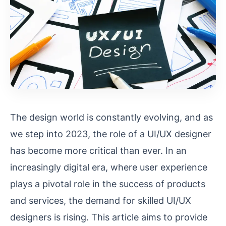
The design world is constantly evolving, and as
we step into 2023, the role of a UI/UX designer
has become more critical than ever. In an
increasingly digital era, where user experience
plays a pivotal role in the success of products
and services, the demand for skilled UI/UX
designers is rising. This article aims to provide