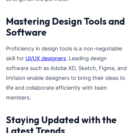
Mastering Design Tools and
Software
Proficiency in design tools is a non-negotiable
skill for
UI/UX designers
. Leading design
software such as Adobe XD, Sketch, Figma, and
InVision enable designers to bring their ideas to
life and collaborate efficiently with team
members.
Staying Updated with the
Latest Trends