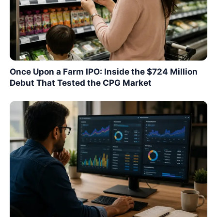
Once Upon a Farm IPO: Inside the $724 Million
Debut That Tested the CPG Market