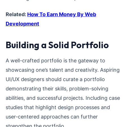
Related:
How To Earn Money By Web
Development
Building a Solid Portfolio
A well-crafted portfolio is the gateway to
showcasing one’s talent and creativity. Aspiring
UI/UX designers should curate a portfolio
demonstrating their skills, problem-solving
abilities, and successful projects. Including case
studies that highlight design processes and
user-centered approaches can further
strengthen the portfolio.