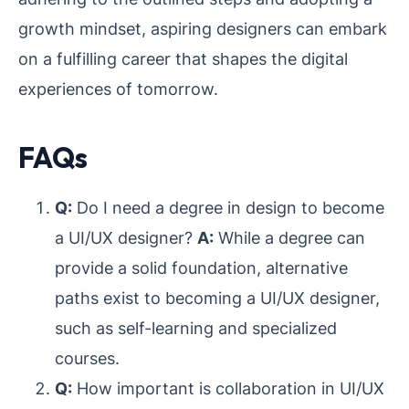
growth mindset, aspiring designers can embark
on a fulfilling career that shapes the digital
experiences of tomorrow.
FAQs
Q:
Do I need a degree in design to become
a UI/UX designer?
A:
While a degree can
provide a solid foundation, alternative
paths exist to becoming a UI/UX designer,
such as self-learning and specialized
courses.
Q:
How important is collaboration in UI/UX