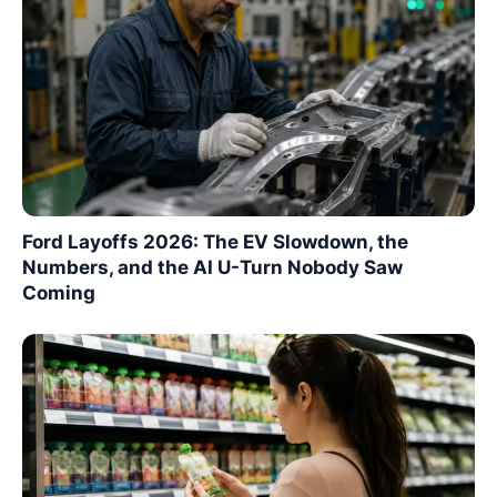
Ford Layoffs 2026: The EV Slowdown, the
Numbers, and the AI U-Turn Nobody Saw
Coming