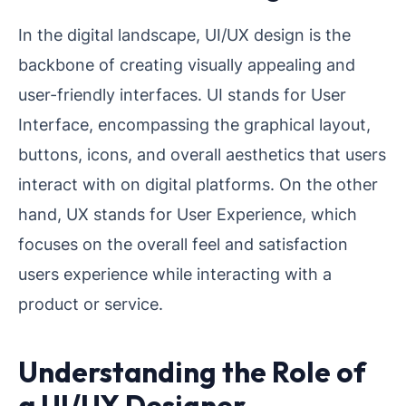
In the digital landscape, UI/UX design is the
backbone of creating visually appealing and
user-friendly interfaces. UI stands for User
Interface, encompassing the graphical layout,
buttons, icons, and overall aesthetics that users
interact with on digital platforms. On the other
hand, UX stands for User Experience, which
focuses on the overall feel and satisfaction
users experience while interacting with a
product or service.
Understanding the Role of
a UI/UX Designer