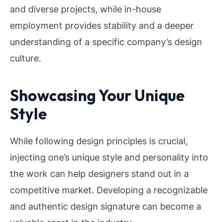
and diverse projects, while in-house
employment provides stability and a deeper
understanding of a specific company’s design
culture.
Showcasing Your Unique
Style
While following design principles is crucial,
injecting one’s unique style and personality into
the work can help designers stand out in a
competitive market. Developing a recognizable
and authentic design signature can become a