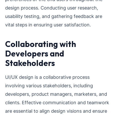
design process. Conducting user research,
usability testing, and gathering feedback are
vital steps in ensuring user satisfaction.
Collaborating with
Developers and
Stakeholders
UI/UX design is a collaborative process
involving various stakeholders, including
developers, product managers, marketers, and
clients. Effective communication and teamwork
are essential to align design visions and ensure