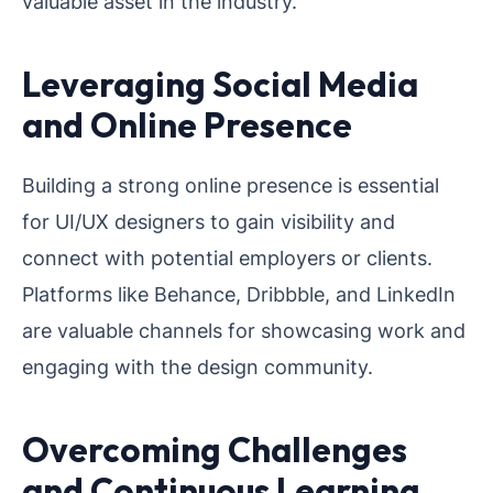
valuable asset in the industry.
Leveraging Social Media
and Online Presence
Building a strong online presence is essential
for UI/UX designers to gain visibility and
connect with potential employers or clients.
Platforms like Behance, Dribbble, and LinkedIn
are valuable channels for showcasing work and
engaging with the design community.
Overcoming Challenges
and Continuous Learning