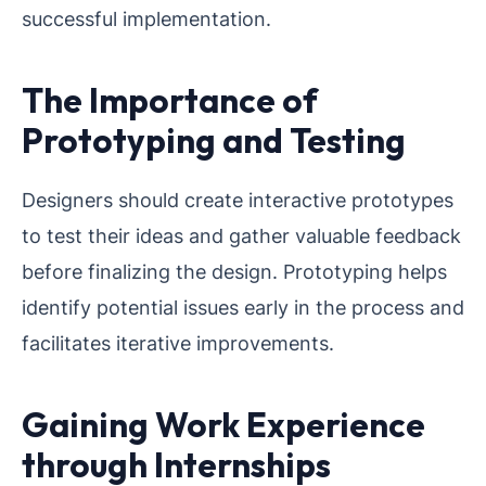
successful implementation.
The Importance of
Prototyping and Testing
Designers should create interactive prototypes
to test their ideas and gather valuable feedback
before finalizing the design. Prototyping helps
identify potential issues early in the process and
facilitates iterative improvements.
Gaining Work Experience
through Internships