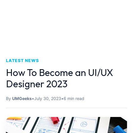
LATEST NEWS
How To Become an UI/UX
Designer 2023
By
UMGeeks
•
July 30, 2023
•
6 min read