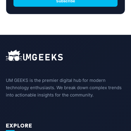
Subscribe
UM GEEKS is the premier digital hub for modern
technology enthusiasts. We break down complex trends
into actionable insights for the community.
EXPLORE