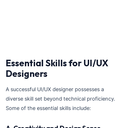
Essential Skills for UI/UX
Designers
A successful UI/UX designer possesses a
diverse skill set beyond technical proficiency.
Some of the essential skills include: