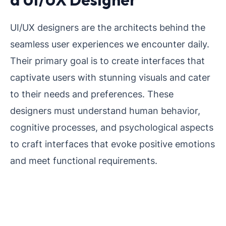
UI/UX designers are the architects behind the
seamless user experiences we encounter daily.
Their primary goal is to create interfaces that
captivate users with stunning visuals and cater
to their needs and preferences. These
designers must understand human behavior,
cognitive processes, and psychological aspects
to craft interfaces that evoke positive emotions
and meet functional requirements.