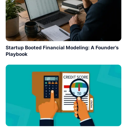
Startup Booted Financial Modeling: A Founder’s
Playbook