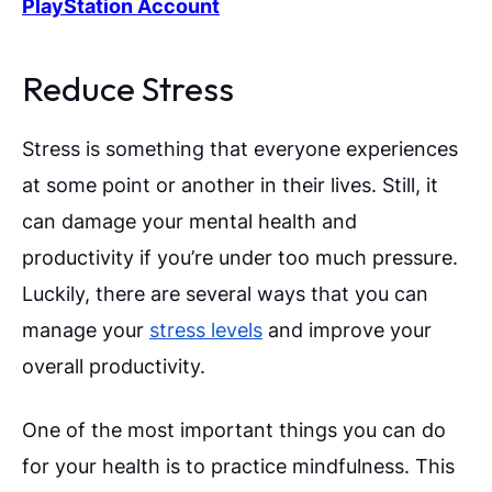
PlayStation Account
Reduce Stress
Stress is something that everyone experiences
at some point or another in their lives. Still, it
can damage your mental health and
productivity if you’re under too much pressure.
Luckily, there are several ways that you can
manage your
stress levels
and improve your
overall productivity.
One of the most important things you can do
for your health is to practice mindfulness. This