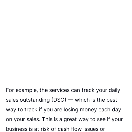
For example, the services can track your daily
sales outstanding (DSO) — which is the best
way to track if you are losing money each day
on your sales. This is a great way to see if your
business is at risk of cash flow issues or