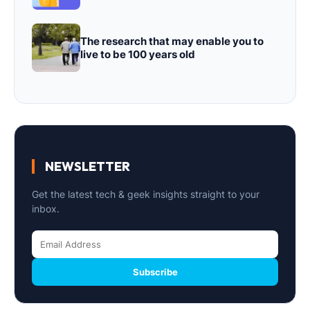
The research that may enable you to
live to be 100 years old
NEWSLETTER
Get the latest tech & geek insights straight to your
inbox.
Subscribe