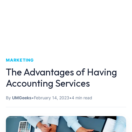
MARKETING
The Advantages of Having
Accounting Services
By
UMGeeks
•
February 14, 2023
•
4 min read