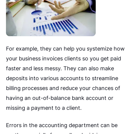
For example, they can help you systemize how
your business invoices clients so you get paid
faster and less messy. They can also make
deposits into various accounts to streamline
billing processes and reduce your chances of
having an out-of-balance bank account or
missing a payment to a client.
Errors in the accounting department can be