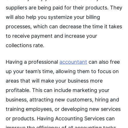
suppliers are being paid for their products. They
will also help you systemize your billing
processes, which can decrease the time it takes
to receive payment and increase your
collections rate.
Having a professional
accountant
can also free
up your team’s time, allowing them to focus on
areas that will make your business more
profitable. This can include marketing your
business, attracting new customers, hiring and
training employees, or developing new services
or products. Having Accounting Services can
improve the efficiency of all accounting tasks,