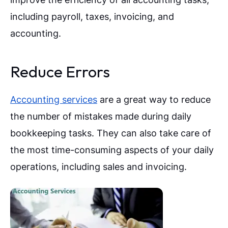
including payroll, taxes, invoicing, and
accounting.
Reduce Errors
Accounting services
are a great way to reduce
the number of mistakes made during daily
bookkeeping tasks. They can also take care of
the most time-consuming aspects of your daily
operations, including sales and invoicing.