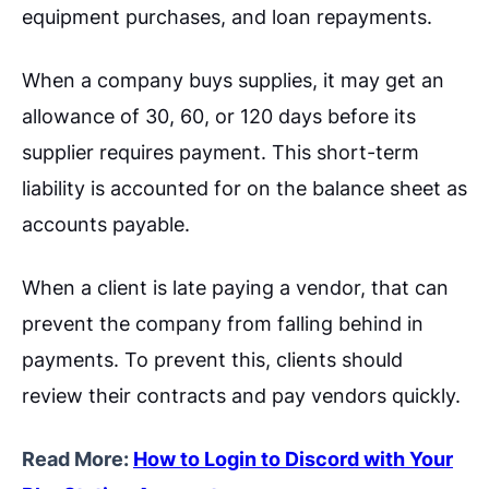
equipment purchases, and loan repayments.
When a company buys supplies, it may get an
allowance of 30, 60, or 120 days before its
supplier requires payment. This short-term
liability is accounted for on the balance sheet as
accounts payable.
When a client is late paying a vendor, that can
prevent the company from falling behind in
payments. To prevent this, clients should
review their contracts and pay vendors quickly.
Read More:
How to Login to Discord with Your