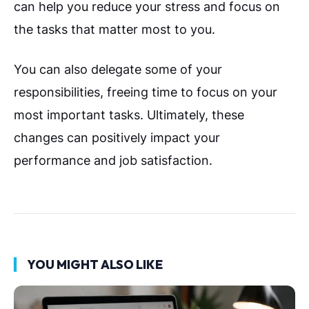
can help you reduce your stress and focus on
the tasks that matter most to you.
You can also delegate some of your
responsibilities, freeing time to focus on your
most important tasks. Ultimately, these
changes can positively impact your
performance and job satisfaction.
YOU MIGHT ALSO LIKE