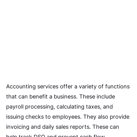
Accounting services offer a variety of functions
that can benefit a business. These include
payroll processing, calculating taxes, and
issuing checks to employees.
They also provide
invoicing and daily sales reports. These can
help track DSO and prevent cash flow