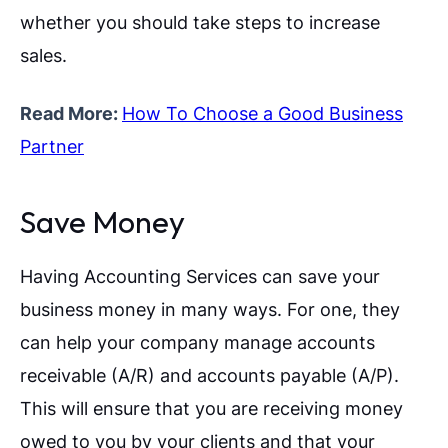
whether you should take steps to increase
sales.
Read More:
How To Choose a Good Business
Partner
Save Money
Having Accounting Services can save your
business money in many ways. For one, they
can help your company manage accounts
receivable (A/R) and accounts payable (A/P).
This will ensure that you are receiving money
owed to you by your clients and that your