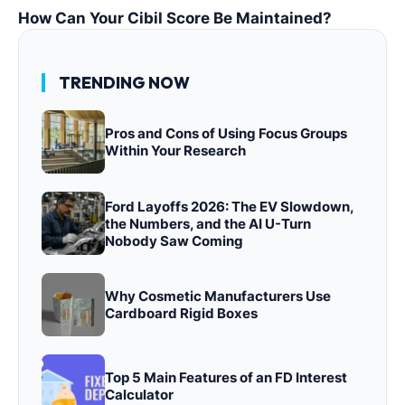
How Can Your Cibil Score Be Maintained?
TRENDING NOW
Pros and Cons of Using Focus Groups
Within Your Research
Ford Layoffs 2026: The EV Slowdown,
the Numbers, and the AI U-Turn
Nobody Saw Coming
Why Cosmetic Manufacturers Use
Cardboard Rigid Boxes
Top 5 Main Features of an FD Interest
Calculator