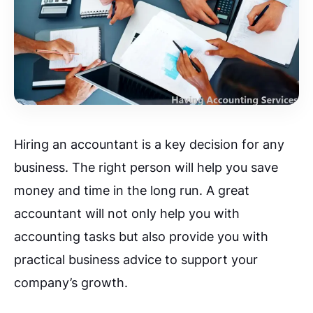
Hiring an accountant is a key decision for any
business. The right person will help you save
money and time in the long run.
A great
accountant will not only help you with
accounting tasks but also provide you with
practical business advice to support your
company’s growth.