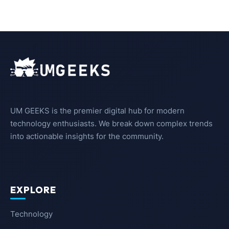
UM GEEKS is the premier digital hub for modern
technology enthusiasts. We break down complex trends
into actionable insights for the community.
EXPLORE
Technology