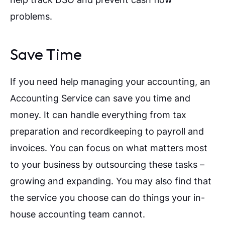
problems.
Save Time
If you need help managing your accounting, an
Accounting Service can save you time and
money. It can handle everything from tax
preparation and recordkeeping to payroll and
invoices. You can focus on what matters most
to your business by outsourcing these tasks –
growing and expanding. You may also find that
the service you choose can do things your in-
house accounting team cannot.