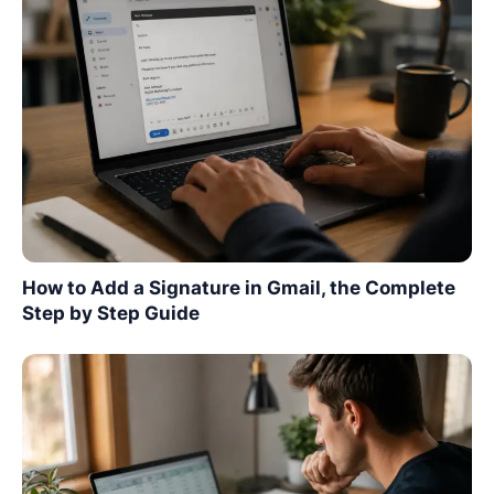
How to Add a Signature in Gmail, the Complete
Step by Step Guide