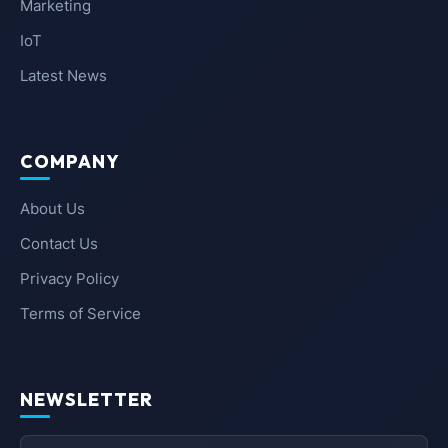
Marketing
IoT
Latest News
COMPANY
About Us
Contact Us
Privacy Policy
Terms of Service
NEWSLETTER