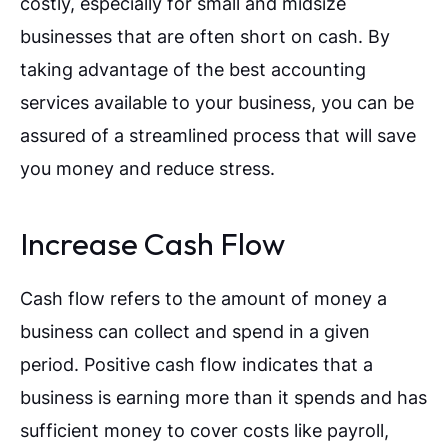
costly, especially for small and midsize
businesses that are often short on cash. By
taking advantage of the best accounting
services available to your business, you can be
assured of a streamlined process that will save
you money and reduce stress.
Increase Cash Flow
Cash flow refers to the amount of money a
business can collect and spend in a given
period. Positive cash flow indicates that a
business is earning more than it spends and has
sufficient money to cover costs like payroll,