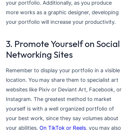
your portfolio. Additionally, as you produce
more works as a graphic designer, developing
your portfolio will increase your productivity.
3. Promote Yourself on Social
Networking Sites
Remember to display your portfolio in a visible
location. You may share them to specialist art
websites like Pixiv or Deviant Art, Facebook, or
Instagram. The greatest method to market
yourself is with a well organized portfolio of
your best work, since they say volumes about
your abilities.
On TikTok or Reels
, you may also