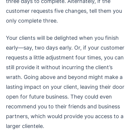
three days to complete. Alternately, if the
customer requests five changes, tell them you
only complete three.
Your clients will be delighted when you finish
early—say, two days early. Or, if your customer
requests a little adjustment four times, you can
still provide it without incurring the client’s
wrath. Going above and beyond might make a
lasting impact on your client, leaving their door
open for future business. They could even
recommend you to their friends and business
partners, which would provide you access to a
larger clientele.