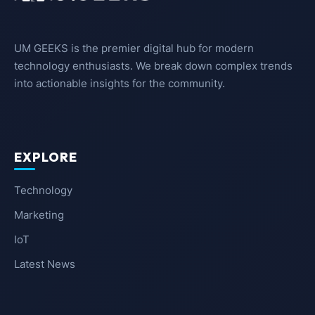
UM GEEKS is the premier digital hub for modern
technology enthusiasts. We break down complex trends
into actionable insights for the community.
EXPLORE
Technology
Marketing
IoT
Latest News