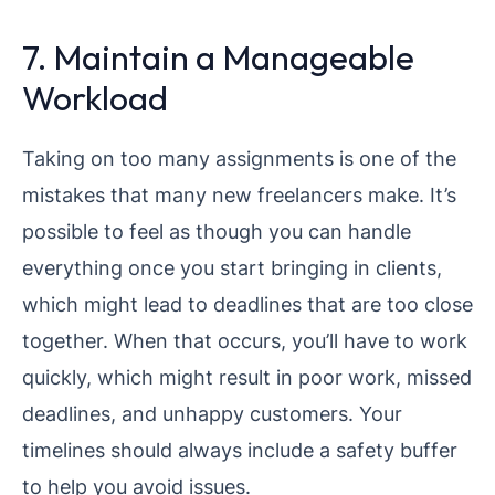
7. Maintain a Manageable
Workload
Taking on too many assignments is one of the
mistakes that many new freelancers make. It’s
possible to feel as though you can handle
everything once you start bringing in clients,
which might lead to deadlines that are too close
together. When that occurs, you’ll have to work
quickly, which might result in poor work, missed
deadlines, and unhappy customers. Your
timelines should always include a safety buffer
to help you avoid issues.