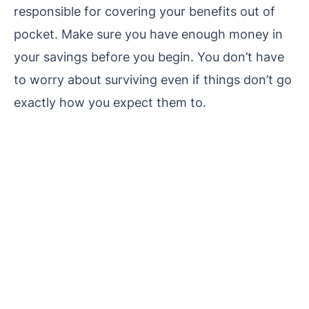
responsible for covering your benefits out of
pocket. Make sure you have enough money in
your savings before you begin. You don’t have
to worry about surviving even if things don’t go
exactly how you expect them to.