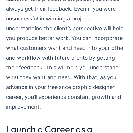
always get their feedback. Even if you were
unsuccessful in winning a project,
understanding the client’s perspective will help
you produce better work. You can incorporate
what customers want and need into your offer
and workflow with future clients by getting
their feedback. This will help you understand
what they want and need. With that, as you
advance in your freelance graphic designer
career, you’ll experience constant growth and
improvement.
Launch a Career as a