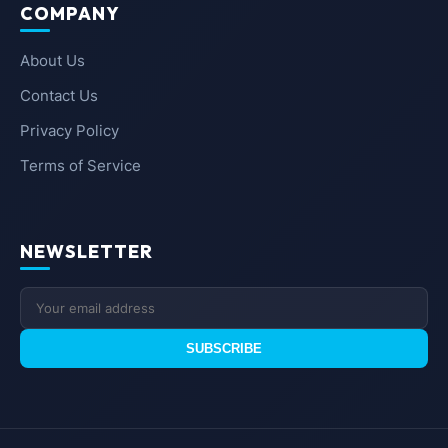
COMPANY
About Us
Contact Us
Privacy Policy
Terms of Service
NEWSLETTER
SUBSCRIBE