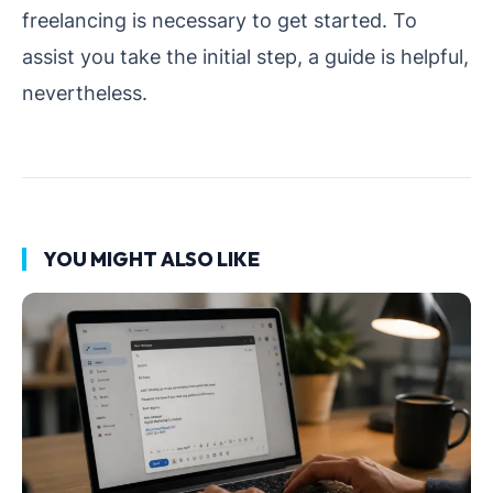
freelancing is necessary to get started. To
assist you take the initial step, a guide is helpful,
nevertheless.
YOU MIGHT ALSO LIKE