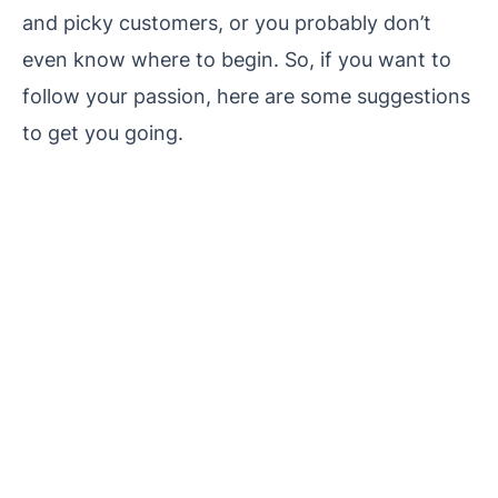
and picky customers, or you probably don’t
even know where to begin. So, if you want to
follow your passion, here are some suggestions
to get you going.