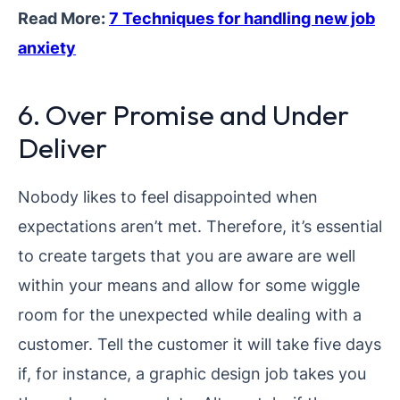
Read More:
7 Techniques for handling new job
anxiety
6. Over Promise and Under
Deliver
Nobody likes to feel disappointed when
expectations aren’t met. Therefore, it’s essential
to create targets that you are aware are well
within your means and allow for some wiggle
room for the unexpected while dealing with a
customer. Tell the customer it will take five days
if, for instance, a graphic design job takes you