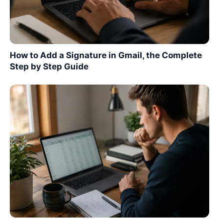
How to Add a Signature in Gmail, the Complete
Step by Step Guide