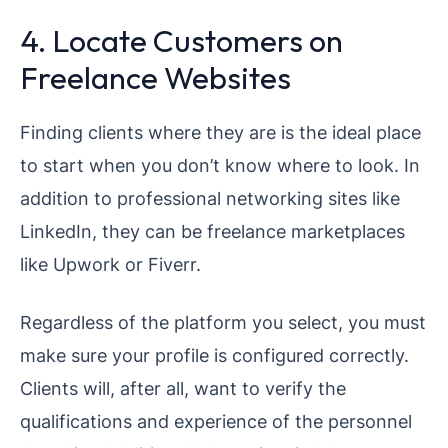
4. Locate Customers on
Freelance Websites
Finding clients where they are is the ideal place
to start when you don’t know where to look. In
addition to professional networking sites like
LinkedIn, they can be freelance marketplaces
like Upwork or Fiverr.
Regardless of the platform you select, you must
make sure your profile is configured correctly.
Clients will, after all, want to verify the
qualifications and experience of the personnel