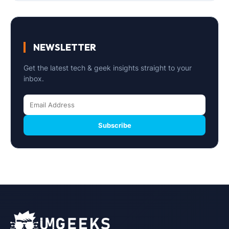
NEWSLETTER
Get the latest tech & geek insights straight to your
inbox.
Subscribe