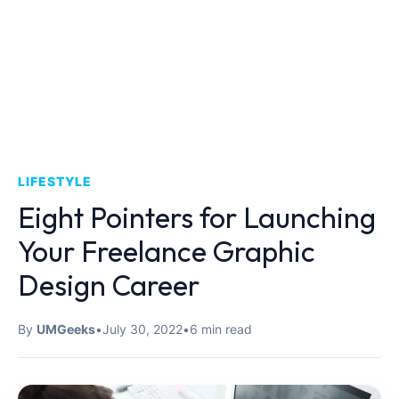
LIFESTYLE
Eight Pointers for Launching
Your Freelance Graphic
Design Career
By
UMGeeks
•
July 30, 2022
•
6 min read