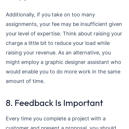
Additionally, if you take on too many
assignments, your fee may be insufficient given
your level of expertise. Think about raising your
charge a little bit to reduce your load while
raising your revenue. As an alternative, you
might employ a graphic designer assistant who
would enable you to do more work in the same
amount of time.
8. Feedback Is Important
Every time you complete a project with a
customer and present a proposal, you should