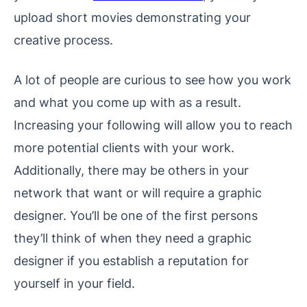
upload short movies demonstrating your
creative process.
A lot of people are curious to see how you work
and what you come up with as a result.
Increasing your following will allow you to reach
more potential clients with your work.
Additionally, there may be others in your
network that want or will require a graphic
designer. You’ll be one of the first persons
they’ll think of when they need a graphic
designer if you establish a reputation for
yourself in your field.