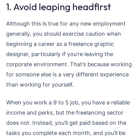
1. Avoid leaping headfirst
Although this is true for any new employment
generally, you should exercise caution when
beginning a career as a freelance graphic
designer, particularly if you’re leaving the
corporate environment. That’s because working
for someone else is a very different experience
than working for yourself.
When you work a 9 to 5 job, you have a reliable
income and perks, but the freelancing sector
does not. Instead, you’ll get paid based on the
tasks you complete each month, and you’ll be