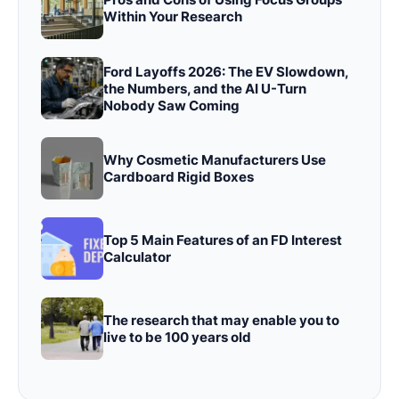
Within Your Research
Ford Layoffs 2026: The EV Slowdown,
the Numbers, and the AI U-Turn
Nobody Saw Coming
Why Cosmetic Manufacturers Use
Cardboard Rigid Boxes
Top 5 Main Features of an FD Interest
Calculator
The research that may enable you to
live to be 100 years old