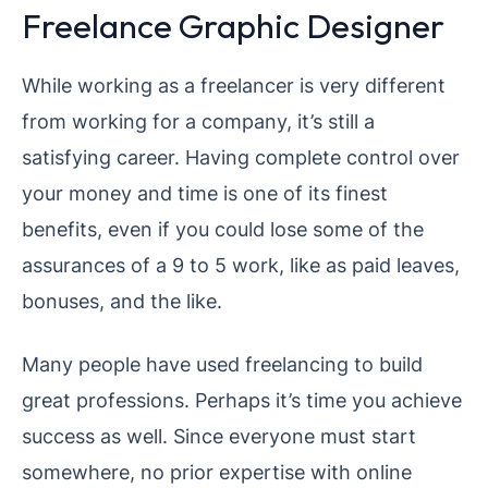
Freelance Graphic Designer
While working as a freelancer is very different
from working for a company, it’s still a
satisfying career. Having complete control over
your money and time is one of its finest
benefits, even if you could lose some of the
assurances of a 9 to 5 work, like as paid leaves,
bonuses, and the like.
Many people have used freelancing to build
great professions. Perhaps it’s time you achieve
success as well. Since everyone must start
somewhere, no prior expertise with online