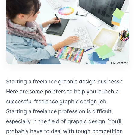
Starting a freelance graphic design business?
Here are some pointers to help you launch a
successful freelance graphic design job.
Starting a freelance profession is difficult,
especially in the field of graphic design. You’ll
probably have to deal with tough competition