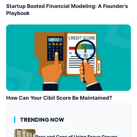
Startup Booted Financial Modeling: A Founder’s
Playbook
How Can Your Cibil Score Be Maintained?
TRENDING NOW
Pros and Cons of Using Focus Groups