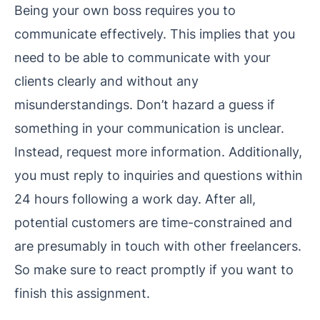
Being your own boss requires you to
communicate effectively. This implies that you
need to be able to communicate with your
clients clearly and without any
misunderstandings. Don’t hazard a guess if
something in your communication is unclear.
Instead, request more information. Additionally,
you must reply to inquiries and questions within
24 hours following a work day. After all,
potential customers are time-constrained and
are presumably in touch with other freelancers.
So make sure to react promptly if you want to
finish this assignment.