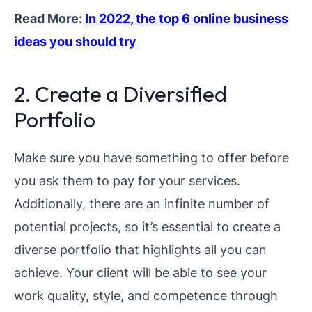
Read More:
In 2022, the top 6 online business
ideas you should try
2. Create a Diversified
Portfolio
Make sure you have something to offer before
you ask them to pay for your services.
Additionally, there are an infinite number of
potential projects, so it’s essential to create a
diverse portfolio that highlights all you can
achieve. Your client will be able to see your
work quality, style, and competence through