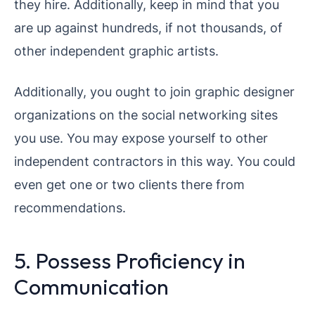
they hire. Additionally, keep in mind that you
are up against hundreds, if not thousands, of
other independent graphic artists.
Additionally, you ought to join graphic designer
organizations on the social networking sites
you use. You may expose yourself to other
independent contractors in this way. You could
even get one or two clients there from
recommendations.
5. Possess Proficiency in
Communication