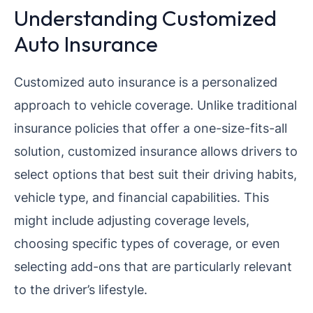
Understanding Customized
Auto Insurance
Customized auto insurance is a personalized
approach to vehicle coverage. Unlike traditional
insurance policies that offer a one-size-fits-all
solution, customized insurance allows drivers to
select options that best suit their driving habits,
vehicle type, and financial capabilities. This
might include adjusting coverage levels,
choosing specific types of coverage, or even
selecting add-ons that are particularly relevant
to the driver’s lifestyle.