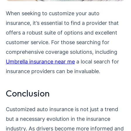
When seeking to customize your auto
insurance, it’s essential to find a provider that
offers a robust suite of options and excellent
customer service. For those searching for
comprehensive coverage solutions, including
Umbrella insurance near me
a local search for
insurance providers can be invaluable.
Conclusion
Customized auto insurance is not just a trend
but a necessary evolution in the insurance
industry. As drivers become more informed and