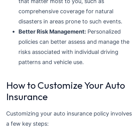
that matter most to you, such as
comprehensive coverage for natural
disasters in areas prone to such events.
Better Risk Management:
Personalized
policies can better assess and manage the
risks associated with individual driving
patterns and vehicle use.
How to Customize Your Auto
Insurance
Customizing your auto insurance policy involves
a few key steps: