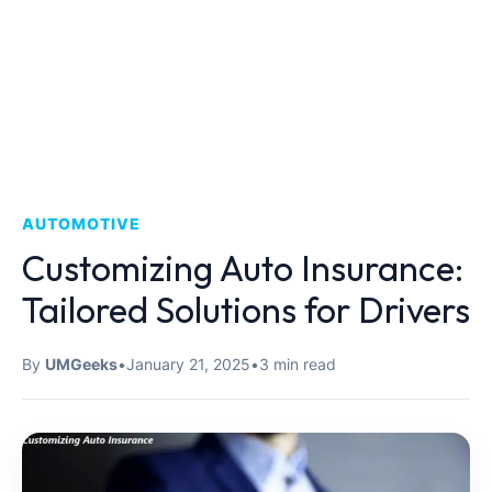
AUTOMOTIVE
Customizing Auto Insurance:
Tailored Solutions for Drivers
By
UMGeeks
•
January 21, 2025
•
3 min read