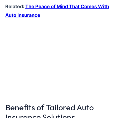
Related:
The Peace of Mind That Comes With
Auto Insurance
Benefits of Tailored Auto
Insurance Solutions