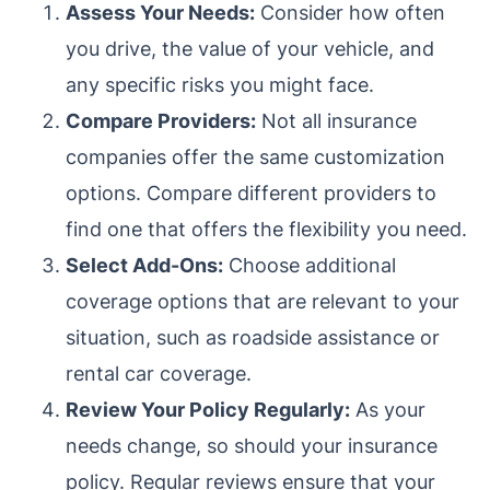
Assess Your Needs:
Consider how often
you drive, the value of your vehicle, and
any specific risks you might face.
Compare Providers:
Not all insurance
companies offer the same customization
options. Compare different providers to
find one that offers the flexibility you need.
Select Add-Ons:
Choose additional
coverage options that are relevant to your
situation, such as roadside assistance or
rental car coverage.
Review Your Policy Regularly:
As your
needs change, so should your insurance
policy. Regular reviews ensure that your