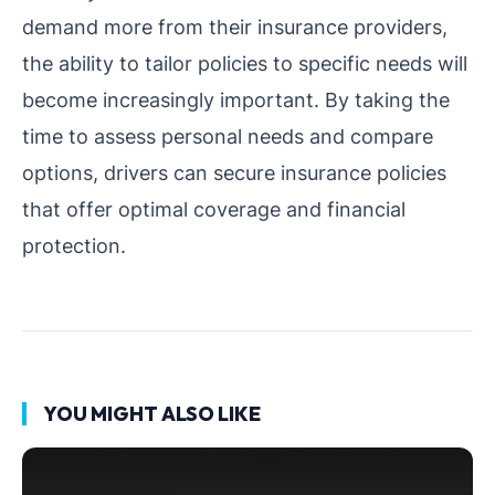
demand more from their insurance providers,
the ability to tailor policies to specific needs will
become increasingly important. By taking the
time to assess personal needs and compare
options, drivers can secure insurance policies
that offer optimal coverage and financial
protection.
YOU MIGHT ALSO LIKE