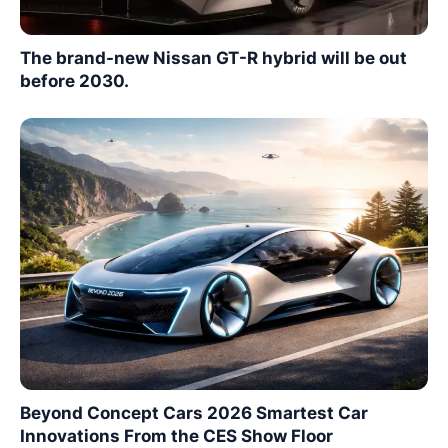
The brand-new Nissan GT-R hybrid will be out
before 2030.
Beyond Concept Cars 2026 Smartest Car
Innovations From the CES Show Floor