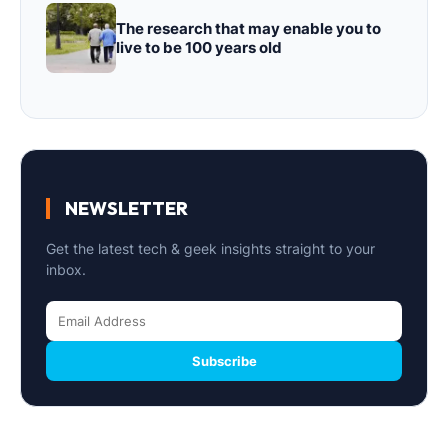
The research that may enable you to
live to be 100 years old
NEWSLETTER
Get the latest tech & geek insights straight to your
inbox.
Subscribe