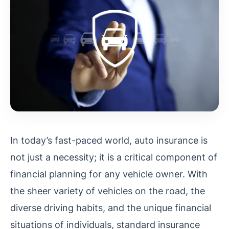
In today’s fast-paced world, auto insurance is
not just a necessity; it is a critical component of
financial planning for any vehicle owner. With
the sheer variety of vehicles on the road, the
diverse driving habits, and the unique financial
situations of individuals, standard insurance