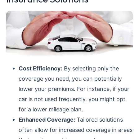
Cost Efficiency:
By selecting only the
coverage you need, you can potentially
lower your premiums. For instance, if your
car is not used frequently, you might opt
for a lower mileage plan.
Enhanced Coverage:
Tailored solutions
often allow for increased coverage in areas