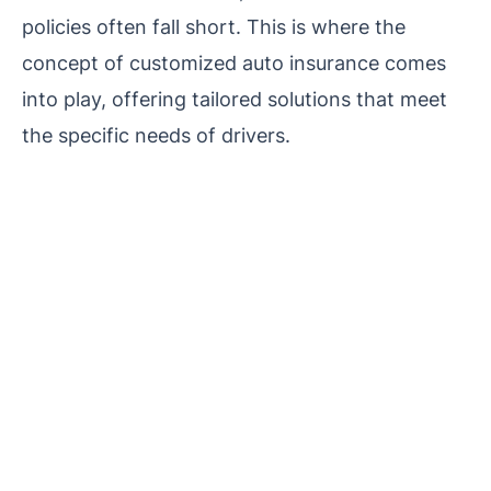
policies often fall short. This is where the
concept of customized auto insurance comes
into play, offering tailored solutions that meet
the specific needs of drivers.