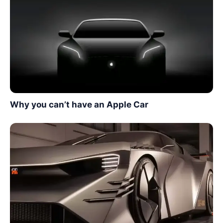
Why you can’t have an Apple Car