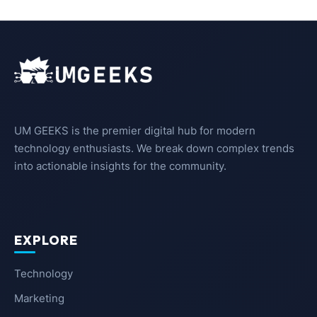
UM GEEKS is the premier digital hub for modern
technology enthusiasts. We break down complex trends
into actionable insights for the community.
EXPLORE
Technology
Marketing