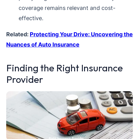
coverage remains relevant and cost-
effective.
Related:
Protecting Your Drive: Uncovering the
Nuances of Auto Insurance
Finding the Right Insurance
Provider