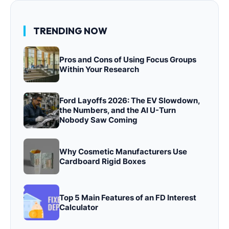
TRENDING NOW
Pros and Cons of Using Focus Groups
Within Your Research
Ford Layoffs 2026: The EV Slowdown,
the Numbers, and the AI U-Turn
Nobody Saw Coming
Why Cosmetic Manufacturers Use
Cardboard Rigid Boxes
Top 5 Main Features of an FD Interest
Calculator