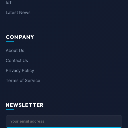
IoT
Latest News
COMPANY
About Us
Contact Us
Privacy Policy
Terms of Service
NEWSLETTER