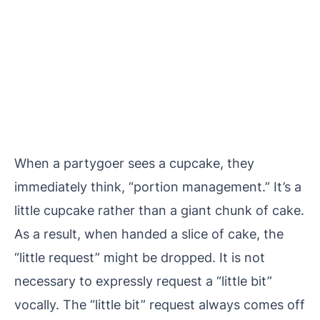
When a partygoer sees a cupcake, they
immediately think, “portion management.” It’s a
little cupcake rather than a giant chunk of cake.
As a result, when handed a slice of cake, the
“little request” might be dropped. It is not
necessary to expressly request a “little bit”
vocally. The “little bit” request always comes off