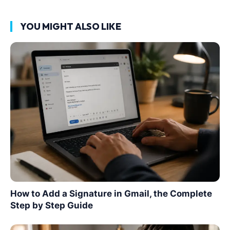
YOU MIGHT ALSO LIKE
How to Add a Signature in Gmail, the Complete
Step by Step Guide