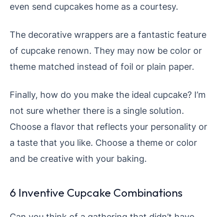
even send cupcakes home as a courtesy.
The decorative wrappers are a fantastic feature
of cupcake renown. They may now be color or
theme matched instead of foil or plain paper.
Finally, how do you make the ideal cupcake? I’m
not sure whether there is a single solution.
Choose a flavor that reflects your personality or
a taste that you like. Choose a theme or color
and be creative with your baking.
6 Inventive Cupcake Combinations
Can you think of a gathering that didn’t have