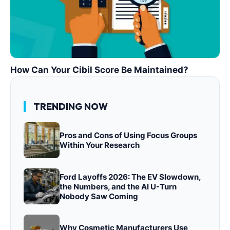
How Can Your Cibil Score Be Maintained?
TRENDING NOW
Pros and Cons of Using Focus Groups
Within Your Research
Ford Layoffs 2026: The EV Slowdown,
the Numbers, and the AI U-Turn
Nobody Saw Coming
Why Cosmetic Manufacturers Use