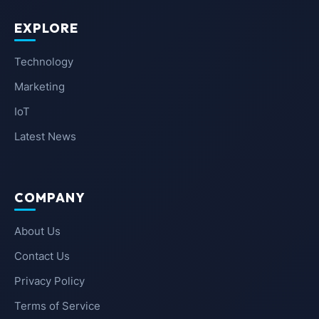
EXPLORE
Technology
Marketing
IoT
Latest News
COMPANY
About Us
Contact Us
Privacy Policy
Terms of Service