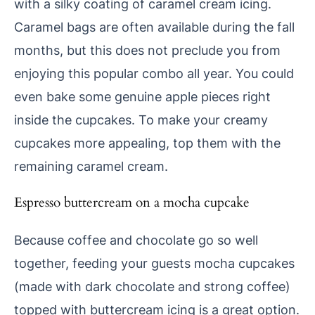
with a silky coating of caramel cream icing.
Caramel bags are often available during the fall
months, but this does not preclude you from
enjoying this popular combo all year. You could
even bake some genuine apple pieces right
inside the cupcakes. To make your creamy
cupcakes more appealing, top them with the
remaining caramel cream.
Espresso buttercream on a mocha cupcake
Because coffee and chocolate go so well
together, feeding your guests mocha cupcakes
(made with dark chocolate and strong coffee)
topped with buttercream icing is a great option.