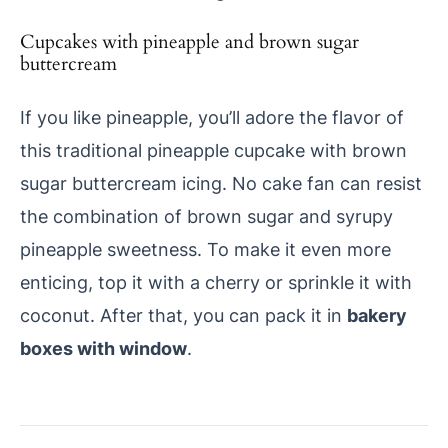
Cupcakes with pineapple and brown sugar
buttercream
If you like pineapple, you’ll adore the flavor of
this traditional pineapple cupcake with brown
sugar buttercream icing. No cake fan can resist
the combination of brown sugar and syrupy
pineapple sweetness. To make it even more
enticing, top it with a cherry or sprinkle it with
coconut. After that, you can pack it in
bakery
boxes with window
.