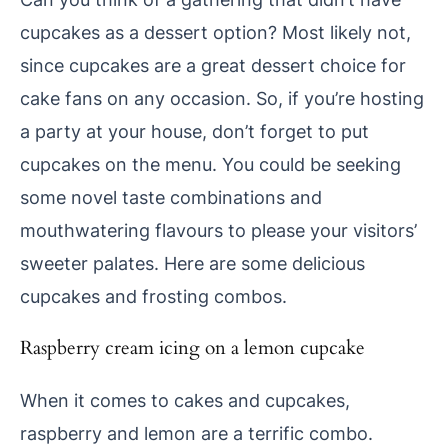
cupcakes as a dessert option? Most likely not,
since cupcakes are a great dessert choice for
cake fans on any occasion. So, if you’re hosting
a party at your house, don’t forget to put
cupcakes on the menu. You could be seeking
some novel taste combinations and
mouthwatering flavours to please your visitors’
sweeter palates. Here are some delicious
cupcakes and frosting combos.
Raspberry cream icing on a lemon cupcake
When it comes to cakes and cupcakes,
raspberry and lemon are a terrific combo.