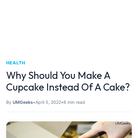
HEALTH
Why Should You Make A
Cupcake Instead Of A Cake?
By
UMGeeks
•
April 5, 2022
•
6 min read