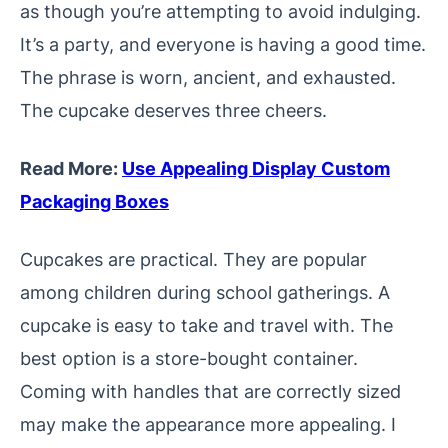
as though you’re attempting to avoid indulging.
It’s a party, and everyone is having a good time.
The phrase is worn, ancient, and exhausted.
The cupcake deserves three cheers.
Read More:
Use Appealing Display Custom
Packaging Boxes
Cupcakes are practical. They are popular
among children during school gatherings. A
cupcake is easy to take and travel with. The
best option is a store-bought container.
Coming with handles that are correctly sized
may make the appearance more appealing. I