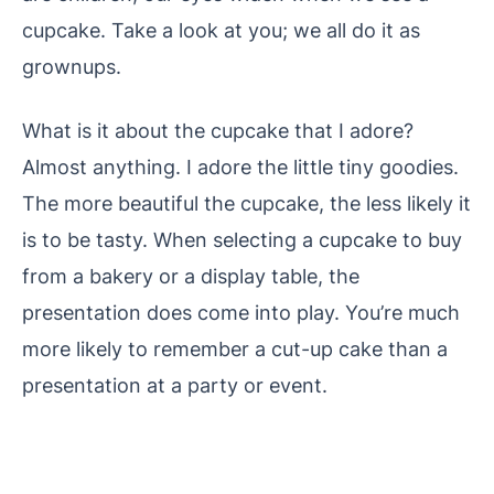
cupcake. Take a look at you; we all do it as
grownups.
What is it about the cupcake that I adore?
Almost anything. I adore the little tiny goodies.
The more beautiful the cupcake, the less likely it
is to be tasty. When selecting a cupcake to buy
from a bakery or a display table, the
presentation does come into play. You’re much
more likely to remember a cut-up cake than a
presentation at a party or event.