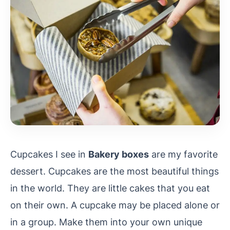
Cupcakes I see in
Bakery boxes
are my favorite
dessert. Cupcakes are the most beautiful things
in the world. They are little cakes that you eat
on their own. A cupcake may be placed alone or
in a group. Make them into your own unique