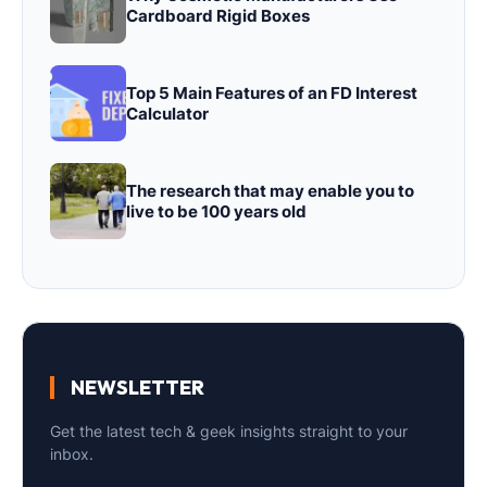
Cardboard Rigid Boxes
Top 5 Main Features of an FD Interest
Calculator
The research that may enable you to
live to be 100 years old
NEWSLETTER
Get the latest tech & geek insights straight to your
inbox.