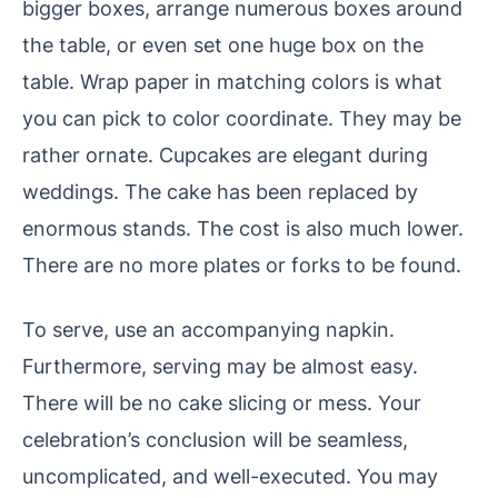
bigger boxes, arrange numerous boxes around
the table, or even set one huge box on the
table. Wrap paper in matching colors is what
you can pick to color coordinate. They may be
rather ornate. Cupcakes are elegant during
weddings. The cake has been replaced by
enormous stands. The cost is also much lower.
There are no more plates or forks to be found.
To serve, use an accompanying napkin.
Furthermore, serving may be almost easy.
There will be no cake slicing or mess. Your
celebration’s conclusion will be seamless,
uncomplicated, and well-executed. You may