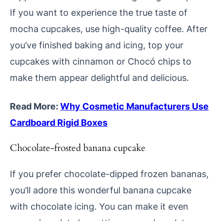
If you want to experience the true taste of
mocha cupcakes, use high-quality coffee. After
you’ve finished baking and icing, top your
cupcakes with cinnamon or Chocó chips to
make them appear delightful and delicious.
Read More:
Why Cosmetic Manufacturers Use
Cardboard Rigid Boxes
Chocolate-frosted banana cupcake
If you prefer chocolate-dipped frozen bananas,
you’ll adore this wonderful banana cupcake
with chocolate icing. You can make it even