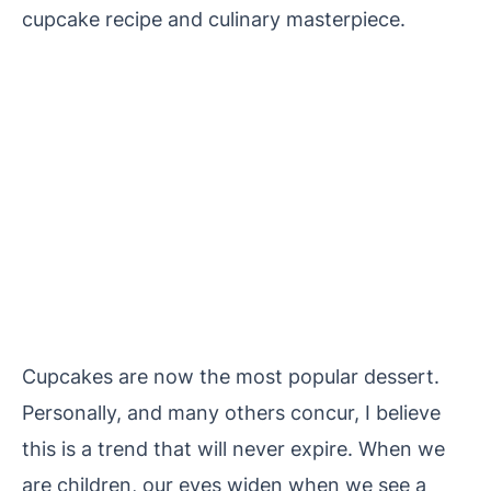
cupcake recipe and culinary masterpiece.
Cupcakes are now the most popular dessert.
Personally, and many others concur, I believe
this is a trend that will never expire. When we
are children, our eyes widen when we see a