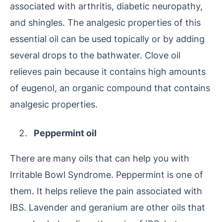
associated with arthritis, diabetic neuropathy,
and shingles. The analgesic properties of this
essential oil can be used topically or by adding
several drops to the bathwater. Clove oil
relieves pain because it contains high amounts
of eugenol, an organic compound that contains
analgesic properties.
Peppermint oil
There are many oils that can help you with
Irritable Bowl Syndrome. Peppermint is one of
them. It helps relieve the pain associated with
IBS. Lavender and geranium are other oils that