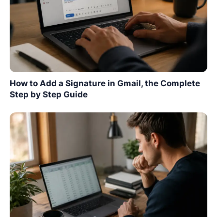
How to Add a Signature in Gmail, the Complete
Step by Step Guide