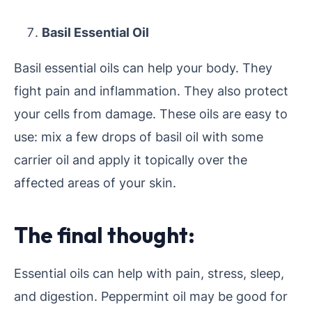
Basil Essential Oil
Basil essential oils can help your body. They
fight pain and inflammation. They also protect
your cells from damage. These oils are easy to
use: mix a few drops of basil oil with some
carrier oil and apply it topically over the
affected areas of your skin.
The final thought:
Essential oils can help with pain, stress, sleep,
and digestion. Peppermint oil may be good for