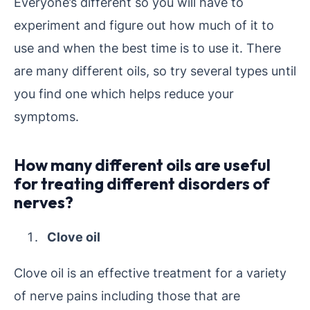
Everyone’s different so you will have to
experiment and figure out how much of it to
use and when the best time is to use it. There
are many different oils, so try several types until
you find one which helps reduce your
symptoms.
How many different oils are useful
for treating different disorders of
nerves?
Clove oil
Clove oil is an effective treatment for a variety
of nerve pains including those that are