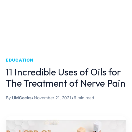
EDUCATION
11 Incredible Uses of Oils for
The Treatment of Nerve Pain
By
UMGeeks
•
November 21, 2021
•
6 min read