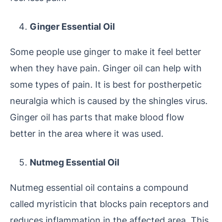
Ginger Essential Oil
Some people use ginger to make it feel better
when they have pain. Ginger oil can help with
some types of pain. It is best for postherpetic
neuralgia which is caused by the shingles virus.
Ginger oil has parts that make blood flow
better in the area where it was used.
Nutmeg Essential Oil
Nutmeg essential oil contains a compound
called myristicin that blocks pain receptors and
reduces inflammation in the affected area. This