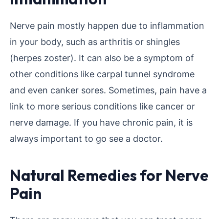
Nerve pain mostly happen due to inflammation
in your body, such as arthritis or shingles
(herpes zoster). It can also be a symptom of
other conditions like carpal tunnel syndrome
and even canker sores. Sometimes, pain have a
link to more serious conditions like cancer or
nerve damage. If you have chronic pain, it is
always important to go see a doctor.
Natural Remedies for Nerve
Pain