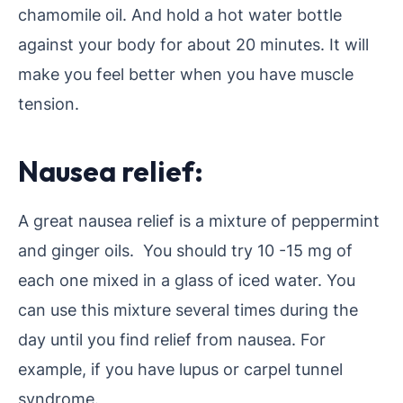
chamomile oil. And hold a hot water bottle
against your body for about 20 minutes. It will
make you feel better when you have muscle
tension.
Nausea relief:
A great nausea relief is a mixture of peppermint
and ginger oils. You should try 10 -15 mg of
each one mixed in a glass of iced water. You
can use this mixture several times during the
day until you find relief from nausea. For
example, if you have lupus or carpel tunnel
syndrome.