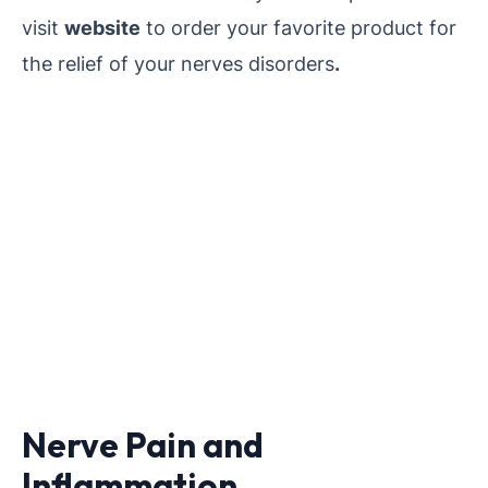
visit
website
to order your favorite product for
the relief of your nerves disorders
.
Nerve Pain and
Inflammation