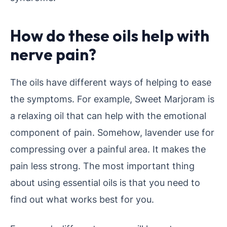
How do these oils help with
nerve pain?
The oils have different ways of helping to ease
the symptoms. For example, Sweet Marjoram is
a relaxing oil that can help with the emotional
component of pain. Somehow, lavender use for
compressing over a painful area. It makes the
pain less strong. The most important thing
about using essential oils is that you need to
find out what works best for you.