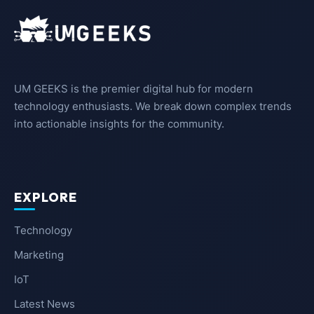
UM GEEKS is the premier digital hub for modern
technology enthusiasts. We break down complex trends
into actionable insights for the community.
EXPLORE
Technology
Marketing
IoT
Latest News