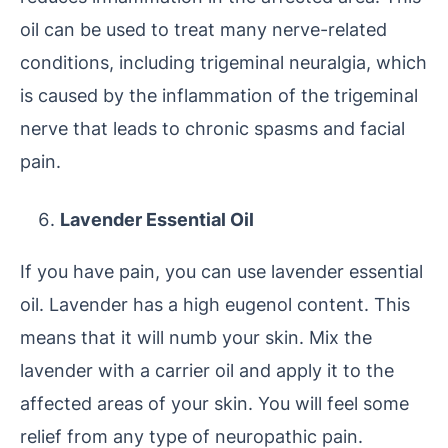
oil can be used to treat many nerve-related
conditions, including trigeminal neuralgia, which
is caused by the inflammation of the trigeminal
nerve that leads to chronic spasms and facial
pain.
Lavender Essential Oil
If you have pain, you can use lavender essential
oil. Lavender has a high eugenol content. This
means that it will numb your skin. Mix the
lavender with a carrier oil and apply it to the
affected areas of your skin. You will feel some
relief from any type of neuropathic pain.