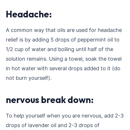
Headache:
A common way that oils are used for headache
relief is by adding 5 drops of peppermint oil to
1/2 cup of water and boiling until half of the
solution remains. Using a towel, soak the towel
in hot water with several drops added to it (do
not burn yourself).
nervous break down:
To help yourself when you are nervous, add 2-3
drops of lavender oil and 2-3 drops of