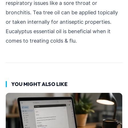
respiratory issues like a sore throat or
bronchitis. Tea tree oil can be applied topically
or taken internally for antiseptic properties.
Eucalyptus essential oil is beneficial when it
comes to treating colds & flu.
YOU MIGHT ALSO LIKE