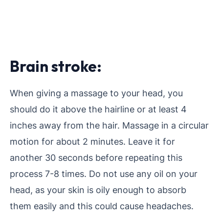
Brain stroke:
When giving a massage to your head, you
should do it above the hairline or at least 4
inches away from the hair. Massage in a circular
motion for about 2 minutes. Leave it for
another 30 seconds before repeating this
process 7-8 times. Do not use any oil on your
head, as your skin is oily enough to absorb
them easily and this could cause headaches.