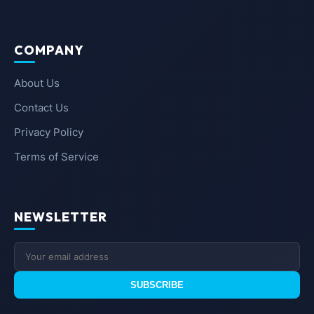
COMPANY
About Us
Contact Us
Privacy Policy
Terms of Service
NEWSLETTER
SUBSCRIBE