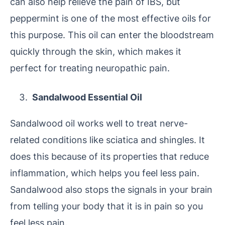
can also help relieve the pain of IBS, but
peppermint is one of the most effective oils for
this purpose. This oil can enter the bloodstream
quickly through the skin, which makes it
perfect for treating neuropathic pain.
Sandalwood Essential Oil
Sandalwood oil works well to treat nerve-
related conditions like sciatica and shingles. It
does this because of its properties that reduce
inflammation, which helps you feel less pain.
Sandalwood also stops the signals in your brain
from telling your body that it is in pain so you
feel less pain.