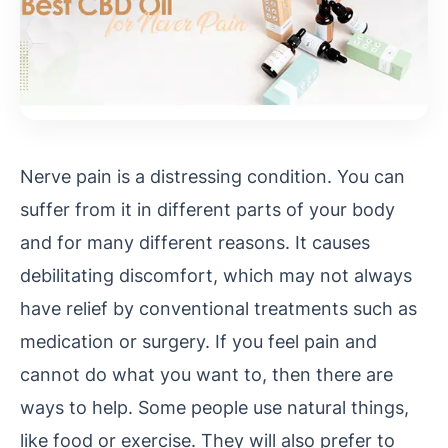
Nerve pain is a distressing condition. You can
suffer from it in different parts of your body
and for many different reasons. It causes
debilitating discomfort, which may not always
have relief by conventional treatments such as
medication or surgery. If you feel pain and
cannot do what you want to, then there are
ways to help. Some people use natural things,
like food or exercise. They will also prefer to