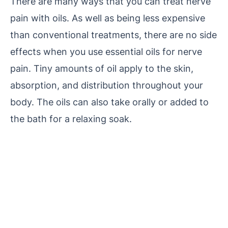
There are many ways that you can treat nerve
pain with oils. As well as being less expensive
than conventional treatments, there are no side
effects when you use essential oils for nerve
pain. Tiny amounts of oil apply to the skin,
absorption, and distribution throughout your
body. The oils can also take orally or added to
the bath for a relaxing soak.