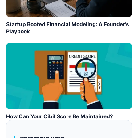
Startup Booted Financial Modeling: A Founder’s
Playbook
How Can Your Cibil Score Be Maintained?