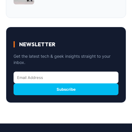
NEWSLETTER
Get the latest tech & geek insights straight to your
inbox.
Subscribe