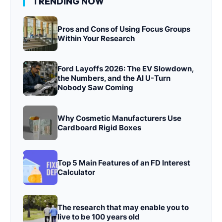
TRENDING NOW
Pros and Cons of Using Focus Groups
Within Your Research
Ford Layoffs 2026: The EV Slowdown,
the Numbers, and the AI U-Turn
Nobody Saw Coming
Why Cosmetic Manufacturers Use
Cardboard Rigid Boxes
Top 5 Main Features of an FD Interest
Calculator
The research that may enable you to
live to be 100 years old