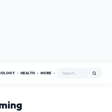
NOLOGY
HEALTH
MORE
mming