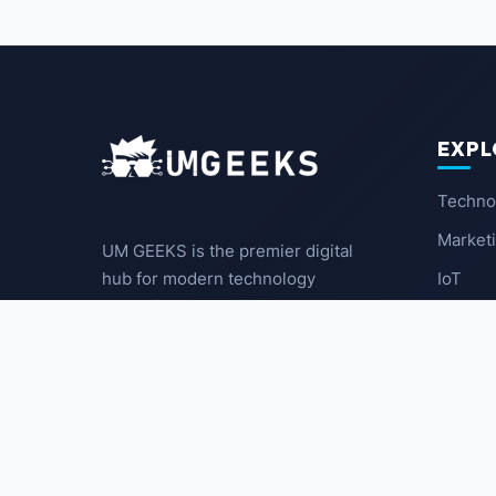
EXPL
Techno
Market
UM GEEKS is the premier digital
IoT
hub for modern technology
enthusiasts. We break down
Latest
complex trends into actionable
insights for the community.