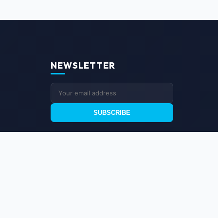
NEWSLETTER
SUBSCRIBE