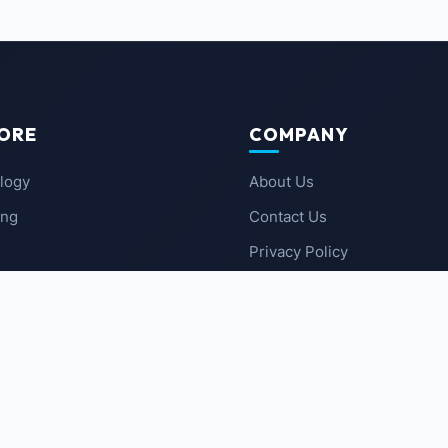
ORE
COMPANY
logy
About Us
ing
Contact Us
Privacy Policy
 News
Terms of Service