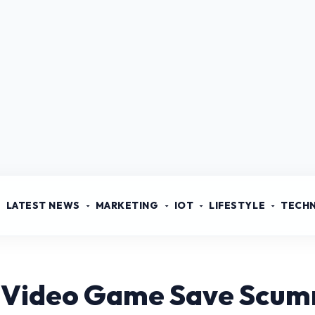
LATEST NEWS
MARKETING
IOT
LIFESTYLE
TECH
 Video Game Save Scu