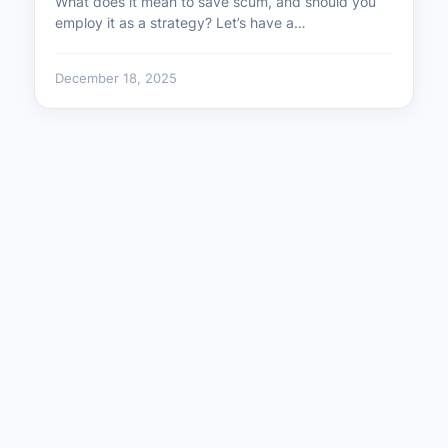
What does it mean to save scum, and should you
employ it as a strategy? Let’s have a…
December 18, 2025