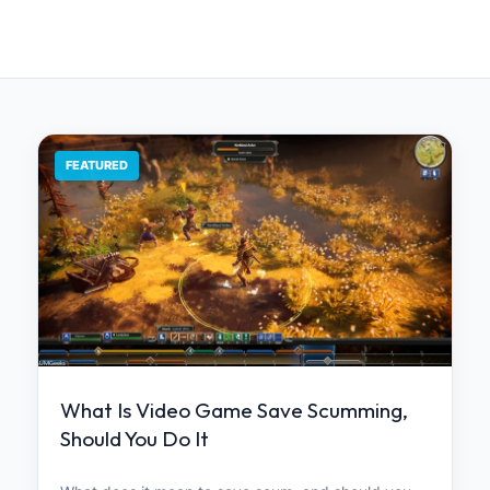
FEATURED
What Is Video Game Save Scumming,
Should You Do It