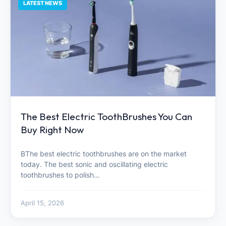
LATEST NEWS
The Best Electric ToothBrushes You Can
Buy Right Now
BThe best electric toothbrushes are on the market
today. The best sonic and oscillating electric
toothbrushes to polish…
April 15, 2026