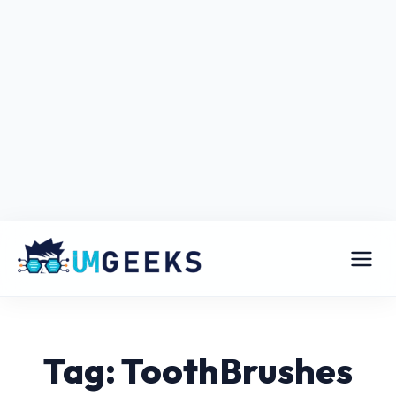
Tag: ToothBrushes