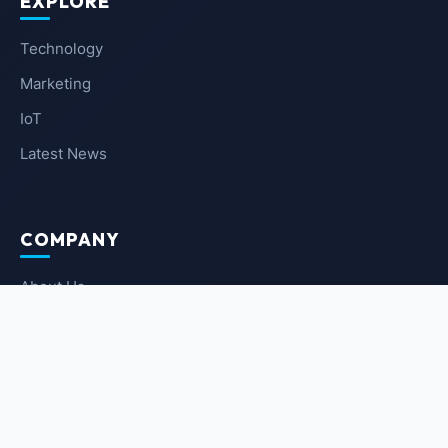
EXPLORE
Technology
Marketing
IoT
Latest News
COMPANY
About Us
Contact Us
Privacy Policy
Terms of Service