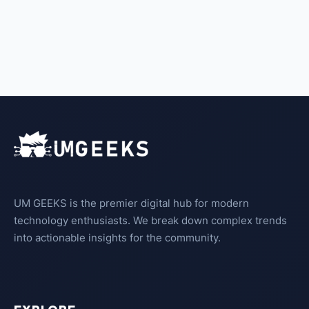
UM GEEKS is the premier digital hub for modern
technology enthusiasts. We break down complex trends
into actionable insights for the community.