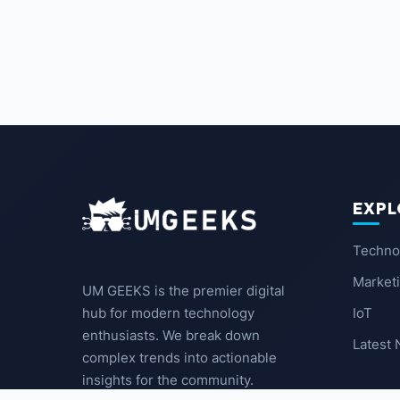
EXPL
Techno
Market
UM GEEKS is the premier digital
IoT
hub for modern technology
enthusiasts. We break down
Latest
complex trends into actionable
insights for the community.