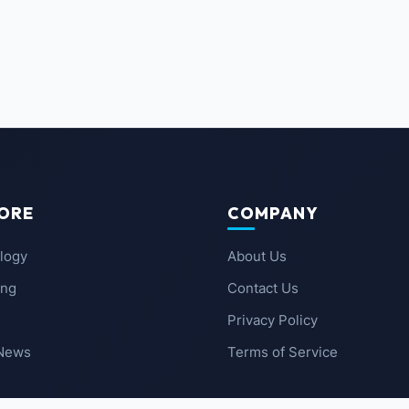
ORE
COMPANY
logy
About Us
ing
Contact Us
Privacy Policy
 News
Terms of Service