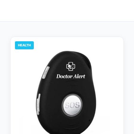
HEALTH