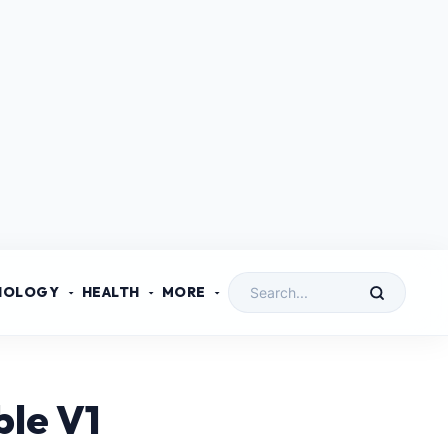
NOLOGY
HEALTH
MORE
ble V1