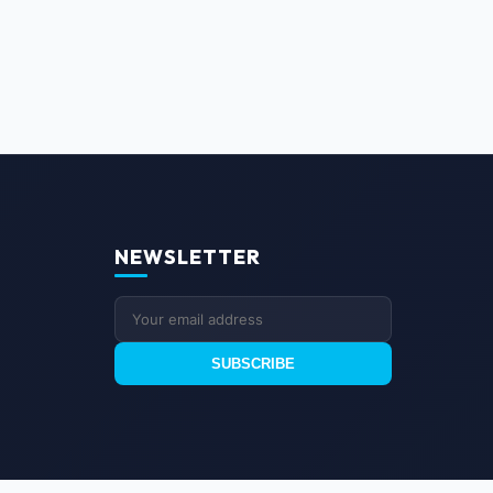
NEWSLETTER
SUBSCRIBE