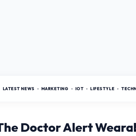
LATEST NEWS
MARKETING
IOT
LIFESTYLE
TECH
The Doctor Alert Weara