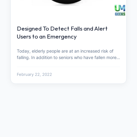
Designed To Detect Falls and Alert
Users to an Emergency
Today, elderly people are at an increased risk of
falling. In addition to seniors who have fallen more…
February 22, 2022