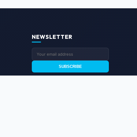
NEWSLETTER
SUBSCRIBE