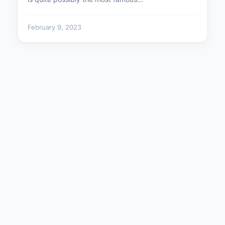
February 9, 2023