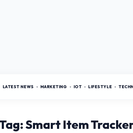
LATEST NEWS
MARKETING
IOT
LIFESTYLE
TECH
Tag: Smart Item Tracke