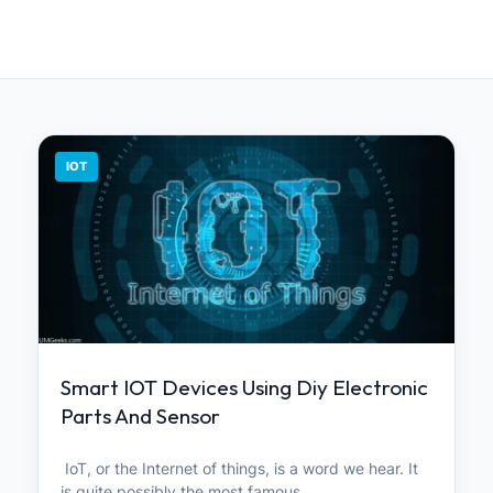
IOT
Smart IOT Devices Using Diy Electronic
Parts And Sensor
IoT, or the Internet of things, is a word we hear. It
is quite possibly the most famous…