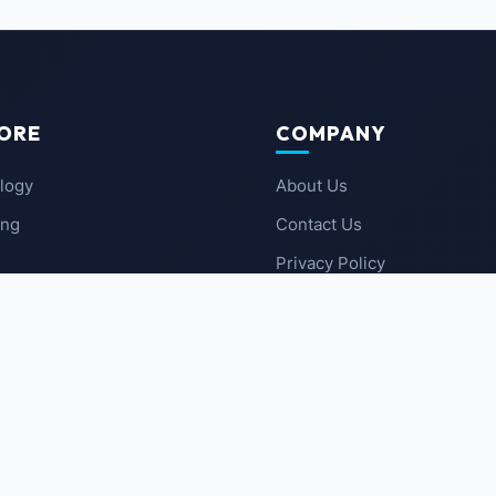
ORE
COMPANY
logy
About Us
ing
Contact Us
Privacy Policy
 News
Terms of Service