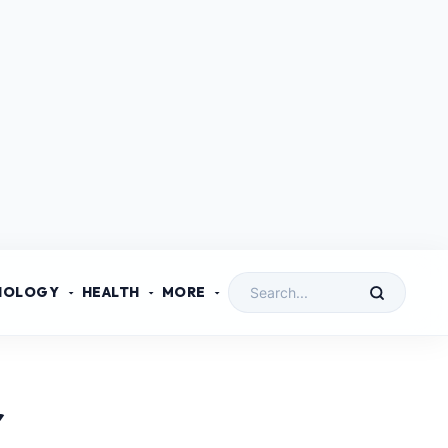
NOLOGY
HEALTH
MORE
r