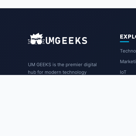
EXPL
Techno
Market
UM GEEKS is the premier digital
IoT
hub for modern technology
enthusiasts. We break down
Latest
complex trends into actionable
insights for the community.