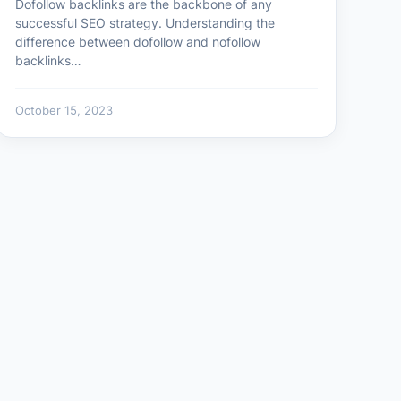
Dofollow backlinks are the backbone of any
successful SEO strategy. Understanding the
difference between dofollow and nofollow
backlinks…
October 15, 2023