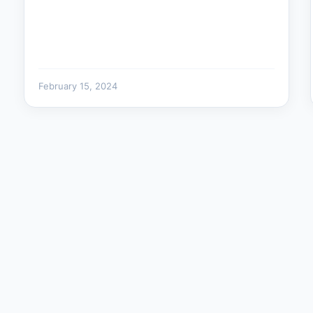
February 15, 2024