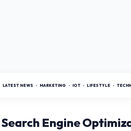
LATEST NEWS
MARKETING
IOT
LIFESTYLE
TECH
 Search Engine Optimiz