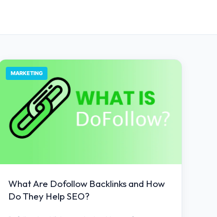
MARKETING
What Are Dofollow Backlinks and How
Do They Help SEO?