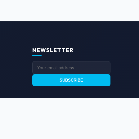
NEWSLETTER
SUBSCRIBE