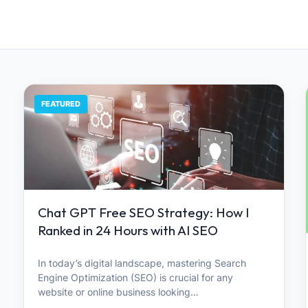
FEATURED
Chat GPT Free SEO Strategy: How I
Ranked in 24 Hours with AI SEO
In today’s digital landscape, mastering Search
Engine Optimization (SEO) is crucial for any
website or online business looking…