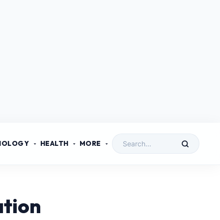
NOLOGY
HEALTH
MORE
ation