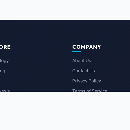
ORE
COMPANY
logy
About Us
ing
Contact Us
Privacy Policy
 News
Terms of Service