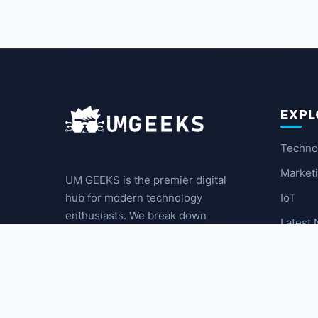
EXPL
Techno
Market
UM GEEKS is the premier digital
IoT
hub for modern technology
enthusiasts. We break down
Latest
complex trends into actionable
insights for the community.