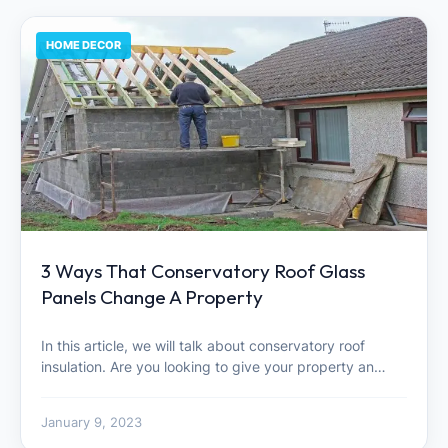
HOME DECOR
3 Ways That Conservatory Roof Glass
Panels Change A Property
In this article, we will talk about conservatory roof
insulation. Are you looking to give your property an…
January 9, 2023