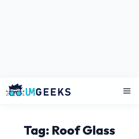
Tag: Roof Glass