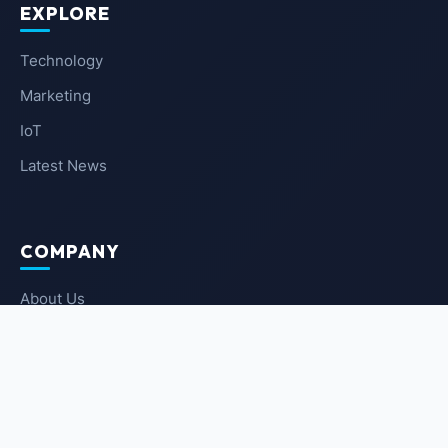
EXPLORE
Technology
Marketing
IoT
Latest News
COMPANY
About Us
Contact Us
Privacy Policy
Terms of Service