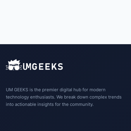
UM GEEKS is the premier digital hub for modern
technology enthusiasts. We break down complex trends
into actionable insights for the community.