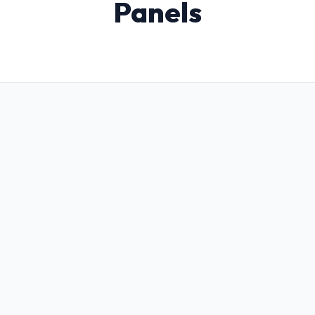
Panels