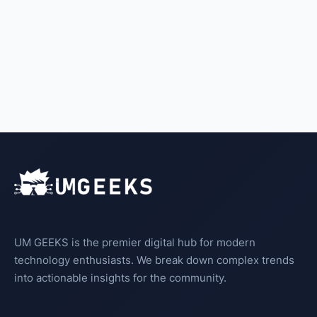
UM GEEKS is the premier digital hub for modern
technology enthusiasts. We break down complex trends
into actionable insights for the community.