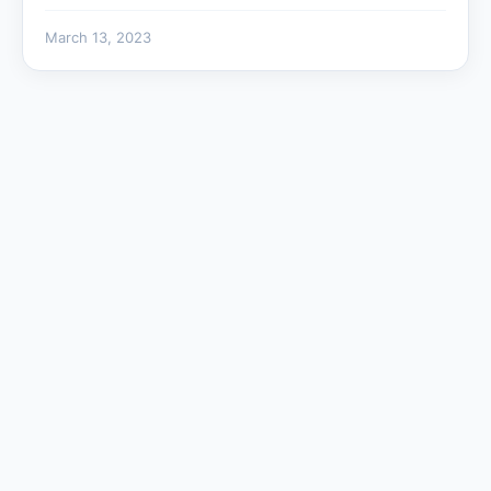
March 13, 2023