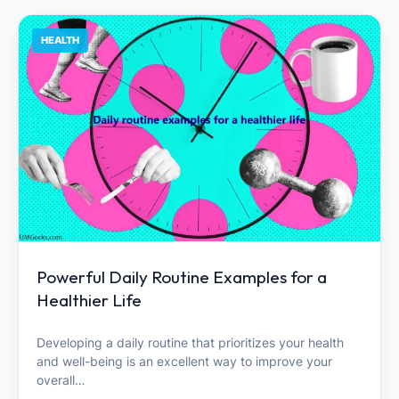
HEALTH
Powerful Daily Routine Examples for a
Healthier Life
Developing a daily routine that prioritizes your health
and well-being is an excellent way to improve your
overall…