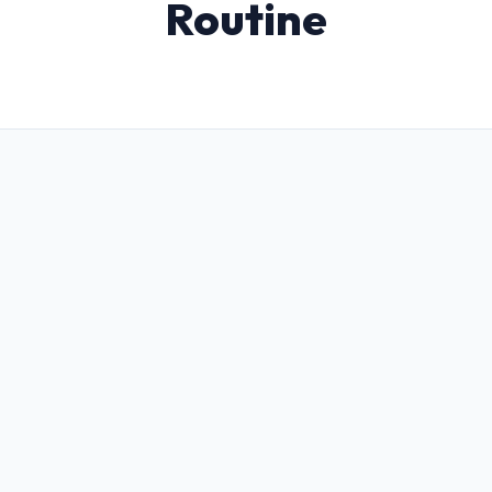
Routine