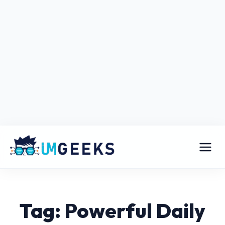
Tag: Powerful Daily