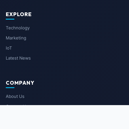
EXPLORE
Technology
Marketing
IoT
Latest News
COMPANY
About Us
Contact Us
Privacy Policy
Terms of Service