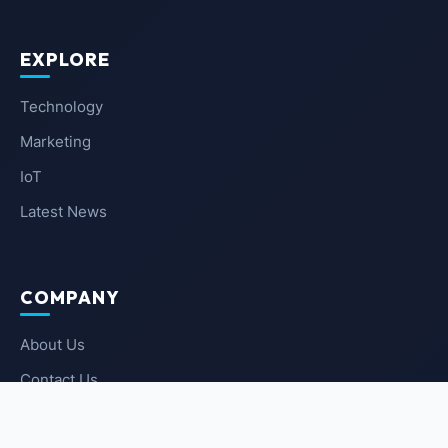
EXPLORE
Technology
Marketing
IoT
Latest News
COMPANY
About Us
Contact Us
Privacy Policy