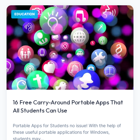
EDUCATION
16 Free Carry-Around Portable Apps That
All Students Can Use
Portable Apps for Students no issue! With the help of
these useful portable applications for Windows,
students may…