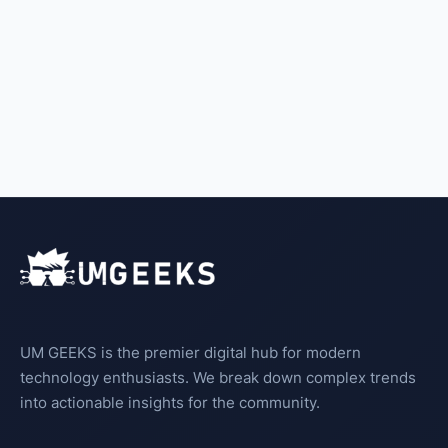
UM GEEKS is the premier digital hub for modern
technology enthusiasts. We break down complex trends
into actionable insights for the community.