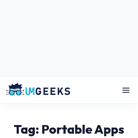
Tag: Portable Apps