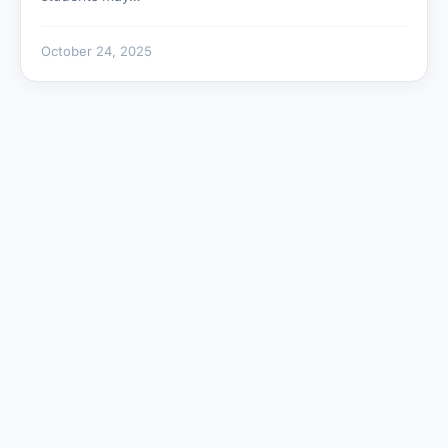
October 24, 2025