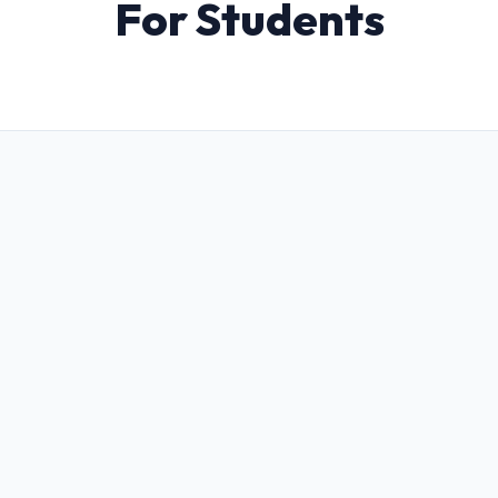
For Students