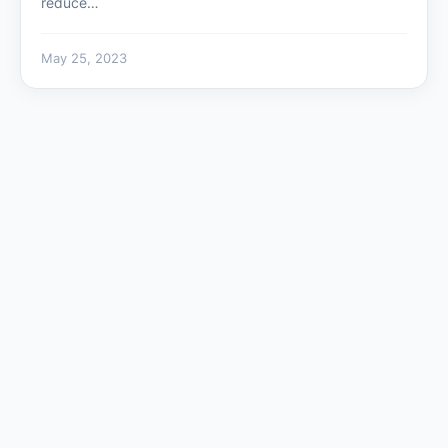
reduce…
May 25, 2023