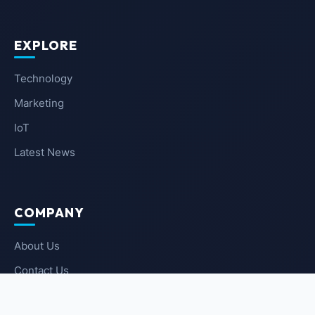
EXPLORE
Technology
Marketing
IoT
Latest News
COMPANY
About Us
Contact Us
Privacy Policy