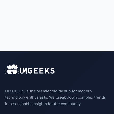
UM GEEKS is the premier digital hub for modern
technology enthusiasts. We break down complex trends
into actionable insights for the community.