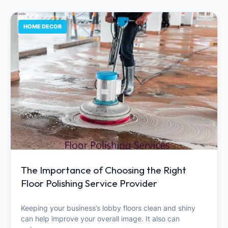
HOME DECOR
The Importance of Choosing the Right
Floor Polishing Service Provider
Keeping your business’s lobby floors clean and shiny
can help improve your overall image. It also can