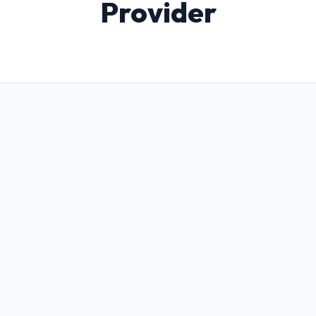
Provider