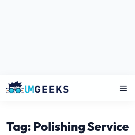
Tag: Polishing Service