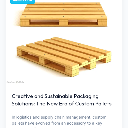
Creative and Sustainable Packaging
Solutions: The New Era of Custom Pallets
In logistics and supply chain management, custom
pallets have evolved from an accessory to a key