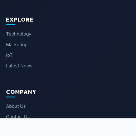
EXPLORE
Technology
Marketing
IoT
Latest News
COMPANY
About Us
Contact Us
Privacy Policy