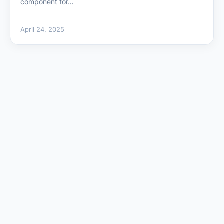
component for…
April 24, 2025