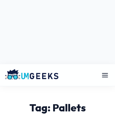
Tag: Pallets