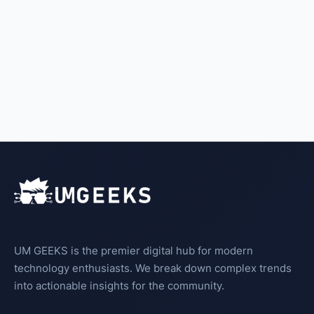
UM GEEKS is the premier digital hub for modern
technology enthusiasts. We break down complex trends
into actionable insights for the community.