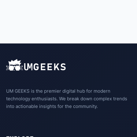
UM GEEKS is the premier digital hub for modern
technology enthusiasts. We break down complex trends
into actionable insights for the community.