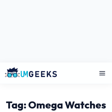
Tag: Omega Watches