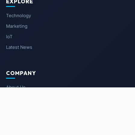
EXPLORE
Technology
Marketing
IoT
Latest News
COMPANY
About Us
Contact Us
Privacy Policy
Terms of Service