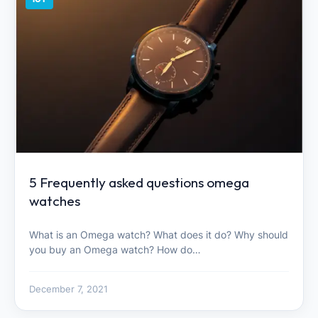
5 Frequently asked questions omega
watches
What is an Omega watch? What does it do? Why should
you buy an Omega watch? How do…
December 7, 2021