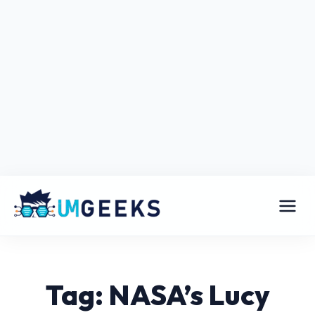
Tag: NASA’s Lucy