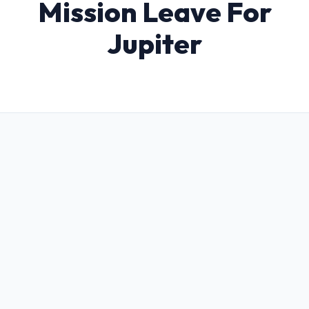
Mission Leave For
Jupiter