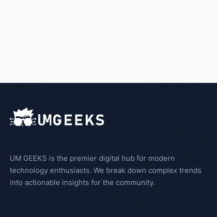
UM GEEKS is the premier digital hub for modern
technology enthusiasts. We break down complex trends
into actionable insights for the community.