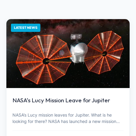
LATEST NEWS
NASA’s Lucy Mission Leave for Jupiter
NASA’s Lucy mission leaves for Jupiter. What is he
looking for there? NASA has launched a new mission…