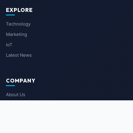
EXPLORE
Technology
Marketing
IoT
Latest News
COMPANY
About Us
Contact Us
Privacy Policy
Terms of Service