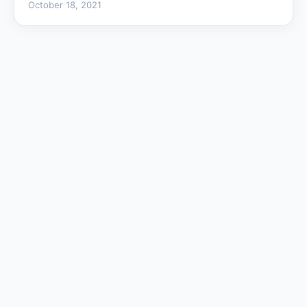
October 18, 2021