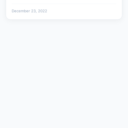
December 23, 2022