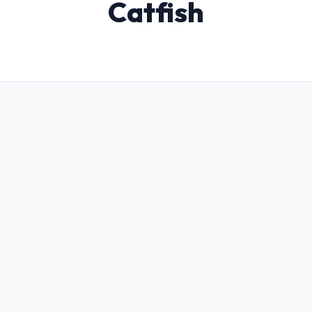
Catfish