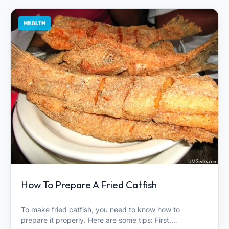
HEALTH
How To Prepare A Fried Catfish
To make fried catfish, you need to know how to
prepare it properly. Here are some tips: First,…