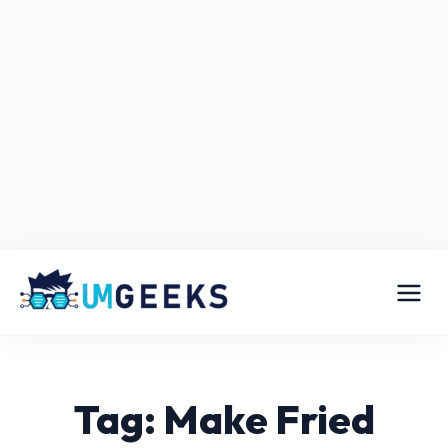
Tag: Make Fried