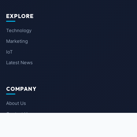
EXPLORE
Technology
Marketing
IoT
Latest News
COMPANY
About Us
Contact Us
Privacy Policy
Terms of Service