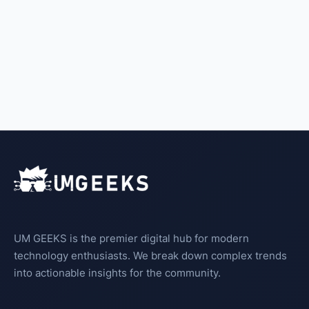
UM GEEKS is the premier digital hub for modern
technology enthusiasts. We break down complex trends
into actionable insights for the community.