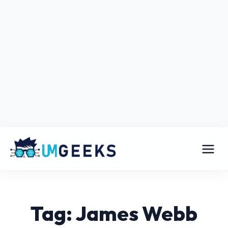
Tag: James Webb