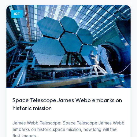
IOT
Space Telescope James Webb embarks on
historic mission
James Webb Telescope: Space Telescope James Webb
embarks on historic space mission, how long will the
first images…