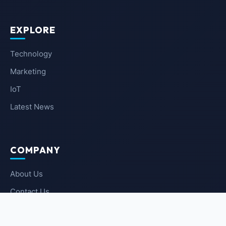
EXPLORE
Technology
Marketing
IoT
Latest News
COMPANY
About Us
Contact Us
Privacy Policy