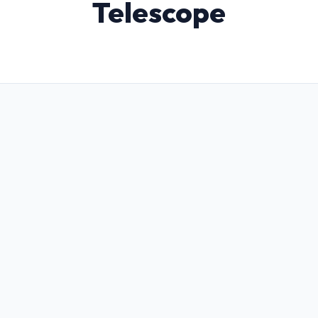
Telescope