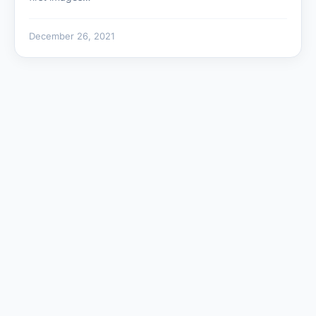
December 26, 2021