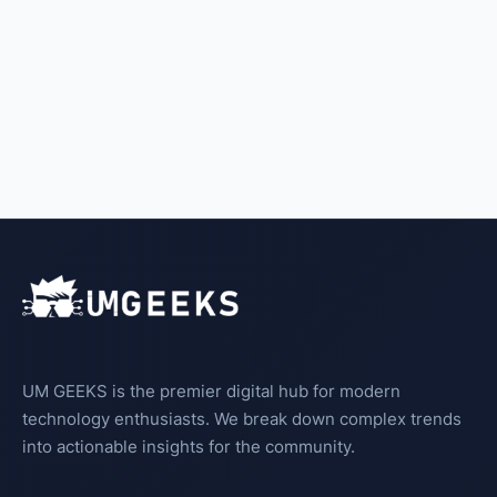
UM GEEKS is the premier digital hub for modern
technology enthusiasts. We break down complex trends
into actionable insights for the community.