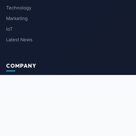
Technology
Marketing
IoT
Latest News
COMPANY
About Us
Contact Us
Privacy Policy
Terms of Service