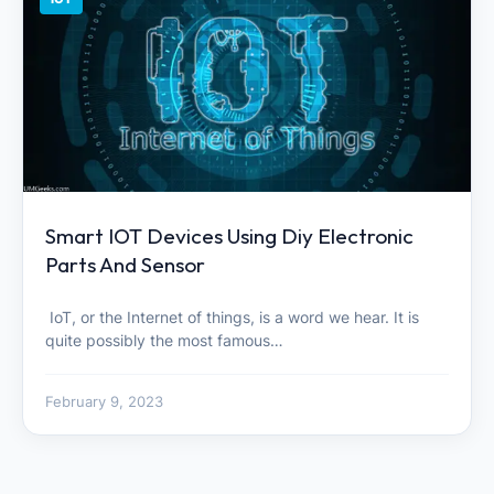
Smart IOT Devices Using Diy Electronic
Parts And Sensor
IoT, or the Internet of things, is a word we hear. It is
quite possibly the most famous…
February 9, 2023