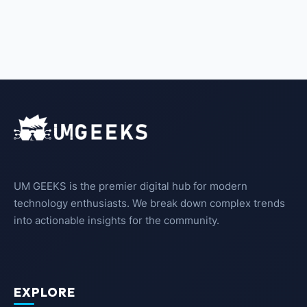
UM GEEKS is the premier digital hub for modern
technology enthusiasts. We break down complex trends
into actionable insights for the community.
EXPLORE