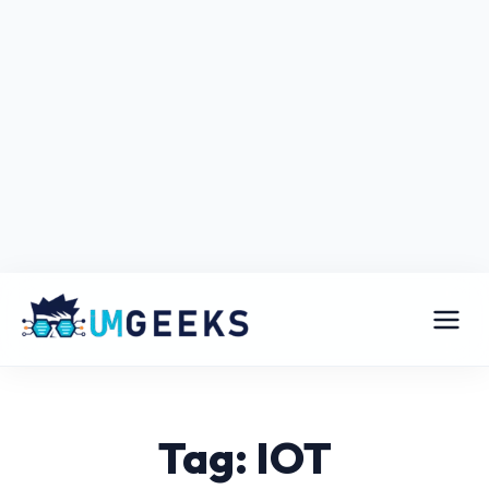
Tag: IOT