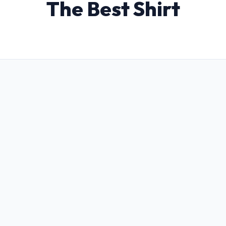
The Best Shirt