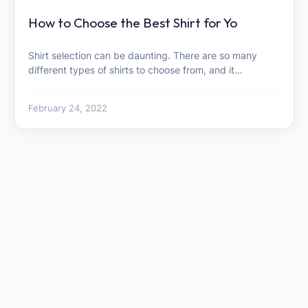
How to Choose the Best Shirt for Yo
Shirt selection can be daunting. There are so many
different types of shirts to choose from, and it…
February 24, 2022