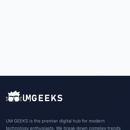
UM GEEKS is the premier digital hub for modern
technology enthusiasts. We break down complex trends