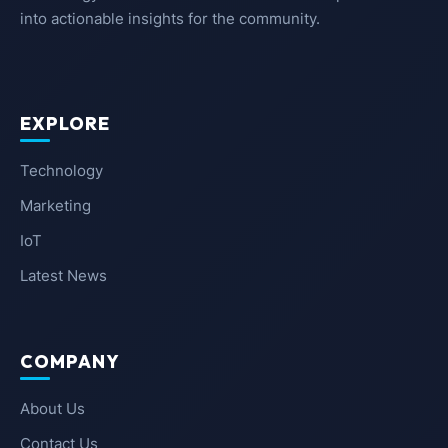
into actionable insights for the community.
EXPLORE
Technology
Marketing
IoT
Latest News
COMPANY
About Us
Contact Us