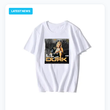
LATEST NEWS