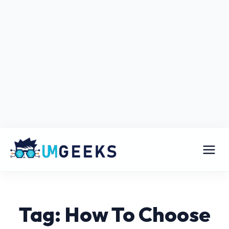
Tag: How To Choose