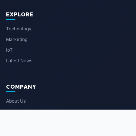
EXPLORE
Technology
Marketing
IoT
Latest News
COMPANY
About Us
Contact Us
Privacy Policy
Terms of Service