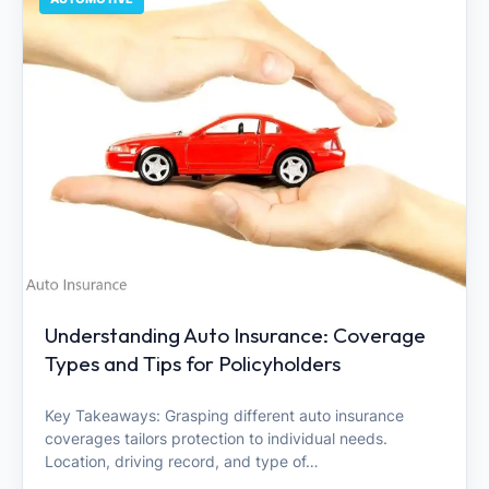
Understanding Auto Insurance: Coverage
Types and Tips for Policyholders
Key Takeaways: Grasping different auto insurance
coverages tailors protection to individual needs.
Location, driving record, and type of…