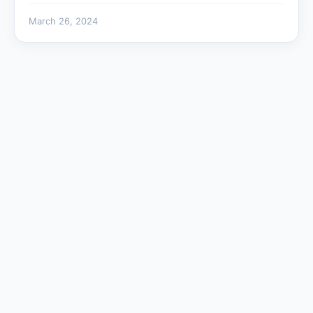
March 26, 2024