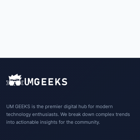
UM GEEKS is the premier digital hub for modern
technology enthusiasts. We break down complex trends
into actionable insights for the community.