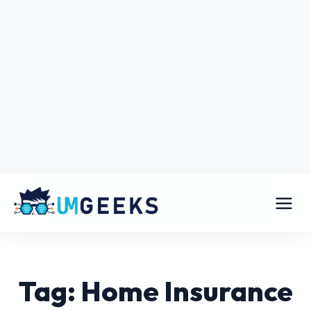
Tag: Home Insurance