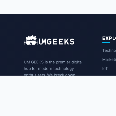
EXPL
Techno
Market
UM GEEKS is the premier digital
IoT
hub for modern technology
enthusiasts. We break down
Latest
complex trends into actionable
insights for the community.