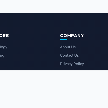
ORE
COMPANY
logy
About Us
ing
Contact Us
Privacy Policy
 News
Terms of Service