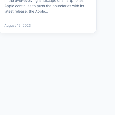
In the ever-evolving landscape of smartphones,
Apple continues to push the boundaries with its
latest release, the Apple…
August 12, 2023