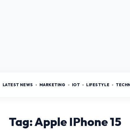
LATEST NEWS
MARKETING
IOT
LIFESTYLE
TECH
Tag: Apple IPhone 15