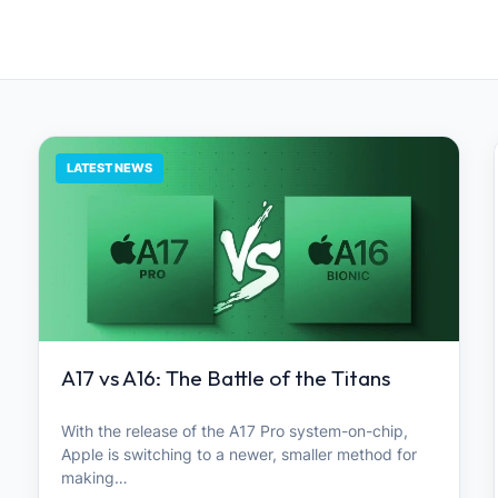
LATEST NEWS
A17 vs A16: The Battle of the Titans
With the release of the A17 Pro system-on-chip,
Apple is switching to a newer, smaller method for
making…