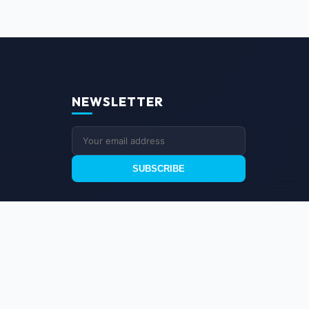
NEWSLETTER
SUBSCRIBE