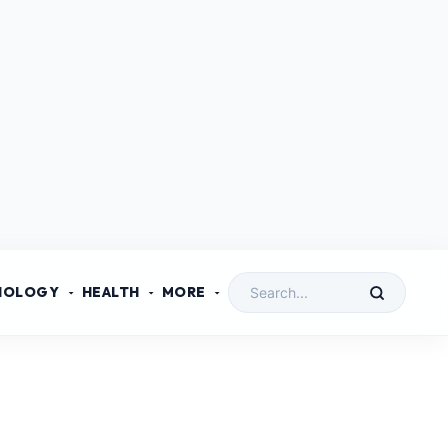
NOLOGY
HEALTH
MORE