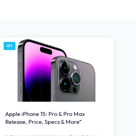
IOT
Apple iPhone 15: Pro & Pro Max
Release, Price, Specs & More”