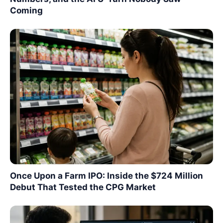
Coming
Once Upon a Farm IPO: Inside the $724 Million
Debut That Tested the CPG Market