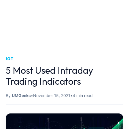
IOT
5 Most Used Intraday
Trading Indicators
By
UMGeeks
•
November 15, 2021
•
4 min read