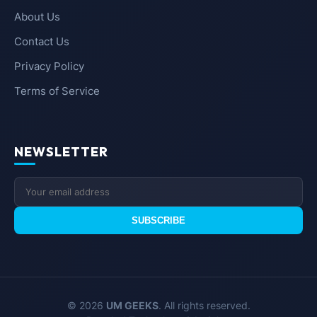
About Us
Contact Us
Privacy Policy
Terms of Service
NEWSLETTER
SUBSCRIBE
© 2026
UM GEEKS
. All rights reserved.