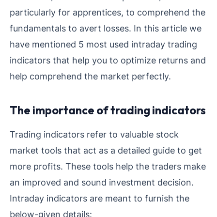
particularly for apprentices, to comprehend the
fundamentals to avert losses. In this article we
have mentioned 5 most used intraday trading
indicators that help you to optimize returns and
help comprehend the market perfectly.
The importance of trading indicators
Trading indicators refer to valuable stock
market tools that act as a detailed guide to get
more profits. These tools help the traders make
an improved and sound investment decision.
Intraday indicators are meant to furnish the
below-given details: