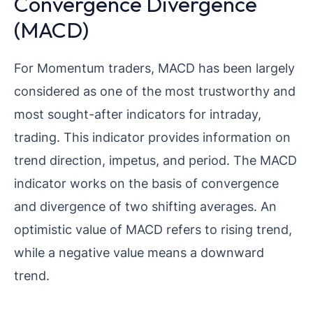
Convergence Divergence
(MACD)
For Momentum traders, MACD has been largely
considered as one of the most trustworthy and
most sought-after indicators for intraday,
trading. This indicator provides information on
trend direction, impetus, and period. The MACD
indicator works on the basis of convergence
and divergence of two shifting averages. An
optimistic value of MACD refers to rising trend,
while a negative value means a downward
trend.