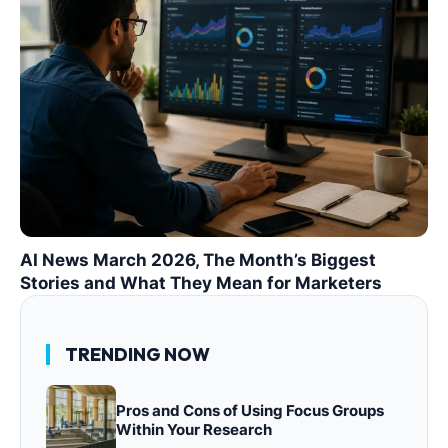
AI News March 2026, The Month’s Biggest
Stories and What They Mean for Marketers
TRENDING NOW
Pros and Cons of Using Focus Groups
Within Your Research