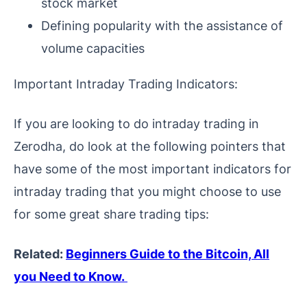
stock market
Defining popularity with the assistance of
volume capacities
Important Intraday Trading Indicators:
If you are looking to do intraday trading in
Zerodha, do look at the following pointers that
have some of the most important indicators for
intraday trading that you might choose to use
for some great share trading tips:
Related:
Beginners Guide to the Bitcoin, All
you Need to Know.