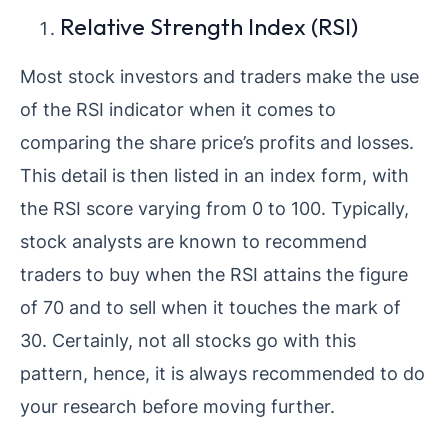
Relative Strength Index (RSI)
Most stock investors and traders make the use
of the RSI indicator when it comes to
comparing the share price’s profits and losses.
This detail is then listed in an index form, with
the RSI score varying from 0 to 100. Typically,
stock analysts are known to recommend
traders to buy when the RSI attains the figure
of 70 and to sell when it touches the mark of
30. Certainly, not all stocks go with this
pattern, hence, it is always recommended to do
your research before moving further.