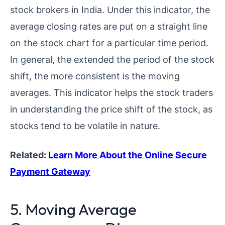
stock brokers in India. Under this indicator, the
average closing rates are put on a straight line
on the stock chart for a particular time period.
In general, the extended the period of the stock
shift, the more consistent is the moving
averages. This indicator helps the stock traders
in understanding the price shift of the stock, as
stocks tend to be volatile in nature.
Related:
Learn More About the Online Secure
Payment Gateway
5. Moving Average