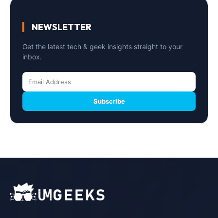
NEWSLETTER
Get the latest tech & geek insights straight to your
inbox.
Subscribe