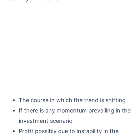
The course in which the trend is shifting
If there is any momentum prevailing in the
investment scenario
Profit possibly due to instability in the