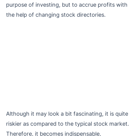
purpose of investing, but to accrue profits with
the help of changing stock directories.
Although it may look a bit fascinating, it is quite
riskier as compared to the typical stock market.
Therefore, it becomes indispensable,