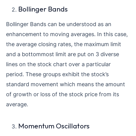
Bollinger Bands
Bollinger Bands can be understood as an
enhancement to moving averages. In this case,
the average closing rates, the maximum limit
and a bottommost limit are put on 3 diverse
lines on the stock chart over a particular
period. These groups exhibit the stock’s
standard movement which means the amount
of growth or loss of the stock price from its
average.
Momentum Oscillators