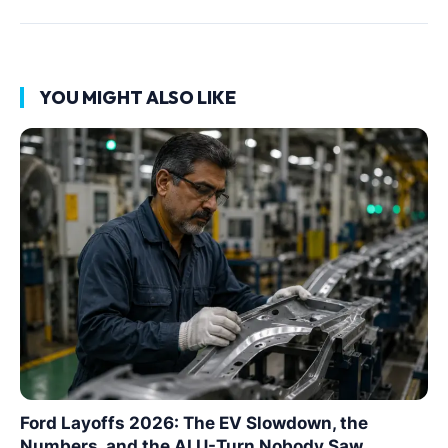
YOU MIGHT ALSO LIKE
Ford Layoffs 2026: The EV Slowdown, the
Numbers, and the AI U-Turn Nobody Saw