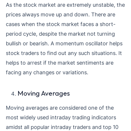
As the stock market are extremely unstable, the
prices always move up and down. There are
cases when the stock market faces a short-
period cycle, despite the market not turning
bullish or bearish. A momentum oscillator helps
stock traders to find out any such situations. It
helps to arrest if the market sentiments are
facing any changes or variations.
Moving Averages
Moving averages are considered one of the
most widely used intraday trading indicators
amidst all popular intraday traders and top 10