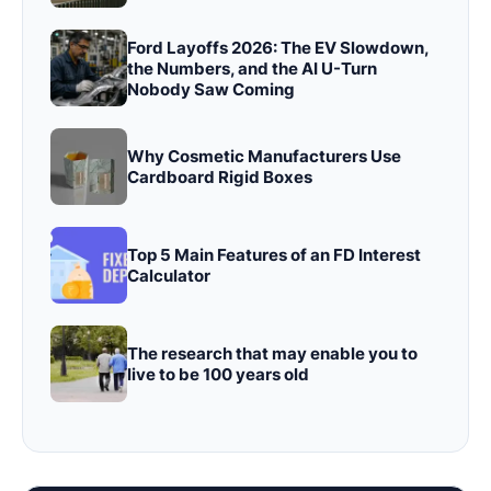
Ford Layoffs 2026: The EV Slowdown,
the Numbers, and the AI U-Turn
Nobody Saw Coming
Why Cosmetic Manufacturers Use
Cardboard Rigid Boxes
Top 5 Main Features of an FD Interest
Calculator
The research that may enable you to
live to be 100 years old