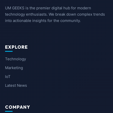
UM GEEKS is the premier digital hub for modern
technology enthusiasts. We break down complex trends
into actionable insights for the community.
EXPLORE
Technology
Marketing
IoT
Latest News
COMPANY