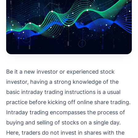
Be it a new investor or experienced stock
investor, having a strong knowledge of the
basic intraday trading instructions is a usual
practice before kicking off online share trading.
Intraday trading encompasses the process of
buying and selling of stocks on a single day.
Here, traders do not invest in shares with the