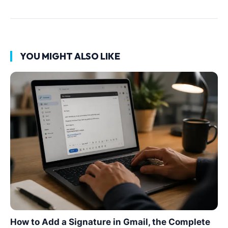
YOU MIGHT ALSO LIKE
How to Add a Signature in Gmail, the Complete