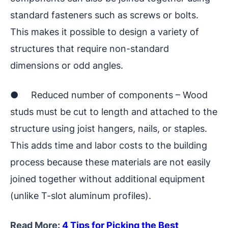
standard fasteners such as screws or bolts.
This makes it possible to design a variety of
structures that require non-standard
dimensions or odd angles.
● Reduced number of components – Wood
studs must be cut to length and attached to the
structure using joist hangers, nails, or staples.
This adds time and labor costs to the building
process because these materials are not easily
joined together without additional equipment
(unlike T-slot aluminum profiles).
Read More:
4 Tips for Picking the Best