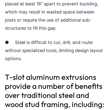
placed at least 16″ apart to prevent buckling,
which may result in wasted space between
joists or require the use of additional sub-
structures to fill this gap.
● Steel is difficult to cut, drill, and route
without specialized tools, limiting design layout
options.
T-slot aluminum extrusions
provide a number of benefits
over traditional steel and
wood stud framing, including: