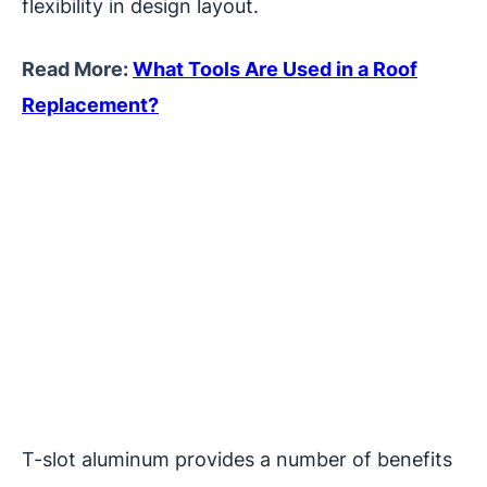
flexibility in design layout.
Read More:
What Tools Are Used in a Roof
Replacement?
T-slot aluminum provides a number of benefits