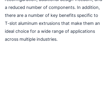
a reduced number of components. In addition,
there are a number of key benefits specific to
T-slot aluminum extrusions that make them an
ideal choice for a wide range of applications
across multiple industries.