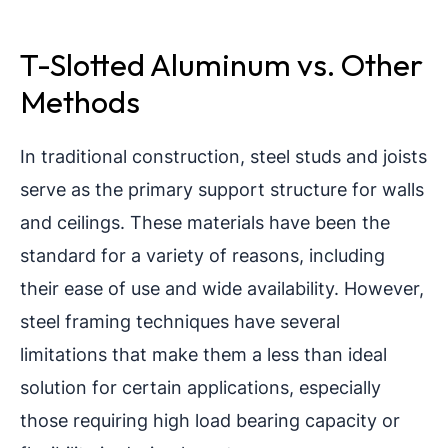
T-Slotted Aluminum vs. Other
Methods
In traditional construction, steel studs and joists
serve as the primary support structure for walls
and ceilings. These materials have been the
standard for a variety of reasons, including
their ease of use and wide availability. However,
steel framing techniques have several
limitations that make them a less than ideal
solution for certain applications, especially
those requiring high load bearing capacity or