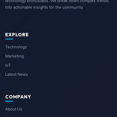
technology enthusiasts. We break down complex trends
into actionable insights for the community.
EXPLORE
Technology
Marketing
IoT
Latest News
COMPANY
About Us