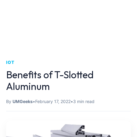
IOT
Benefits of T-Slotted
Aluminum
By
UMGeeks
•
February 17, 2022
•
3 min read