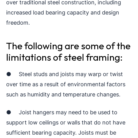
over traditional steel construction, including
increased load bearing capacity and design
freedom.
The following are some of the
limitations of steel framing:
● Steel studs and joists may warp or twist
over time as a result of environmental factors
such as humidity and temperature changes.
● Joist hangers may need to be used to
support low ceilings or walls that do not have
sufficient bearing capacity. Joists must be