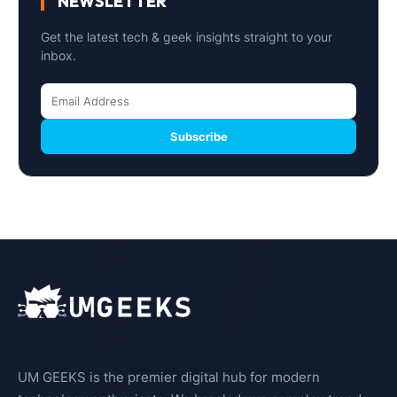
NEWSLETTER
Get the latest tech & geek insights straight to your
inbox.
Subscribe
UM GEEKS is the premier digital hub for modern