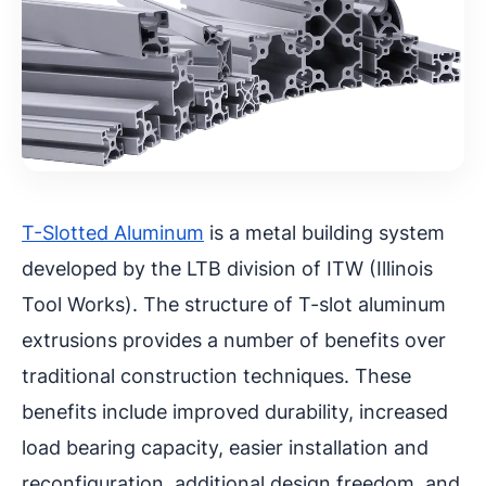
T-Slotted Aluminum
is a metal building system
developed by the LTB division of ITW (Illinois
Tool Works). The structure of T-slot aluminum
extrusions provides a number of benefits over
traditional construction techniques. These
benefits include improved durability, increased
load bearing capacity, easier installation and
reconfiguration, additional design freedom, and