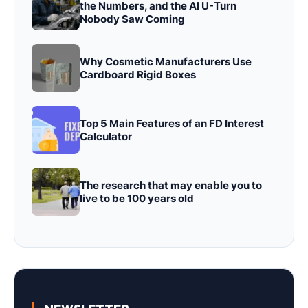
the Numbers, and the AI U-Turn
Nobody Saw Coming
Why Cosmetic Manufacturers Use
Cardboard Rigid Boxes
Top 5 Main Features of an FD Interest
Calculator
The research that may enable you to
live to be 100 years old