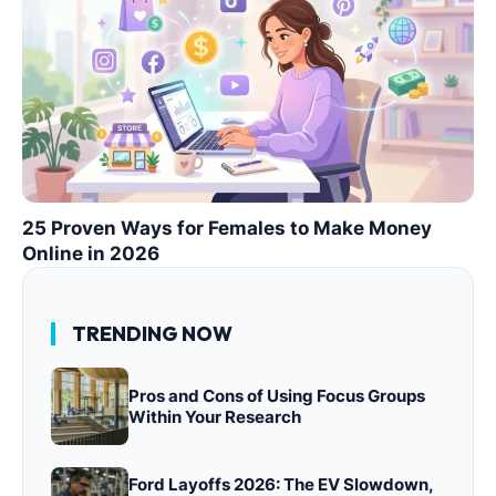
25 Proven Ways for Females to Make Money
Online in 2026
TRENDING NOW
Pros and Cons of Using Focus Groups
Within Your Research
Ford Layoffs 2026: The EV Slowdown,