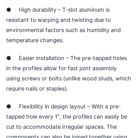
● High durability – T-slot aluminum is
resistant to warping and twisting due to
environmental factors such as humidity and
temperature changes.
● Easier installation – The pre-tapped holes
in the profiles allow for fast joint assembly
using screws or bolts (unlike wood studs, which
require nails or staples).
● Flexibility in design layout – With a pre-
tapped hole every 1″, the profiles can easily be
cut to accommodate irregular spaces. The
components can also be joined together using