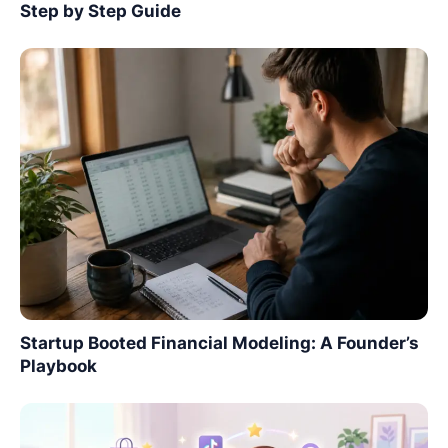
Step by Step Guide
Startup Booted Financial Modeling: A Founder’s
Playbook