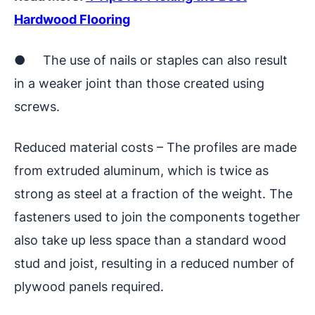
Hardwood Flooring
● The use of nails or staples can also result
in a weaker joint than those created using
screws.
Reduced material costs – The profiles are made
from extruded aluminum, which is twice as
strong as steel at a fraction of the weight. The
fasteners used to join the components together
also take up less space than a standard wood
stud and joist, resulting in a reduced number of
plywood panels required.